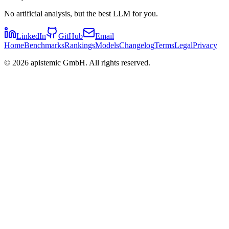
No artificial analysis, but the best LLM for you.
LinkedIn
GitHub
Email
Home
Benchmarks
Rankings
Models
Changelog
Terms
Legal
Privacy
©
2026
apistemic GmbH. All rights reserved.