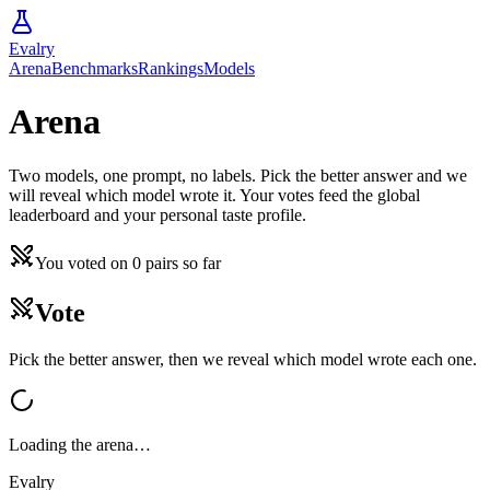
Evalry
Arena
Benchmarks
Rankings
Models
Arena
Two models, one prompt, no labels. Pick the better answer and we
will reveal which model wrote it. Your votes feed the global
leaderboard and your personal taste profile.
You voted on
0
pairs
so far
Vote
Pick the better answer, then we reveal which model wrote each one.
Loading the arena…
Evalry