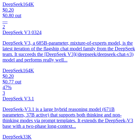
DeepSeek
164K
$0.20
$0.80
out
—
2
DeepSeek V3 0324
DeepSeek V3, a 685B-parameter, mixture-of-experts model, is the
latest iteration of the flagship chat model family from the DeepSeek
team. It succeeds the [DeepSeek V3](/deepseek/deepseek-chat-v3)
model and performs really well...
DeepSeek
164K
$0.20
$0.77
out
47%
3
DeepSeek V3.1
DeepSeek-V3.1 is a large hybrid reasoning model (671B
parameters, 37B active) that supports both thinking and non-
thinking modes via prompt templates. It extends the DeepSeek-V3
base with a two-phase long-context...
DeepSeek
33K