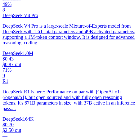
49%
8
DeepSeek V4 Pro
DeepSeek V4 Pro is a large-scale Mixture-of-Experts model from
DeepSeek with 1.6T total parameters and 49B activated parameters,
supporting a 1M-token context window. It is designed for advanced
reasoning, coding,...
DeepSeek
1.0M
$0.43
$0.87
out
71%
9
R1
DeepSeek R1 is here: Performance on par with [OpenAI o1]
(/openai/o1), but open-sourced and with fully open reasoning
tokens. It's 671B parameters in size, with 37B active in an inference
pass....
DeepSeek
164K
$0.70
$2.50
out
—