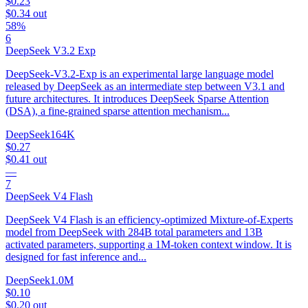
$0.23
$0.34
out
58%
6
DeepSeek V3.2 Exp
DeepSeek-V3.2-Exp is an experimental large language model
released by DeepSeek as an intermediate step between V3.1 and
future architectures. It introduces DeepSeek Sparse Attention
(DSA), a fine-grained sparse attention mechanism...
DeepSeek
164K
$0.27
$0.41
out
—
7
DeepSeek V4 Flash
DeepSeek V4 Flash is an efficiency-optimized Mixture-of-Experts
model from DeepSeek with 284B total parameters and 13B
activated parameters, supporting a 1M-token context window. It is
designed for fast inference and...
DeepSeek
1.0M
$0.10
$0.20
out