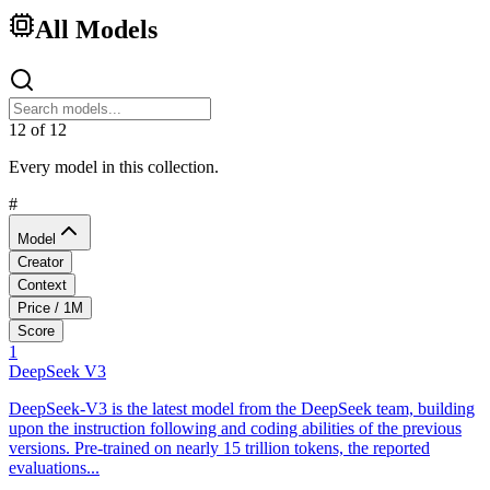
All Models
12
of
12
Every model in this collection.
#
Model
Creator
Context
Price / 1M
Score
1
DeepSeek V3
DeepSeek-V3 is the latest model from the DeepSeek team, building
upon the instruction following and coding abilities of the previous
versions. Pre-trained on nearly 15 trillion tokens, the reported
evaluations...