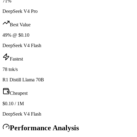
71%
DeepSeek V4 Pro
Best Value
49% @ $0.10
DeepSeek V4 Flash
Fastest
78 tok/s
R1 Distill Llama 70B
Cheapest
$0.10 / 1M
DeepSeek V4 Flash
Performance Analysis