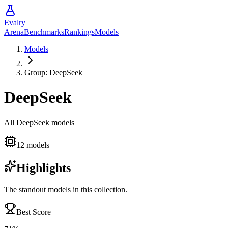
Evalry
Arena
Benchmarks
Rankings
Models
Models
Group:
DeepSeek
DeepSeek
All DeepSeek models
12
models
Highlights
The standout models in this collection.
Best Score