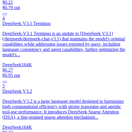
$0.21
$0.79
out
—
4
DeepSeek V3.1 Terminus
DeepSeek-V3.1 Terminus is an update to [DeepSeek V3.1]
(/deepseek/deepseek-chat-v3.1) that maintains the model's original
capabilities while addressing issues reported by users, including
language consistency and agent capabilities, further optimizing the
model's...
DeepSeek
164K
$0.27
$0.95
out
—
5
DeepSeek V3.2
DeepSeek-V3.2 is a large language model designed to harmonize
high computational efficiency with strong reasoning and agentic
tool-use performance. It introduces DeepSeek Sparse Attention
(DSA), a fine-grained sparse attention mechanism...
DeepSeek
164K