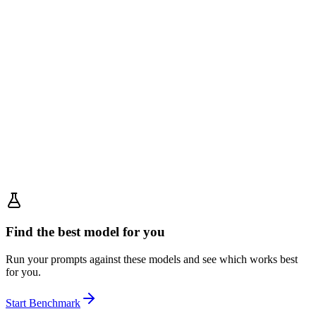
Find the best model for you
Run your prompts against these models and see which works best
for you.
Start Benchmark