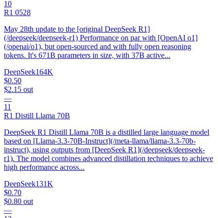
10
R1 0528
May 28th update to the [original DeepSeek R1]
(/deepseek/deepseek-r1) Performance on par with [OpenAI o1]
(/openai/o1), but open-sourced and with fully open reasoning
tokens. It's 671B parameters in size, with 37B active...
DeepSeek
164K
$0.50
$2.15
out
—
11
R1 Distill Llama 70B
DeepSeek R1 Distill Llama 70B is a distilled large language model
based on [Llama-3.3-70B-Instruct](/meta-llama/llama-3.3-70b-
instruct), using outputs from [DeepSeek R1](/deepseek/deepseek-
r1). The model combines advanced distillation techniques to achieve
high performance across...
DeepSeek
131K
$0.70
$0.80
out
—