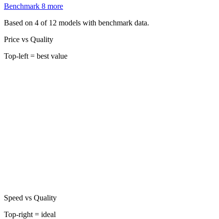
Benchmark
8
more
Based on 4 of 12 models with benchmark data.
Price vs Quality
Top-left = best value
Speed vs Quality
Top-right = ideal