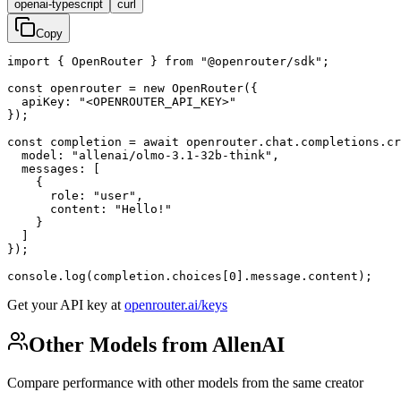
openai-typescript
curl
Copy
import { OpenRouter } from "@openrouter/sdk";

const openrouter = new OpenRouter({

  apiKey: "<OPENROUTER_API_KEY>"

});

const completion = await openrouter.chat.completions.cr
  model: "allenai/olmo-3.1-32b-think",

  messages: [

    {

      role: "user",

      content: "Hello!"

    }

  ]

});

console.log(completion.choices[0].message.content);
Get your API key at
openrouter.ai/keys
Other Models from AllenAI
Compare performance with other models from the same creator