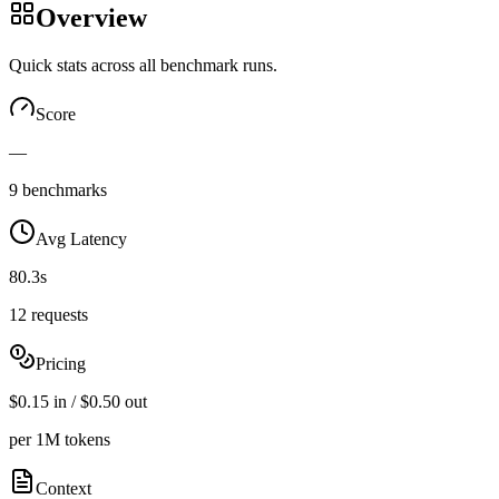
Overview
Quick stats across all benchmark runs.
Score
—
9 benchmarks
Avg Latency
80.3s
12 requests
Pricing
$0.15 in / $0.50 out
per 1M tokens
Context