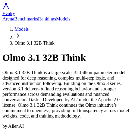
Evalry
Arena
Benchmarks
Rankings
Models
Models
Olmo 3.1 32B Think
Olmo 3.1 32B Think
Olmo 3.1 32B Think is a large-scale, 32-billion-parameter model
designed for deep reasoning, complex multi-step logic, and
advanced instruction following. Building on the Olmo 3 series,
version 3.1 delivers refined reasoning behavior and stronger
performance across demanding evaluations and nuanced
conversational tasks. Developed by Ai2 under the Apache 2.0
license, Olmo 3.1 32B Think continues the Olmo initiative’s
commitment to openness, providing full transparency across model
weights, code, and training methodology.
by
AllenAI