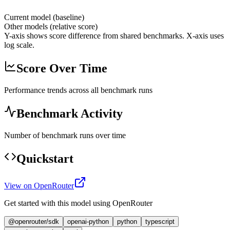
Current model (baseline)
Other models (relative score)
Y-axis shows score difference from shared benchmarks. X-axis uses
log scale.
Score Over Time
Performance trends across all benchmark runs
Benchmark Activity
Number of benchmark runs over time
Quickstart
View on OpenRouter
Get started with this model using OpenRouter
@openrouter/sdk
openai-python
python
typescript