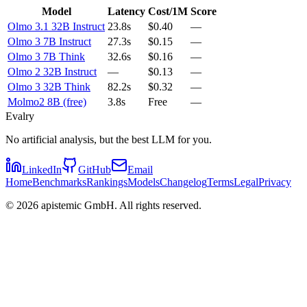
Model
Latency
Cost/1M
Score
Olmo 3.1 32B Instruct
23.8s
$0.40
—
Olmo 3 7B Instruct
27.3s
$0.15
—
Olmo 3 7B Think
32.6s
$0.16
—
Olmo 2 32B Instruct
—
$0.13
—
Olmo 3 32B Think
82.2s
$0.32
—
Molmo2 8B (free)
3.8s
Free
—
Evalry
No artificial analysis, but the best LLM for you.
LinkedIn
GitHub
Email
Home
Benchmarks
Rankings
Models
Changelog
Terms
Legal
Privacy
©
2026
apistemic GmbH. All rights reserved.