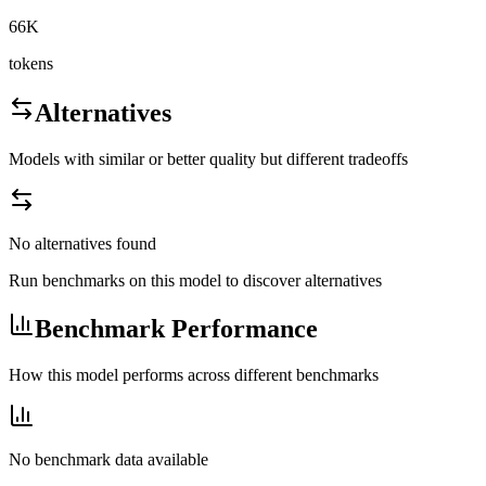
66K
tokens
Alternatives
Models with similar or better quality but different tradeoffs
No alternatives found
Run benchmarks on this model to discover alternatives
Benchmark Performance
How this model performs across different benchmarks
No benchmark data available