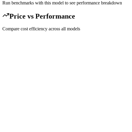
Run benchmarks with this model to see performance breakdown
Price vs Performance
Compare cost efficiency across all models