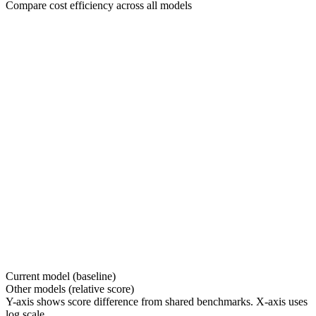
Compare cost efficiency across all models
Current model (baseline)
Other models (relative score)
Y-axis shows score difference from shared benchmarks. X-axis uses
log scale.