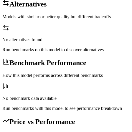
Alternatives
Models with similar or better quality but different tradeoffs
No alternatives found
Run benchmarks on this model to discover alternatives
Benchmark Performance
How this model performs across different benchmarks
No benchmark data available
Run benchmarks with this model to see performance breakdown
Price vs Performance