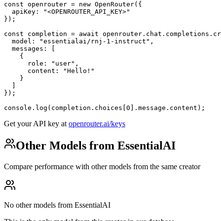
const openrouter = new OpenRouter({

  apiKey: "<OPENROUTER_API_KEY>"

});

const completion = await openrouter.chat.completions.cr
  model: "essentialai/rnj-1-instruct",

  messages: [

    {

      role: "user",

      content: "Hello!"

    }

  ]

});

console.log(completion.choices[0].message.content);
Get your API key at
openrouter.ai/keys
Other Models from EssentialAI
Compare performance with other models from the same creator
No other models from EssentialAI