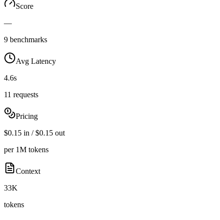
Score
—
9 benchmarks
Avg Latency
4.6s
11 requests
Pricing
$0.15 in / $0.15 out
per 1M tokens
Context
33K
tokens