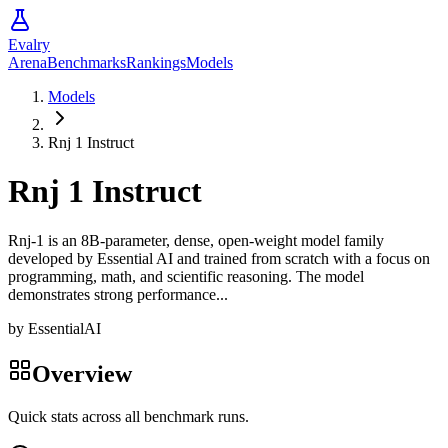
Evalry
Arena
Benchmarks
Rankings
Models
Models
Rnj 1 Instruct
Rnj 1 Instruct
Rnj-1 is an 8B-parameter, dense, open-weight model family
developed by Essential AI and trained from scratch with a focus on
programming, math, and scientific reasoning. The model
demonstrates strong performance...
by
EssentialAI
Overview
Quick stats across all benchmark runs.