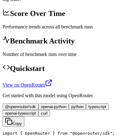
Score Over Time
Performance trends across all benchmark runs
Benchmark Activity
Number of benchmark runs over time
Quickstart
View on OpenRouter
Get started with this model using OpenRouter
@openrouter/sdk
openai-python
python
typescript
openai-typescript
curl
Copy
import { OpenRouter } from "@openrouter/sdk";
