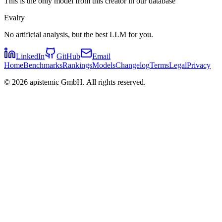
This is the only model from this creator in our database
Evalry
No artificial analysis, but the best LLM for you.
LinkedIn
GitHub
Email
Home
Benchmarks
Rankings
Models
Changelog
Terms
Legal
Privacy
©
2026
apistemic GmbH. All rights reserved.