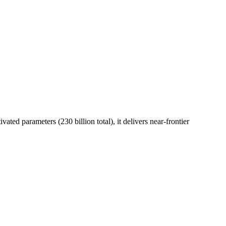
ed parameters (230 billion total), it delivers near-frontier