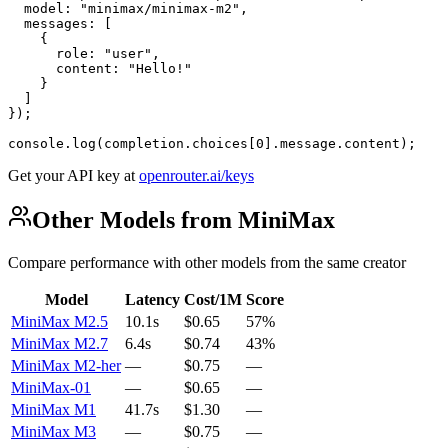
  model: "minimax/minimax-m2",

  messages: [

    {

      role: "user",

      content: "Hello!"

    }

  ]

});

console.log(completion.choices[0].message.content);
Get your API key at
openrouter.ai/keys
Other Models from MiniMax
Compare performance with other models from the same creator
Model
Latency
Cost/1M
Score
MiniMax M2.5
10.1s
$0.65
57%
MiniMax M2.7
6.4s
$0.74
43%
MiniMax M2-her
—
$0.75
—
MiniMax-01
—
$0.65
—
MiniMax M1
41.7s
$1.30
—
MiniMax M3
—
$0.75
—