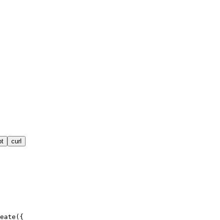
pt
curl
eate({
