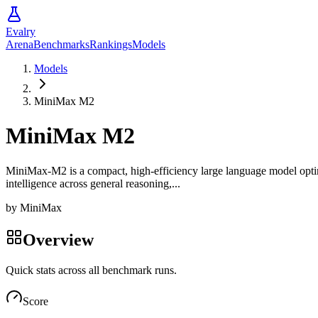
Evalry
Arena
Benchmarks
Rankings
Models
Models
MiniMax M2
MiniMax M2
MiniMax-M2 is a compact, high-efficiency large language model optimiz
intelligence across general reasoning,...
by
MiniMax
Overview
Quick stats across all benchmark runs.
Score