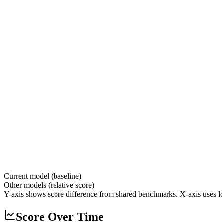
Current model (baseline)
Other models (relative score)
Y-axis shows score difference from shared benchmarks. X-axis uses lo
Score Over Time