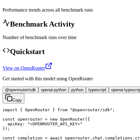
Performance trends across all benchmark runs
Benchmark Activity
Number of benchmark runs over time
Quickstart
View on OpenRouter
Get started with this model using OpenRouter
@openrouter/sdk
openai-python
python
typescript
openai-typescri
Copy
import { OpenRouter } from "@openrouter/sdk";

const openrouter = new OpenRouter({

  apiKey: "<OPENROUTER_API_KEY>"

});

const completion = await openrouter.chat.completions.cr