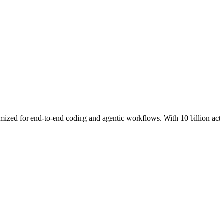
ed for end-to-end coding and agentic workflows. With 10 billion activat