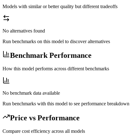
Models with similar or better quality but different tradeoffs
No alternatives found
Run benchmarks on this model to discover alternatives
Benchmark Performance
How this model performs across different benchmarks
No benchmark data available
Run benchmarks with this model to see performance breakdown
Price vs Performance
Compare cost efficiency across all models