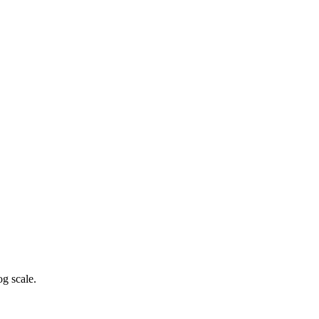
g scale.