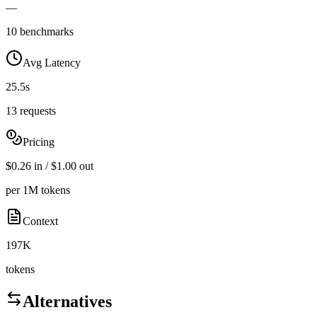
—
10 benchmarks
Avg Latency
25.5s
13 requests
Pricing
$0.26 in / $1.00 out
per 1M tokens
Context
197K
tokens
Alternatives