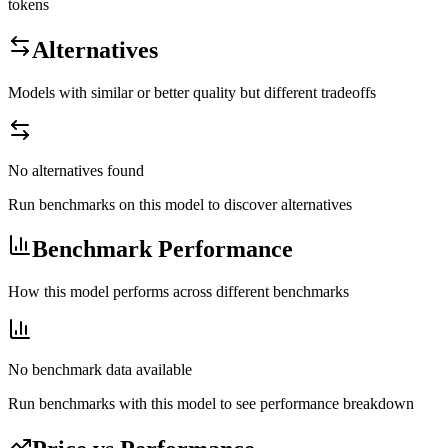
tokens
Alternatives
Models with similar or better quality but different tradeoffs
No alternatives found
Run benchmarks on this model to discover alternatives
Benchmark Performance
How this model performs across different benchmarks
No benchmark data available
Run benchmarks with this model to see performance breakdown