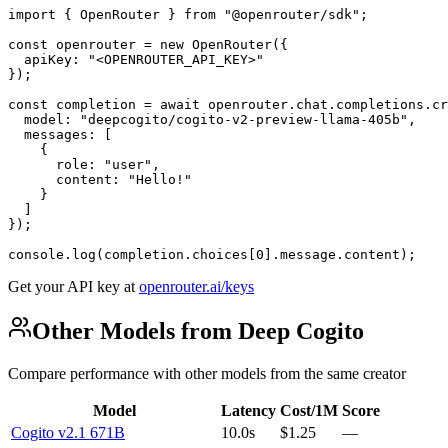
import { OpenRouter } from "@openrouter/sdk";

const openrouter = new OpenRouter({

  apiKey: "<OPENROUTER_API_KEY>"

});

const completion = await openrouter.chat.completions.cr
  model: "deepcogito/cogito-v2-preview-llama-405b",

  messages: [

    {

      role: "user",

      content: "Hello!"

    }

  ]

});

console.log(completion.choices[0].message.content);
Get your API key at
openrouter.ai/keys
Other Models from Deep Cogito
Compare performance with other models from the same creator
Model
Latency
Cost/1M
Score
Cogito v2.1 671B
10.0s
$1.25
—