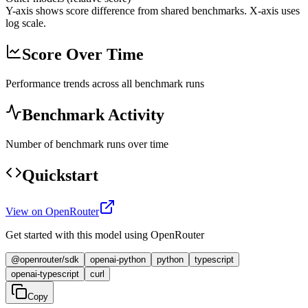
Y-axis shows score difference from shared benchmarks. X-axis uses
log scale.
Score Over Time
Performance trends across all benchmark runs
Benchmark Activity
Number of benchmark runs over time
Quickstart
View on OpenRouter
Get started with this model using OpenRouter
@openrouter/sdk
openai-python
python
typescript
openai-typescript
curl
Copy