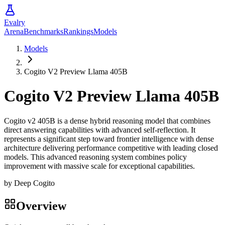
Evalry
Arena
Benchmarks
Rankings
Models
Models
Cogito V2 Preview Llama 405B
Cogito V2 Preview Llama 405B
Cogito v2 405B is a dense hybrid reasoning model that combines
direct answering capabilities with advanced self-reflection. It
represents a significant step toward frontier intelligence with dense
architecture delivering performance competitive with leading closed
models. This advanced reasoning system combines policy
improvement with massive scale for exceptional capabilities.
by
Deep Cogito
Overview