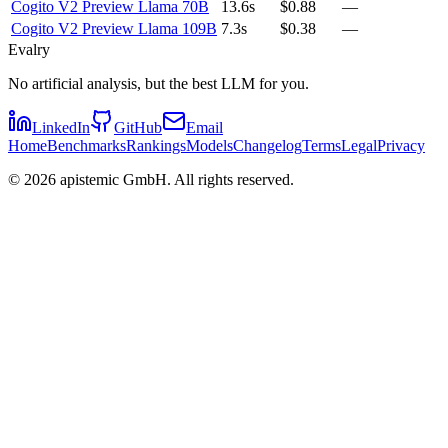
Cogito V2 Preview Llama 70B
13.6s
$0.88
—
Cogito V2 Preview Llama 109B
7.3s
$0.38
—
Evalry
No artificial analysis, but the best LLM for you.
LinkedIn
GitHub
Email
Home
Benchmarks
Rankings
Models
Changelog
Terms
Legal
Privacy
©
2026
apistemic GmbH. All rights reserved.