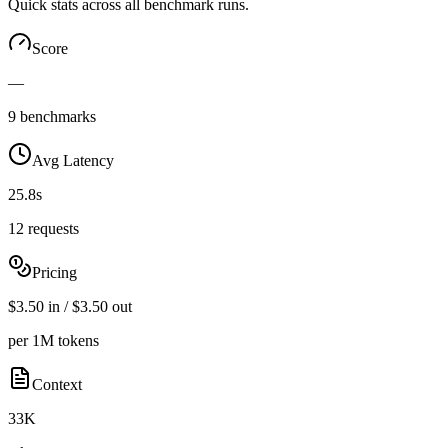
Quick stats across all benchmark runs.
Score
—
9 benchmarks
Avg Latency
25.8s
12 requests
Pricing
$3.50 in / $3.50 out
per 1M tokens
Context
33K