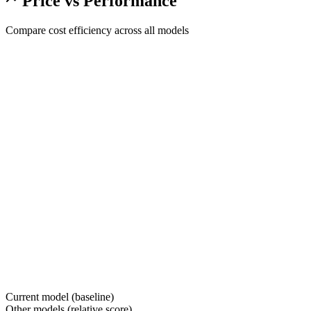
Price vs Performance
Compare cost efficiency across all models
Current model (baseline)
Other models (relative score)