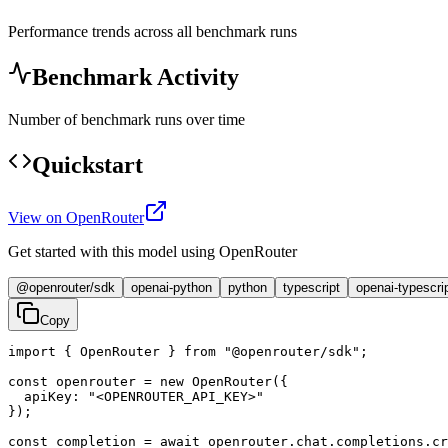
Performance trends across all benchmark runs
Benchmark Activity
Number of benchmark runs over time
Quickstart
View on OpenRouter
Get started with this model using OpenRouter
@openrouter/sdk
openai-python
python
typescript
openai-typescri
Copy
import { OpenRouter } from "@openrouter/sdk";

const openrouter = new OpenRouter({

  apiKey: "<OPENROUTER_API_KEY>"

});

const completion = await openrouter.chat.completions.cr