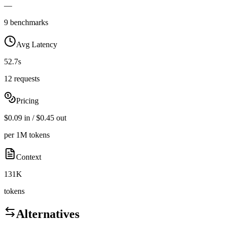
—
9 benchmarks
Avg Latency
52.7s
12 requests
Pricing
$0.09 in / $0.45 out
per 1M tokens
Context
131K
tokens
Alternatives