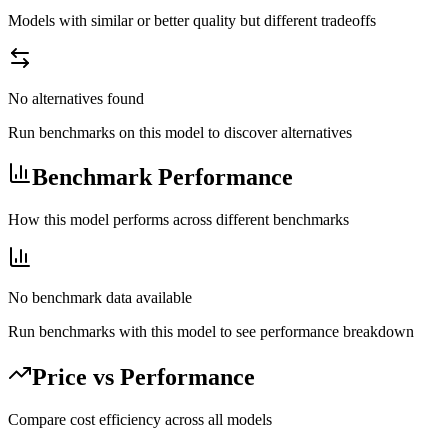
Models with similar or better quality but different tradeoffs
No alternatives found
Run benchmarks on this model to discover alternatives
Benchmark Performance
How this model performs across different benchmarks
No benchmark data available
Run benchmarks with this model to see performance breakdown
Price vs Performance
Compare cost efficiency across all models