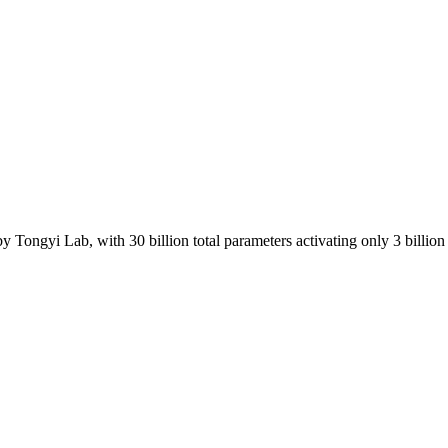
ongyi Lab, with 30 billion total parameters activating only 3 billion 