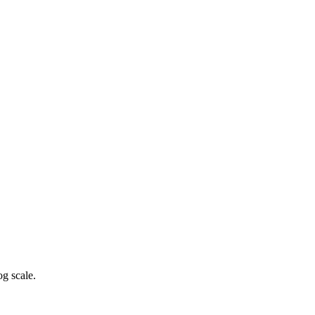
g scale.