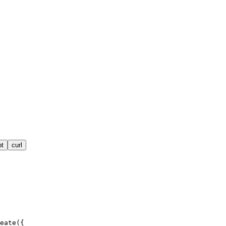
pt
curl
eate({
