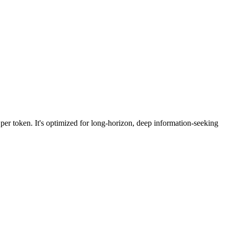
per token. It's optimized for long-horizon, deep information-seeking