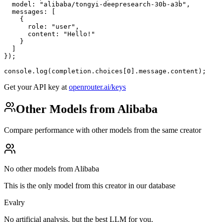
  model: "alibaba/tongyi-deepresearch-30b-a3b",

  messages: [

    {

      role: "user",

      content: "Hello!"

    }

  ]

});

console.log(completion.choices[0].message.content);
Get your API key at
openrouter.ai/keys
Other Models from Alibaba
Compare performance with other models from the same creator
No other models from Alibaba
This is the only model from this creator in our database
Evalry
No artificial analysis, but the best LLM for you.