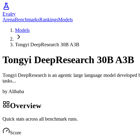
Evalry
Arena
Benchmarks
Rankings
Models
Models
Tongyi DeepResearch 30B A3B
Tongyi DeepResearch 30B A3B
Tongyi DeepResearch is an agentic large language model developed by T
tasks...
by
Alibaba
Overview
Quick stats across all benchmark runs.
Score