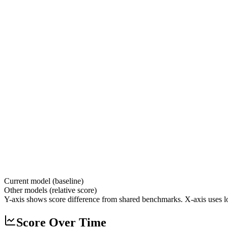
Current model (baseline)
Other models (relative score)
Y-axis shows score difference from shared benchmarks. X-axis uses lo
Score Over Time