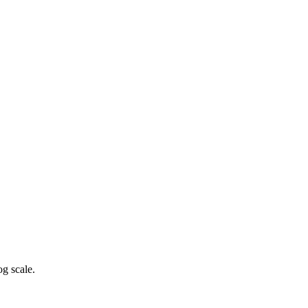
g scale.