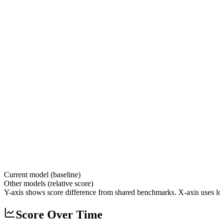
Current model (baseline)
Other models (relative score)
Y-axis shows score difference from shared benchmarks. X-axis uses lo
Score Over Time