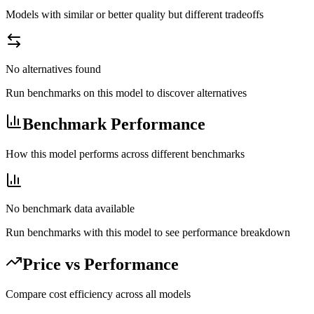
Models with similar or better quality but different tradeoffs
No alternatives found
Run benchmarks on this model to discover alternatives
Benchmark Performance
How this model performs across different benchmarks
No benchmark data available
Run benchmarks with this model to see performance breakdown
Price vs Performance
Compare cost efficiency across all models