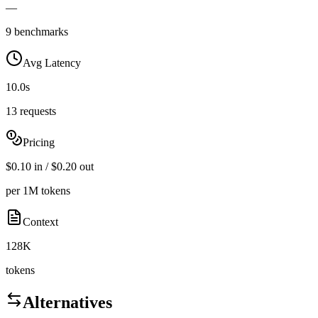
—
9 benchmarks
Avg Latency
10.0s
13 requests
Pricing
$0.10 in / $0.20 out
per 1M tokens
Context
128K
tokens
Alternatives