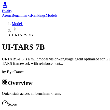
Evalry
Arena
Benchmarks
Rankings
Models
Models
UI-TARS 7B
UI-TARS 7B
UI-TARS-1.5 is a multimodal vision-language agent optimized for GUI
TARS framework with reinforcement...
by
ByteDance
Overview
Quick stats across all benchmark runs.
Score