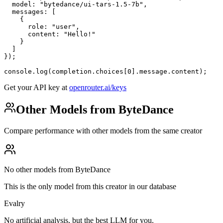
  model: "bytedance/ui-tars-1.5-7b",

  messages: [

    {

      role: "user",

      content: "Hello!"

    }

  ]

});

console.log(completion.choices[0].message.content);
Get your API key at
openrouter.ai/keys
Other Models from ByteDance
Compare performance with other models from the same creator
No other models from ByteDance
This is the only model from this creator in our database
Evalry
No artificial analysis, but the best LLM for you.