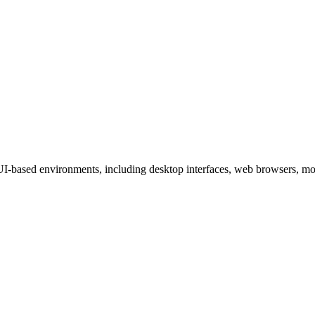
-based environments, including desktop interfaces, web browsers, mob