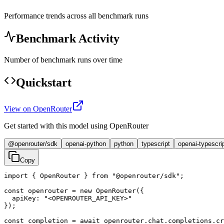
Performance trends across all benchmark runs
Benchmark Activity
Number of benchmark runs over time
Quickstart
View on OpenRouter
Get started with this model using OpenRouter
@openrouter/sdk
openai-python
python
typescript
openai-typescri
Copy
import { OpenRouter } from "@openrouter/sdk";

const openrouter = new OpenRouter({

  apiKey: "<OPENROUTER_API_KEY>"

});

const completion = await openrouter.chat.completions.cr