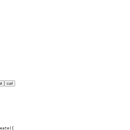
pt
curl
eate({
