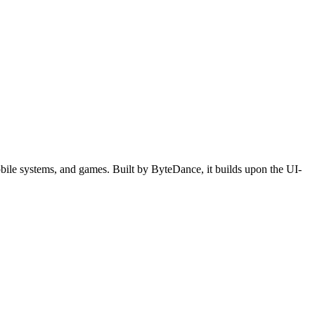
ile systems, and games. Built by ByteDance, it builds upon the UI-