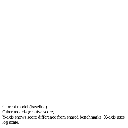
Current model (baseline)
Other models (relative score)
Y-axis shows score difference from shared benchmarks. X-axis uses
log scale.