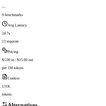
—
9 benchmarks
Avg Latency
24.7s
13 requests
Pricing
$3.00 in / $15.00 out
per 1M tokens
Context
131K
tokens
Alternatives