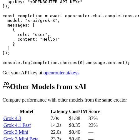
  apiKey: "<OPENROUTER_API_KEY>"

});

const completion = await openrouter.chat.completions.cr
  model: "x-ai/grok-3",

  messages: [

    {

      role: "user",

      content: "Hello!"

    }

  ]

});

console.log(completion.choices[0].message.content);
Get your API key at
openrouter.ai/keys
Other Models from xAI
Compare performance with other models from the same creator
Model
Latency
Cost/1M
Score
Grok 4.3
7.0s
$1.88
37%
Grok 4.1 Fast
14.2s
$0.35
23%
Grok 3 Mini
22.0s
$0.40
—
Grok 3 Mini Beta
23.3s
$0.40
—