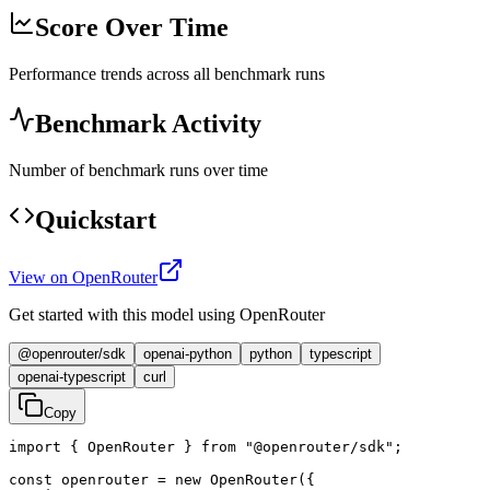
Score Over Time
Performance trends across all benchmark runs
Benchmark Activity
Number of benchmark runs over time
Quickstart
View on OpenRouter
Get started with this model using OpenRouter
@openrouter/sdk
openai-python
python
typescript
openai-typescript
curl
Copy
import { OpenRouter } from "@openrouter/sdk";

const openrouter = new OpenRouter({
