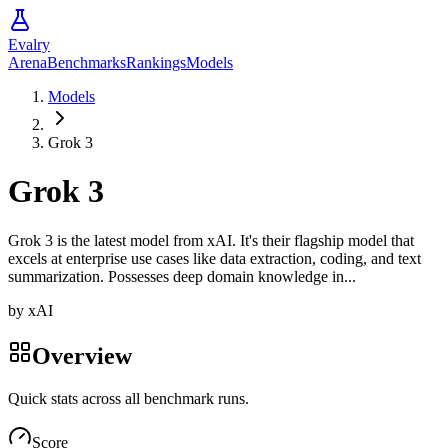
Evalry
Arena
Benchmarks
Rankings
Models
Models
Grok 3
Grok 3
Grok 3 is the latest model from xAI. It's their flagship model that
excels at enterprise use cases like data extraction, coding, and text
summarization. Possesses deep domain knowledge in...
by
xAI
Overview
Quick stats across all benchmark runs.
Score