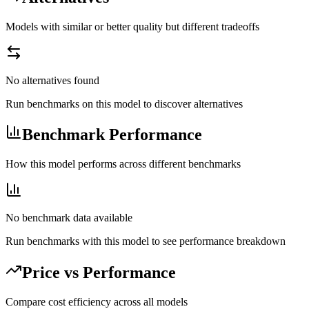
Models with similar or better quality but different tradeoffs
No alternatives found
Run benchmarks on this model to discover alternatives
Benchmark Performance
How this model performs across different benchmarks
No benchmark data available
Run benchmarks with this model to see performance breakdown
Price vs Performance
Compare cost efficiency across all models