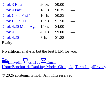
Grok 3 Beta
26.8s
$9.00
—
Grok 4 Fast
18.3s
$0.35
—
Grok Code Fast 1
16.1s
$0.85
—
Grok Build 0.1
13.9s
$1.50
—
Grok 4.20 Multi-Agent
15.0s
$4.00
—
Grok 4
43.0s
$9.00
—
Grok 4.20
7.1s
$1.88
—
Evalry
No artificial analysis, but the best LLM for you.
LinkedIn
GitHub
Email
Home
Benchmarks
Rankings
Models
Changelog
Terms
Legal
Privacy
©
2026
apistemic GmbH. All rights reserved.