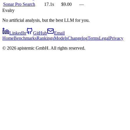
Sonar Pro Search
17.1s
$9.00
—
Evalry
No artificial analysis, but the best LLM for you.
LinkedIn
GitHub
Email
Home
Benchmarks
Rankings
Models
Changelog
Terms
Legal
Privacy
©
2026
apistemic GmbH. All rights reserved.