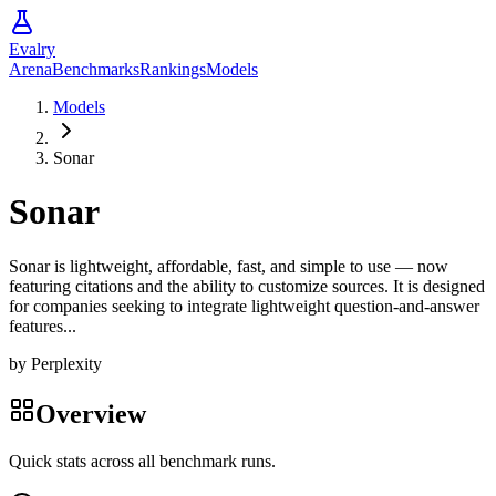
Evalry
Arena
Benchmarks
Rankings
Models
Models
Sonar
Sonar
Sonar is lightweight, affordable, fast, and simple to use — now
featuring citations and the ability to customize sources. It is designed
for companies seeking to integrate lightweight question-and-answer
features...
by
Perplexity
Overview
Quick stats across all benchmark runs.