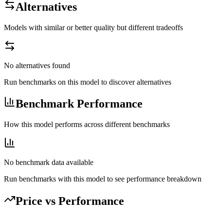
Alternatives
Models with similar or better quality but different tradeoffs
No alternatives found
Run benchmarks on this model to discover alternatives
Benchmark Performance
How this model performs across different benchmarks
No benchmark data available
Run benchmarks with this model to see performance breakdown
Price vs Performance