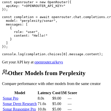
const openrouter = new OpenRouter({

  apiKey: "<OPENROUTER_API_KEY>"

});

const completion = await openrouter.chat.completions.cr
  model: "perplexity/sonar",

  messages: [

    {

      role: "user",

      content: "Hello!"

    }

  ]

});

console.log(completion.choices[0].message.content);
Get your API key at
openrouter.ai/keys
Other Models from Perplexity
Compare performance with other models from the same creator
Model
Latency
Cost/1M
Score
Sonar Pro
8.0s
$9.00
—
Sonar Deep Research
71.6s
$5.00
—
Sonar Reasoning Pro
10.8s
$5.00
—