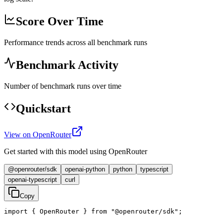
Score Over Time
Performance trends across all benchmark runs
Benchmark Activity
Number of benchmark runs over time
Quickstart
View on OpenRouter
Get started with this model using OpenRouter
@openrouter/sdk
openai-python
python
typescript
openai-typescript
curl
Copy
import { OpenRouter } from "@openrouter/sdk";
