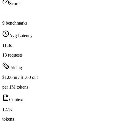
Score
—
9 benchmarks
Avg Latency
11.3s
13 requests
Pricing
$1.00 in / $1.00 out
per 1M tokens
Context
127K
tokens