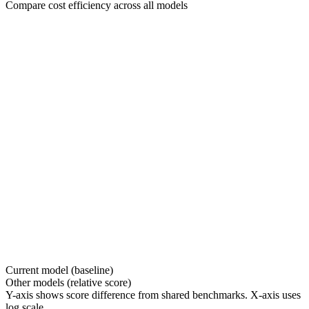
Compare cost efficiency across all models
Current model (baseline)
Other models (relative score)
Y-axis shows score difference from shared benchmarks. X-axis uses
log scale.