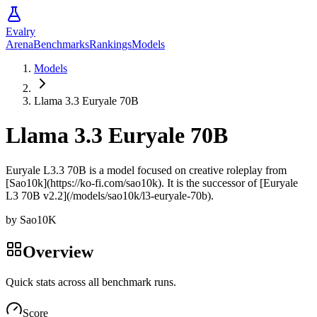
Evalry
Arena
Benchmarks
Rankings
Models
Models
Llama 3.3 Euryale 70B
Llama 3.3 Euryale 70B
Euryale L3.3 70B is a model focused on creative roleplay from
[Sao10k](https://ko-fi.com/sao10k). It is the successor of [Euryale
L3 70B v2.2](/models/sao10k/l3-euryale-70b).
by
Sao10K
Overview
Quick stats across all benchmark runs.
Score