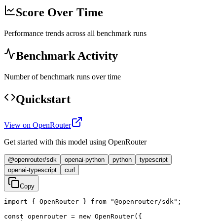
Score Over Time
Performance trends across all benchmark runs
Benchmark Activity
Number of benchmark runs over time
Quickstart
View on OpenRouter
Get started with this model using OpenRouter
@openrouter/sdk
openai-python
python
typescript
openai-typescript
curl
Copy
import { OpenRouter } from "@openrouter/sdk";

const openrouter = new OpenRouter({
