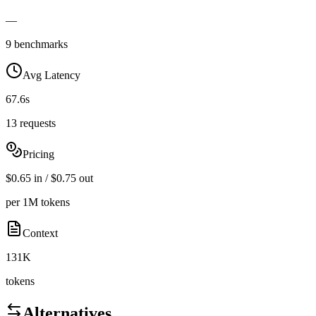
—
9 benchmarks
Avg Latency
67.6s
13 requests
Pricing
$0.65 in / $0.75 out
per 1M tokens
Context
131K
tokens
Alternatives