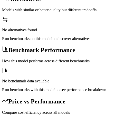
Models with similar or better quality but different tradeoffs
No alternatives found
Run benchmarks on this model to discover alternatives
Benchmark Performance
How this model performs across different benchmarks
No benchmark data available
Run benchmarks with this model to see performance breakdown
Price vs Performance
Compare cost efficiency across all models