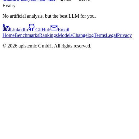
Evalry
No artificial analysis, but the best LLM for you.
LinkedIn
GitHub
Email
Home
Benchmarks
Rankings
Models
Changelog
Terms
Legal
Privacy
©
2026
apistemic GmbH. All rights reserved.