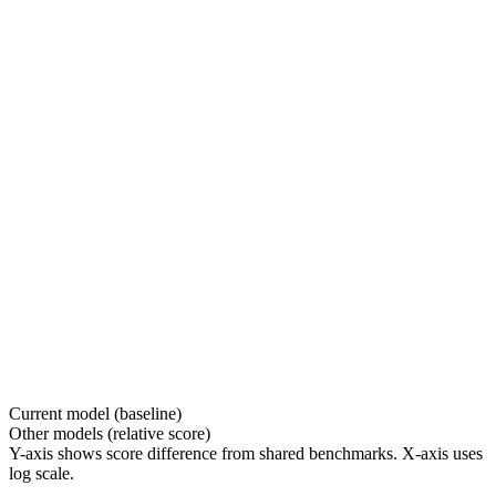
Current model (baseline)
Other models (relative score)
Y-axis shows score difference from shared benchmarks. X-axis uses
log scale.