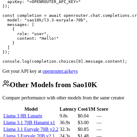
  apiKey: "<OPENROUTER_API_KEY>"

});

const completion = await openrouter.chat.completions.cr
  model: "sao10k/l3.3-euryale-70b",

  messages: [

    {

      role: "user",

      content: "Hello!"

    }

  ]

});

console.log(completion.choices[0].message.content);
Get your API key at
openrouter.ai/keys
Other Models from Sao10K
Compare performance with other models from the same creator
Model
Latency
Cost/1M
Score
Llama 3 8B Lunaris
9.8s
$0.04
—
Llama 3.1 70B Hanami x1
36.9s
$3.00
—
Llama 3.1 Euryale 70B v2.2
32.3s
$0.85
—
Llama 3 Euryale 70B v2.1
24.3s
$1.48
—