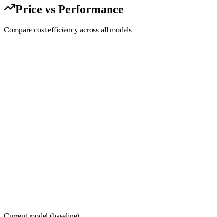
Price vs Performance
Compare cost efficiency across all models
Current model (baseline)