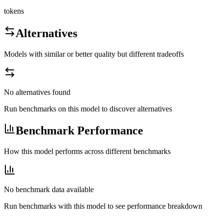
tokens
Alternatives
Models with similar or better quality but different tradeoffs
No alternatives found
Run benchmarks on this model to discover alternatives
Benchmark Performance
How this model performs across different benchmarks
No benchmark data available
Run benchmarks with this model to see performance breakdown