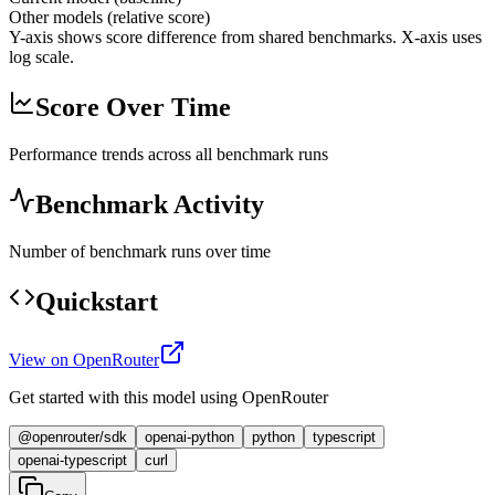
Other models (relative score)
Y-axis shows score difference from shared benchmarks. X-axis uses
log scale.
Score Over Time
Performance trends across all benchmark runs
Benchmark Activity
Number of benchmark runs over time
Quickstart
View on OpenRouter
Get started with this model using OpenRouter
@openrouter/sdk
openai-python
python
typescript
openai-typescript
curl