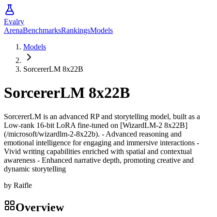
Evalry
Arena
Benchmarks
Rankings
Models
Models
SorcererLM 8x22B
SorcererLM 8x22B
SorcererLM is an advanced RP and storytelling model, built as a
Low-rank 16-bit LoRA fine-tuned on [WizardLM-2 8x22B]
(/microsoft/wizardlm-2-8x22b). - Advanced reasoning and
emotional intelligence for engaging and immersive interactions -
Vivid writing capabilities enriched with spatial and contextual
awareness - Enhanced narrative depth, promoting creative and
dynamic storytelling
by
Raifle
Overview