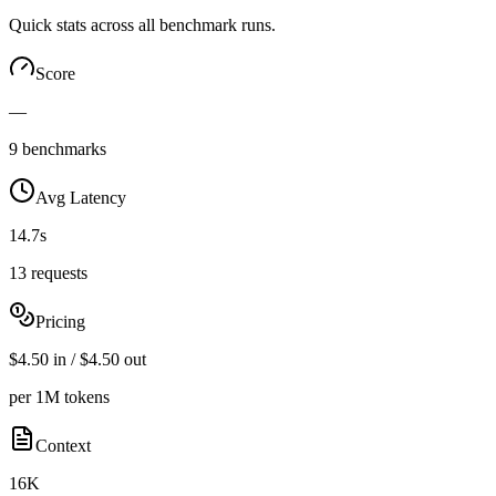
Quick stats across all benchmark runs.
Score
—
9 benchmarks
Avg Latency
14.7s
13 requests
Pricing
$4.50 in / $4.50 out
per 1M tokens
Context
16K