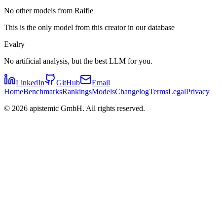
No other models from Raifle
This is the only model from this creator in our database
Evalry
No artificial analysis, but the best LLM for you.
LinkedIn
GitHub
Email
Home
Benchmarks
Rankings
Models
Changelog
Terms
Legal
Privacy
©
2026
apistemic GmbH. All rights reserved.