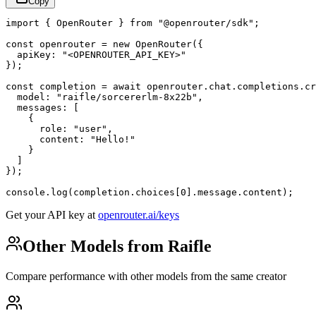
Copy
import { OpenRouter } from "@openrouter/sdk";

const openrouter = new OpenRouter({

  apiKey: "<OPENROUTER_API_KEY>"

});

const completion = await openrouter.chat.completions.cr
  model: "raifle/sorcererlm-8x22b",

  messages: [

    {

      role: "user",

      content: "Hello!"

    }

  ]

});

console.log(completion.choices[0].message.content);
Get your API key at
openrouter.ai/keys
Other Models from Raifle
Compare performance with other models from the same creator