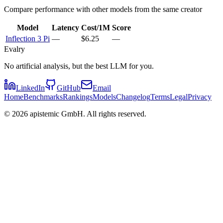
Compare performance with other models from the same creator
Model
Latency
Cost/1M
Score
Inflection 3 Pi
—
$6.25
—
Evalry
No artificial analysis, but the best LLM for you.
LinkedIn
GitHub
Email
Home
Benchmarks
Rankings
Models
Changelog
Terms
Legal
Privacy
©
2026
apistemic GmbH. All rights reserved.