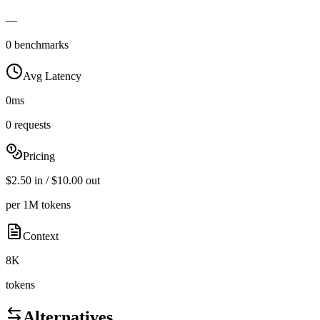
—
0 benchmarks
Avg Latency
0ms
0 requests
Pricing
$2.50 in / $10.00 out
per 1M tokens
Context
8K
tokens
Alternatives