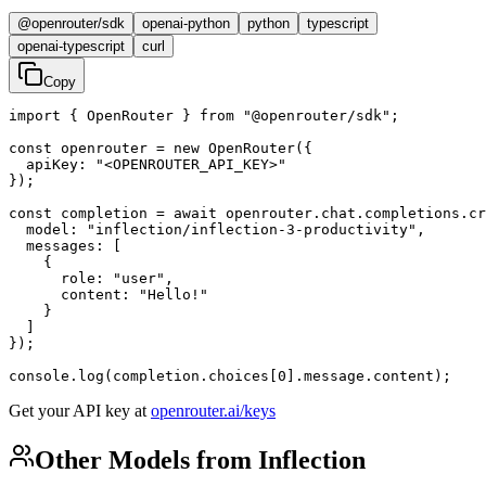
@openrouter/sdk
openai-python
python
typescript
openai-typescript
curl
Copy
import { OpenRouter } from "@openrouter/sdk";

const openrouter = new OpenRouter({

  apiKey: "<OPENROUTER_API_KEY>"

});

const completion = await openrouter.chat.completions.cr
  model: "inflection/inflection-3-productivity",

  messages: [

    {

      role: "user",

      content: "Hello!"

    }

  ]

});

console.log(completion.choices[0].message.content);
Get your API key at
openrouter.ai/keys
Other Models from Inflection