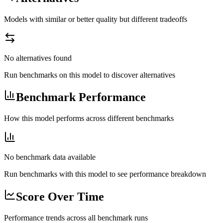
Models with similar or better quality but different tradeoffs
No alternatives found
Run benchmarks on this model to discover alternatives
Benchmark Performance
How this model performs across different benchmarks
No benchmark data available
Run benchmarks with this model to see performance breakdown
Score Over Time
Performance trends across all benchmark runs