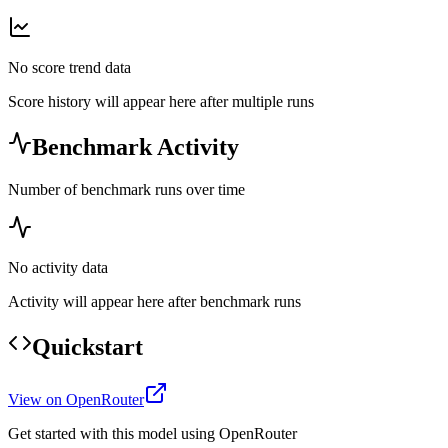
No score trend data
Score history will appear here after multiple runs
Benchmark Activity
Number of benchmark runs over time
No activity data
Activity will appear here after benchmark runs
Quickstart
View on OpenRouter
Get started with this model using OpenRouter