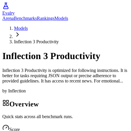
Evalry
Arena
Benchmarks
Rankings
Models
Models
Inflection 3 Productivity
Inflection 3 Productivity
Inflection 3 Productivity is optimized for following instructions. It is
better for tasks requiring JSON output or precise adherence to
provided guidelines. It has access to recent news. For emotional...
by
Inflection
Overview
Quick stats across all benchmark runs.
Score