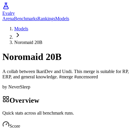
Evalry
Arena
Benchmarks
Rankings
Models
Models
Noromaid 20B
Noromaid 20B
A collab between IkariDev and Undi. This merge is suitable for RP,
ERP, and general knowledge. #merge #uncensored
by
NeverSleep
Overview
Quick stats across all benchmark runs.
Score