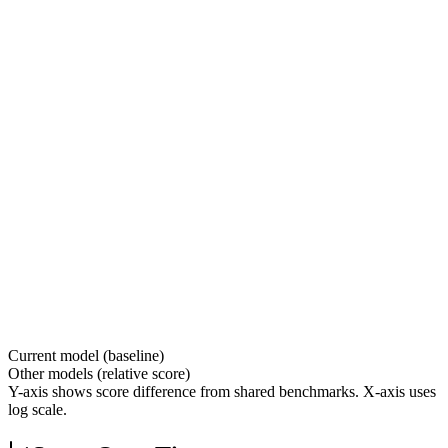
Current model (baseline)
Other models (relative score)
Y-axis shows score difference from shared benchmarks. X-axis uses
log scale.