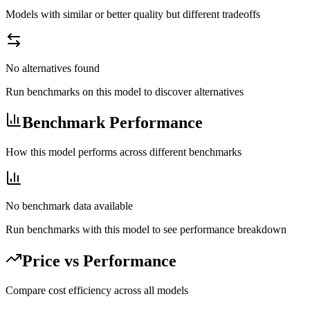
Models with similar or better quality but different tradeoffs
No alternatives found
Run benchmarks on this model to discover alternatives
Benchmark Performance
How this model performs across different benchmarks
No benchmark data available
Run benchmarks with this model to see performance breakdown
Price vs Performance
Compare cost efficiency across all models