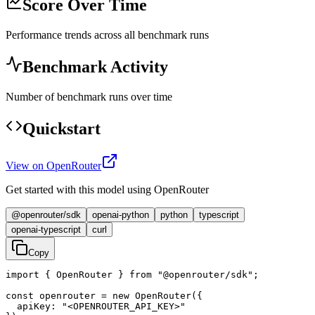
Score Over Time
Performance trends across all benchmark runs
Benchmark Activity
Number of benchmark runs over time
Quickstart
View on OpenRouter
Get started with this model using OpenRouter
@openrouter/sdk
openai-python
python
typescript
openai-typescript
curl
Copy
import { OpenRouter } from "@openrouter/sdk";

const openrouter = new OpenRouter({

  apiKey: "<OPENROUTER_API_KEY>"
