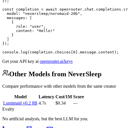
});

const completion = await openrouter.chat.completions.cr
  model: "neversleep/noromaid-20b",

  messages: [

    {

      role: "user",

      content: "Hello!"

    }

  ]

});

console.log(completion.choices[0].message.content);
Get your API key at
openrouter.ai/keys
Other Models from NeverSleep
Compare performance with other models from the same creator
Model
Latency
Cost/1M
Score
Lumimaid v0.2 8B
4.7s
$0.34
—
Evalry
No artificial analysis, but the best LLM for you.