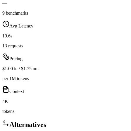
—
9 benchmarks
Avg Latency
19.6s
13 requests
Pricing
$1.00 in / $1.75 out
per 1M tokens
Context
4K
tokens
Alternatives