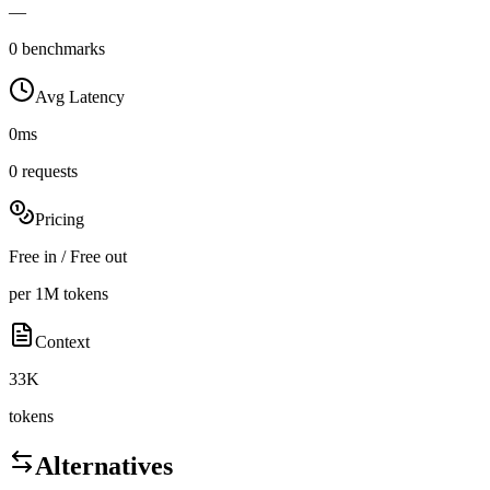
—
0 benchmarks
Avg Latency
0ms
0 requests
Pricing
Free in / Free out
per 1M tokens
Context
33K
tokens
Alternatives