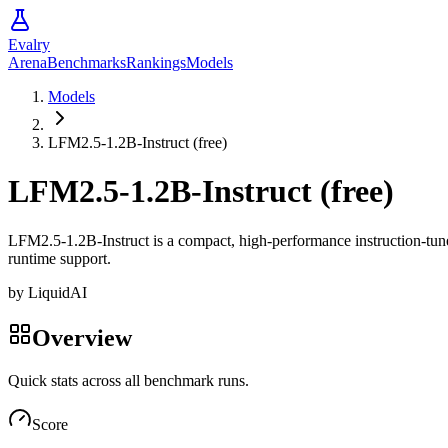
Evalry
Arena
Benchmarks
Rankings
Models
Models
LFM2.5-1.2B-Instruct (free)
LFM2.5-1.2B-Instruct (free)
LFM2.5-1.2B-Instruct is a compact, high-performance instruction-tuned 
runtime support.
by
LiquidAI
Overview
Quick stats across all benchmark runs.
Score