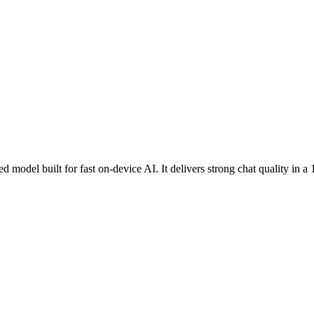
model built for fast on-device AI. It delivers strong chat quality in a 