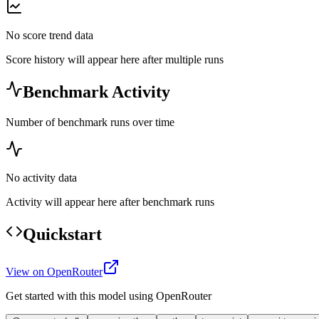
No score trend data
Score history will appear here after multiple runs
Benchmark Activity
Number of benchmark runs over time
No activity data
Activity will appear here after benchmark runs
Quickstart
View on OpenRouter
Get started with this model using OpenRouter