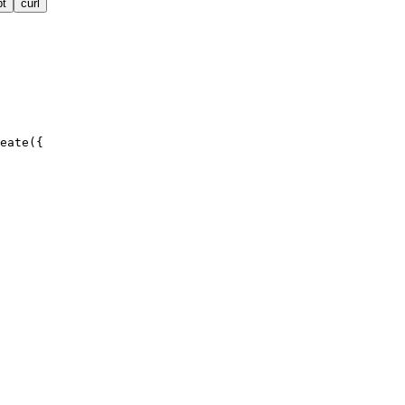
pt
curl
eate({
