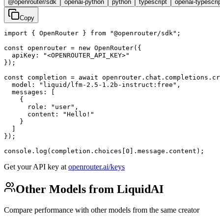
@openrouter/sdk
openai-python
python
typescript
openai-typescri
Copy
import { OpenRouter } from "@openrouter/sdk";

const openrouter = new OpenRouter({

  apiKey: "<OPENROUTER_API_KEY>"

});

const completion = await openrouter.chat.completions.cr
  model: "liquid/lfm-2.5-1.2b-instruct:free",

  messages: [

    {

      role: "user",

      content: "Hello!"

    }

  ]

});

console.log(completion.choices[0].message.content);
Get your API key at
openrouter.ai/keys
Other Models from LiquidAI
Compare performance with other models from the same creator