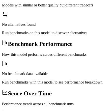
Models with similar or better quality but different tradeoffs
No alternatives found
Run benchmarks on this model to discover alternatives
Benchmark Performance
How this model performs across different benchmarks
No benchmark data available
Run benchmarks with this model to see performance breakdown
Score Over Time
Performance trends across all benchmark runs