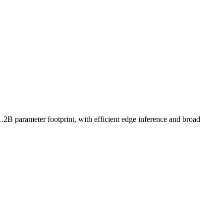
1.2B parameter footprint, with efficient edge inference and broad