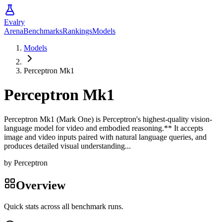
Evalry
Arena
Benchmarks
Rankings
Models
Models
Perceptron Mk1
Perceptron Mk1
Perceptron Mk1 (Mark One) is Perceptron's highest-quality vision-
language model for video and embodied reasoning.** It accepts
image and video inputs paired with natural language queries, and
produces detailed visual understanding...
by
Perceptron
Overview
Quick stats across all benchmark runs.