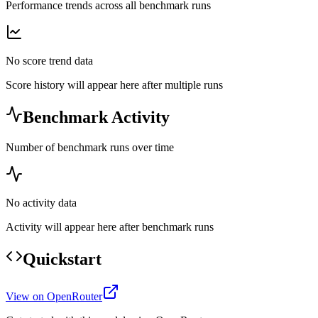
Performance trends across all benchmark runs
No score trend data
Score history will appear here after multiple runs
Benchmark Activity
Number of benchmark runs over time
No activity data
Activity will appear here after benchmark runs
Quickstart
View on OpenRouter