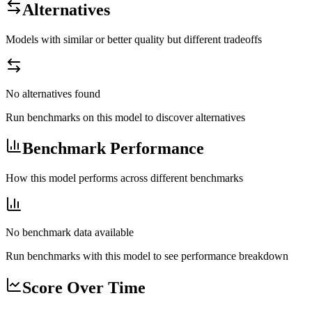
Alternatives
Models with similar or better quality but different tradeoffs
No alternatives found
Run benchmarks on this model to discover alternatives
Benchmark Performance
How this model performs across different benchmarks
No benchmark data available
Run benchmarks with this model to see performance breakdown
Score Over Time