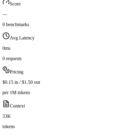
Score
—
0 benchmarks
Avg Latency
0ms
0 requests
Pricing
$0.15 in / $1.50 out
per 1M tokens
Context
33K
tokens