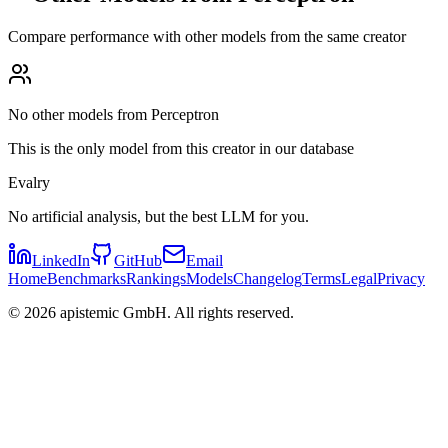
Compare performance with other models from the same creator
No other models from Perceptron
This is the only model from this creator in our database
Evalry
No artificial analysis, but the best LLM for you.
LinkedIn
GitHub
Email
Home
Benchmarks
Rankings
Models
Changelog
Terms
Legal
Privacy
©
2026
apistemic GmbH. All rights reserved.