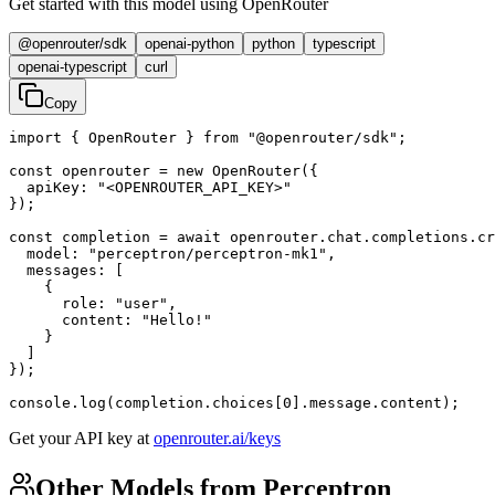
Get started with this model using OpenRouter
@openrouter/sdk
openai-python
python
typescript
openai-typescript
curl
Copy
import { OpenRouter } from "@openrouter/sdk";

const openrouter = new OpenRouter({

  apiKey: "<OPENROUTER_API_KEY>"

});

const completion = await openrouter.chat.completions.cr
  model: "perceptron/perceptron-mk1",

  messages: [

    {

      role: "user",

      content: "Hello!"

    }

  ]

});

console.log(completion.choices[0].message.content);
Get your API key at
openrouter.ai/keys
Other Models from Perceptron