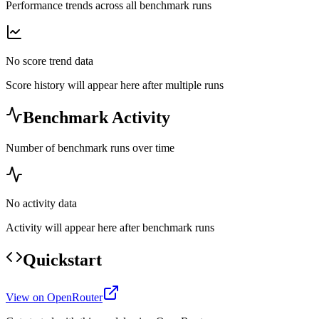
Performance trends across all benchmark runs
No score trend data
Score history will appear here after multiple runs
Benchmark Activity
Number of benchmark runs over time
No activity data
Activity will appear here after benchmark runs
Quickstart
View on OpenRouter