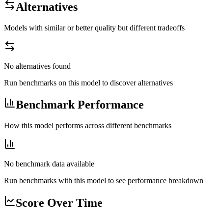
Alternatives
Models with similar or better quality but different tradeoffs
No alternatives found
Run benchmarks on this model to discover alternatives
Benchmark Performance
How this model performs across different benchmarks
No benchmark data available
Run benchmarks with this model to see performance breakdown
Score Over Time