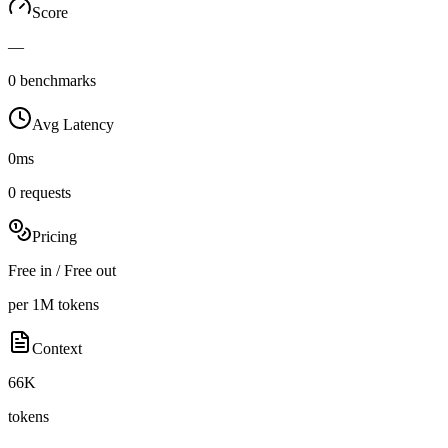
Score
—
0 benchmarks
Avg Latency
0ms
0 requests
Pricing
Free in / Free out
per 1M tokens
Context
66K
tokens