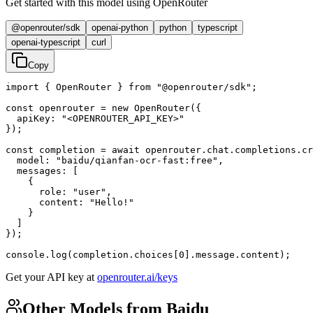
Get started with this model using OpenRouter
@openrouter/sdk
openai-python
python
typescript
openai-typescript
curl
Copy
import { OpenRouter } from "@openrouter/sdk";

const openrouter = new OpenRouter({

  apiKey: "<OPENROUTER_API_KEY>"

});

const completion = await openrouter.chat.completions.cr
  model: "baidu/qianfan-ocr-fast:free",

  messages: [

    {

      role: "user",

      content: "Hello!"

    }

  ]

});

console.log(completion.choices[0].message.content);
Get your API key at
openrouter.ai/keys
Other Models from Baidu