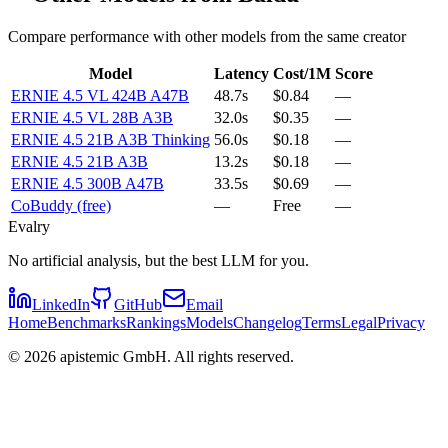
Compare performance with other models from the same creator
Model
Latency
Cost/1M
Score
ERNIE 4.5 VL 424B A47B
48.7s
$0.84
—
ERNIE 4.5 VL 28B A3B
32.0s
$0.35
—
ERNIE 4.5 21B A3B Thinking
56.0s
$0.18
—
ERNIE 4.5 21B A3B
13.2s
$0.18
—
ERNIE 4.5 300B A47B
33.5s
$0.69
—
CoBuddy (free)
—
Free
—
Evalry
No artificial analysis, but the best LLM for you.
LinkedIn
GitHub
Email
Home
Benchmarks
Rankings
Models
Changelog
Terms
Legal
Privacy
©
2026
apistemic GmbH. All rights reserved.