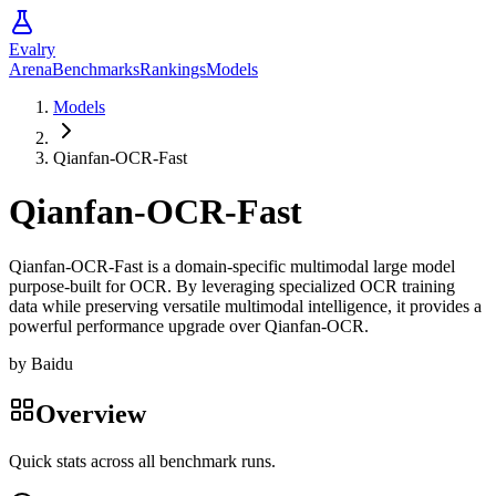
Evalry
Arena
Benchmarks
Rankings
Models
Models
Qianfan-OCR-Fast
Qianfan-OCR-Fast
Qianfan-OCR-Fast is a domain-specific multimodal large model
purpose-built for OCR. By leveraging specialized OCR training
data while preserving versatile multimodal intelligence, it provides a
powerful performance upgrade over Qianfan-OCR.
by
Baidu
Overview
Quick stats across all benchmark runs.