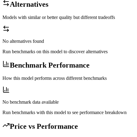
Alternatives
Models with similar or better quality but different tradeoffs
No alternatives found
Run benchmarks on this model to discover alternatives
Benchmark Performance
How this model performs across different benchmarks
No benchmark data available
Run benchmarks with this model to see performance breakdown
Price vs Performance