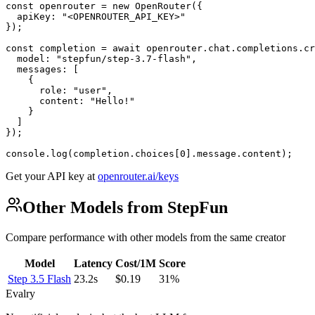
const openrouter = new OpenRouter({

  apiKey: "<OPENROUTER_API_KEY>"

});

const completion = await openrouter.chat.completions.cr
  model: "stepfun/step-3.7-flash",

  messages: [

    {

      role: "user",

      content: "Hello!"

    }

  ]

});

console.log(completion.choices[0].message.content);
Get your API key at
openrouter.ai/keys
Other Models from StepFun
Compare performance with other models from the same creator
Model
Latency
Cost/1M
Score
Step 3.5 Flash
23.2s
$0.19
31%
Evalry