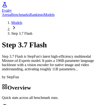
Evalry
Arena
Benchmarks
Rankings
Models
Models
Step 3.7 Flash
Step 3.7 Flash
Step 3.7 Flash is StepFun's latest high-efficiency multimodal
Mixture-of-Experts model. It pairs a 196B-parameter language
backbone with a vision encoder for native image and video
understanding, activating roughly 11B parameters...
by
StepFun
Overview
Quick stats across all benchmark runs.