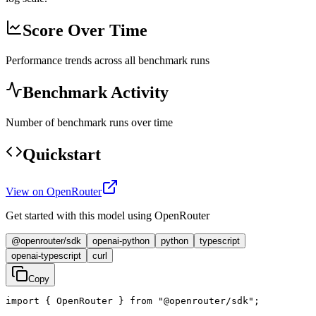
Score Over Time
Performance trends across all benchmark runs
Benchmark Activity
Number of benchmark runs over time
Quickstart
View on OpenRouter
Get started with this model using OpenRouter
@openrouter/sdk
openai-python
python
typescript
openai-typescript
curl
Copy
import { OpenRouter } from "@openrouter/sdk";
