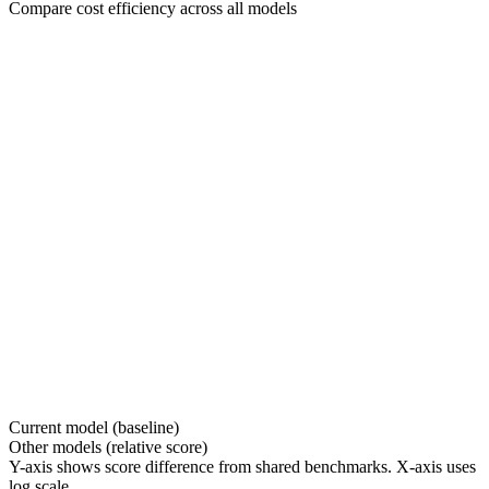
Compare cost efficiency across all models
Current model (baseline)
Other models (relative score)
Y-axis shows score difference from shared benchmarks. X-axis uses
log scale.