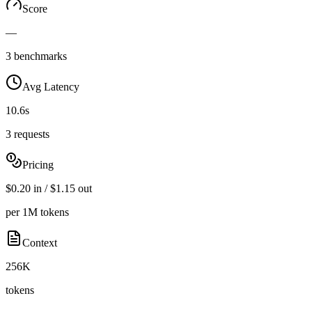
Score
—
3 benchmarks
Avg Latency
10.6s
3 requests
Pricing
$0.20 in / $1.15 out
per 1M tokens
Context
256K
tokens