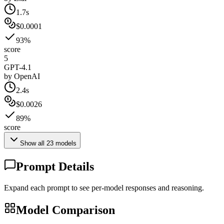
1.7s
$0.0001
93%
score
5
GPT-4.1
by
OpenAI
2.4s
$0.0026
89%
score
Show all
23
models
Prompt Details
Expand each prompt to see per-model responses and reasoning.
Model Comparison