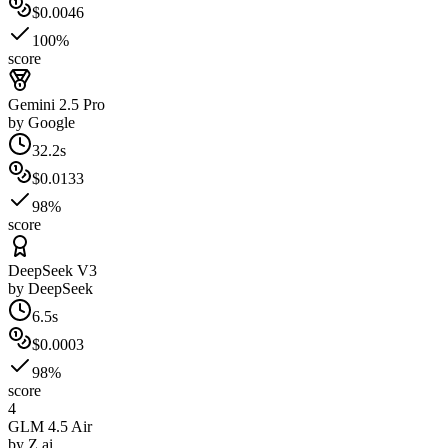
$0.0046
100%
score
Gemini 2.5 Pro
by
Google
32.2s
$0.0133
98%
score
DeepSeek V3
by
DeepSeek
6.5s
$0.0003
98%
score
4
GLM 4.5 Air
by
Z.ai