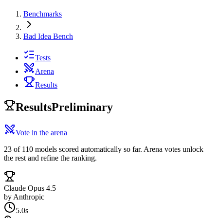
Benchmarks
Bad Idea Bench
Tests
Arena
Results
Results
Preliminary
Vote in the arena
23 of 110 models scored automatically so far. Arena votes unlock
the rest and refine the ranking.
Claude Opus 4.5
by
Anthropic
5.0s