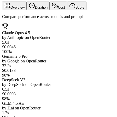
Overview
Duration
Cost
Score
Compare performance across models and prompts.
Claude Opus 4.5
by
Anthropic
on
OpenRouter
5.0s
$0.0046
100%
Gemini 2.5 Pro
by
Google
on
OpenRouter
32.2s
$0.0133
98%
DeepSeek V3
by
DeepSeek
on
OpenRouter
6.5s
$0.0003
98%
GLM 4.5 Air
by
Z.ai
on
OpenRouter
1.7s