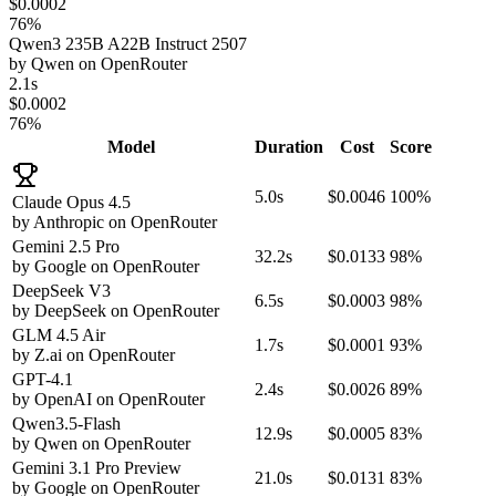
$0.0002
76%
Qwen3 235B A22B Instruct 2507
by
Qwen
on
OpenRouter
2.1s
$0.0002
76%
Model
Duration
Cost
Score
5.0s
$0.0046
100%
Claude Opus 4.5
by
Anthropic
on
OpenRouter
Gemini 2.5 Pro
32.2s
$0.0133
98%
by
Google
on
OpenRouter
DeepSeek V3
6.5s
$0.0003
98%
by
DeepSeek
on
OpenRouter
GLM 4.5 Air
1.7s
$0.0001
93%
by
Z.ai
on
OpenRouter
GPT-4.1
2.4s
$0.0026
89%
by
OpenAI
on
OpenRouter
Qwen3.5-Flash
12.9s
$0.0005
83%
by
Qwen
on
OpenRouter
Gemini 3.1 Pro Preview
21.0s
$0.0131
83%
by
Google
on
OpenRouter