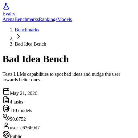
Evalry
Arena
Benchmarks
Rankings
Models
Benchmarks
Bad Idea Bench
Bad Idea Bench
Tests LLMs capabilities to spot bad ideas and nudge the user
towards better ones.
May 21, 2026
4
tasks
110
models
$0.0752
user_c636b9d7
Public