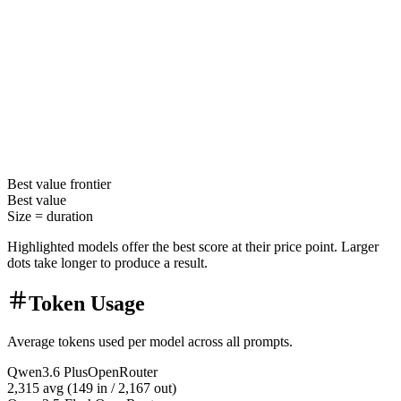
Best value
frontier
Best value
Size =
duration
Highlighted models offer the best score at their price point. Larger
dots take longer to produce a result.
Token Usage
Average tokens used per model across all prompts.
Qwen3.6 Plus
OpenRouter
2,315
avg (
149
in /
2,167
out)