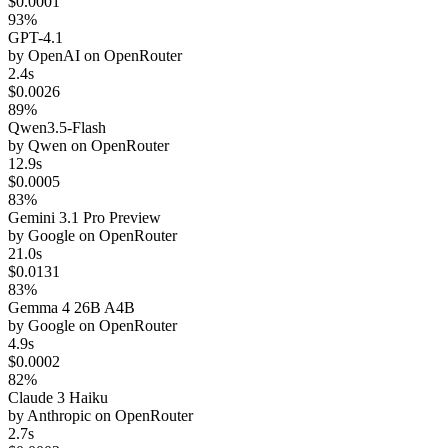
$0.0001
93%
GPT-4.1
by
OpenAI
on
OpenRouter
2.4s
$0.0026
89%
Qwen3.5-Flash
by
Qwen
on
OpenRouter
12.9s
$0.0005
83%
Gemini 3.1 Pro Preview
by
Google
on
OpenRouter
21.0s
$0.0131
83%
Gemma 4 26B A4B
by
Google
on
OpenRouter
4.9s
$0.0002
82%
Claude 3 Haiku
by
Anthropic
on
OpenRouter
2.7s