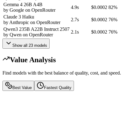
Gemma 4 26B A4B
4.9s
$0.0002
82%
by
Google
on
OpenRouter
Claude 3 Haiku
2.7s
$0.0002
76%
by
Anthropic
on
OpenRouter
Qwen3 235B A22B Instruct 2507
2.1s
$0.0002
76%
by
Qwen
on
OpenRouter
Show all
23
models
Value Analysis
Find models with the best balance of quality, cost, and speed.
Best Value
Fastest Quality