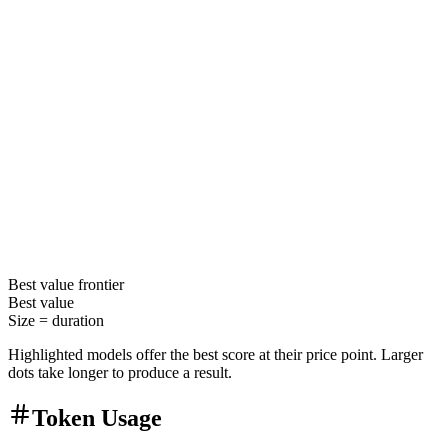
Best value
frontier
Best value
Size =
duration
Highlighted models offer the best score at their price point. Larger
dots take longer to produce a result.
Token Usage