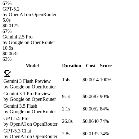
67%
GPT-5.2
by
OpenAI
on
OpenRouter
5.0s
$0.0175
67%
Gemini 2.5 Pro
by
Google
on
OpenRouter
10.5s
$0.0632
63%
Model
Duration
Cost
Score
1.4s
$0.0014
100%
Gemini 3 Flash Preview
by
Google
on
OpenRouter
Gemini 3.1 Pro Preview
9.1s
$0.0687
90%
by
Google
on
OpenRouter
Gemini 3.5 Flash
2.1s
$0.0052
84%
by
Google
on
OpenRouter
GPT-5.5 Pro
26.8s
$0.8640
74%
by
OpenAI
on
OpenRouter
GPT-5.3 Chat
2.8s
$0.0135
74%
by
OpenAI
on
OpenRouter