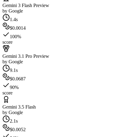
Gemini 3 Flash Preview
by
Google
1.4s
$0.0014
100%
score
Gemini 3.1 Pro Preview
by
Google
9.1s
$0.0687
90%
score
Gemini 3.5 Flash
by
Google
2.1s
$0.0052