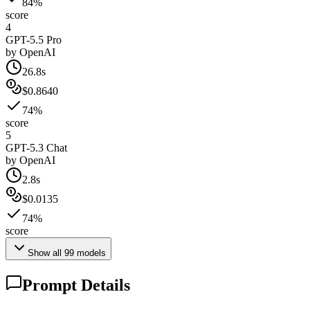
84%
score
4
GPT-5.5 Pro
by
OpenAI
26.8s
$0.8640
74%
score
5
GPT-5.3 Chat
by
OpenAI
2.8s
$0.0135
74%
score
Show all
99
models
Prompt Details