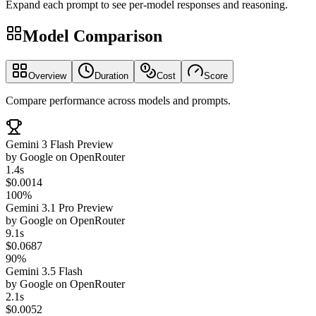
Expand each prompt to see per-model responses and reasoning.
Model Comparison
Overview
Duration
Cost
Score
Compare performance across models and prompts.
Gemini 3 Flash Preview
by
Google
on
OpenRouter
1.4s
$0.0014
100%
Gemini 3.1 Pro Preview
by
Google
on
OpenRouter
9.1s
$0.0687
90%
Gemini 3.5 Flash
by
Google
on
OpenRouter
2.1s
$0.0052