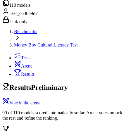
110
models
user_c636b9d7
Link only
Benchmarks
Money Boy Cultural Literacy Test
Tests
Arena
Results
Results
Preliminary
Vote in the arena
99 of 110 models scored automatically so far. Arena votes unlock
the rest and refine the ranking.