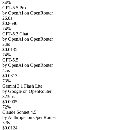
84%
GPT-5.5 Pro
by
OpenAI
on
OpenRouter
26.8s
$0.8640
74%
GPT-5.3 Chat
by
OpenAI
on
OpenRouter
2.8s
$0.0135
74%
GPT-5.5
by
OpenAI
on
OpenRouter
4.5s
$0.0313
73%
Gemini 3.1 Flash Lite
by
Google
on
OpenRouter
823ms
$0.0005
72%
Claude Sonnet 4.5
by
Anthropic
on
OpenRouter
3.9s
$0.0124