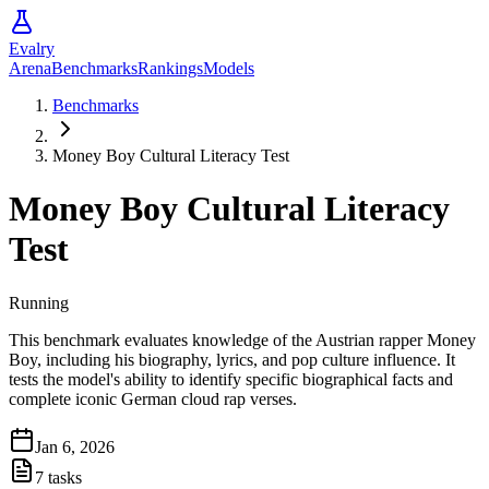
Evalry
Arena
Benchmarks
Rankings
Models
Benchmarks
Money Boy Cultural Literacy Test
Money Boy Cultural Literacy
Test
Running
This benchmark evaluates knowledge of the Austrian rapper Money
Boy, including his biography, lyrics, and pop culture influence. It
tests the model's ability to identify specific biographical facts and
complete iconic German cloud rap verses.
Jan 6, 2026
7
tasks