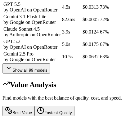
GPT-5.5
4.5s
$0.0313
73%
by
OpenAI
on
OpenRouter
Gemini 3.1 Flash Lite
823ms
$0.0005
72%
by
Google
on
OpenRouter
Claude Sonnet 4.5
3.9s
$0.0124
67%
by
Anthropic
on
OpenRouter
GPT-5.2
5.0s
$0.0175
67%
by
OpenAI
on
OpenRouter
Gemini 2.5 Pro
10.5s
$0.0632
63%
by
Google
on
OpenRouter
Show all
99
models
Value Analysis
Find models with the best balance of quality, cost, and speed.
Best Value
Fastest Quality