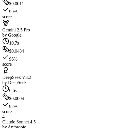
$0.0011
99%
score
Gemini 2.5 Pro
by
Google
10.7s
$0.0484
96%
score
DeepSeek V3.2
by
DeepSeek
6.6s
$0.0004
92%
score
4
Claude Sonnet 4.5
by
Anthropic