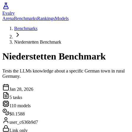
Evalry
Arena
Benchmarks
Rankings
Models
Benchmarks
Niederstetten Benchmark
Niederstetten Benchmark
Tests the LLMs knowledge about a specific German town in rural
Germany.
Jan 28, 2026
5
tasks
110
models
$0.1588
user_c636b9d7
Link only