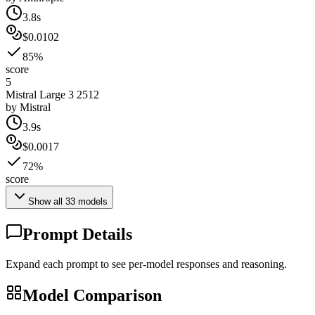
3.8s
$0.0102
85%
score
5
Mistral Large 3 2512
by
Mistral
3.9s
$0.0017
72%
score
Show all
33
models
Prompt Details
Expand each prompt to see per-model responses and reasoning.
Model Comparison