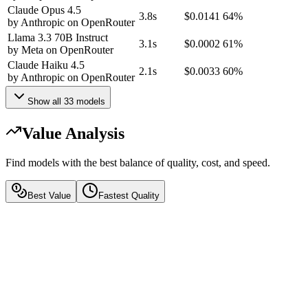
Claude Opus 4.5
3.8s
$0.0141
64%
by
Anthropic
on
OpenRouter
Llama 3.3 70B Instruct
3.1s
$0.0002
61%
by
Meta
on
OpenRouter
Claude Haiku 4.5
2.1s
$0.0033
60%
by
Anthropic
on
OpenRouter
Show all
33
models
Value Analysis
Find models with the best balance of quality, cost, and speed.
Best Value
Fastest Quality