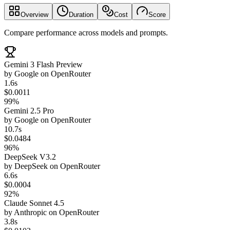
Overview
Duration
Cost
Score
Compare performance across models and prompts.
Gemini 3 Flash Preview
by
Google
on
OpenRouter
1.6s
$0.0011
99%
Gemini 2.5 Pro
by
Google
on
OpenRouter
10.7s
$0.0484
96%
DeepSeek V3.2
by
DeepSeek
on
OpenRouter
6.6s
$0.0004
92%
Claude Sonnet 4.5
by
Anthropic
on
OpenRouter
3.8s