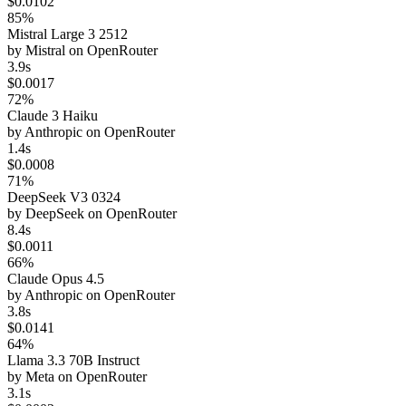
$0.0102
85%
Mistral Large 3 2512
by
Mistral
on
OpenRouter
3.9s
$0.0017
72%
Claude 3 Haiku
by
Anthropic
on
OpenRouter
1.4s
$0.0008
71%
DeepSeek V3 0324
by
DeepSeek
on
OpenRouter
8.4s
$0.0011
66%
Claude Opus 4.5
by
Anthropic
on
OpenRouter
3.8s
$0.0141
64%
Llama 3.3 70B Instruct
by
Meta
on
OpenRouter
3.1s