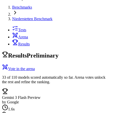
Benchmarks
Niederstetten Benchmark
Tests
Arena
Results
Results
Preliminary
Vote in the arena
33 of 110 models scored automatically so far. Arena votes unlock
the rest and refine the ranking.
Gemini 3 Flash Preview
by
Google
1.6s