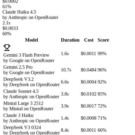
$0.0002
61%
Claude Haiku 4.5
by
Anthropic
on
OpenRouter
2.1s
$0.0033
60%
Model
Duration
Cost
Score
1.6s
$0.0011
99%
Gemini 3 Flash Preview
by
Google
on
OpenRouter
Gemini 2.5 Pro
10.7s
$0.0484
96%
by
Google
on
OpenRouter
DeepSeek V3.2
6.6s
$0.0004
92%
by
DeepSeek
on
OpenRouter
Claude Sonnet 4.5
3.8s
$0.0102
85%
by
Anthropic
on
OpenRouter
Mistral Large 3 2512
3.9s
$0.0017
72%
by
Mistral
on
OpenRouter
Claude 3 Haiku
1.4s
$0.0008
71%
by
Anthropic
on
OpenRouter
DeepSeek V3 0324
8.4s
$0.0011
66%
by
DeepSeek
on
OpenRouter