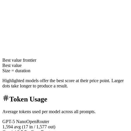
Best value
frontier
Best value
Size =
duration
Highlighted models offer the best score at their price point. Larger
dots take longer to produce a result.
Token Usage
Average tokens used per model across all prompts.
GPT-5 Nano
OpenRouter
1,594
avg (
17
in /
1,577
out)