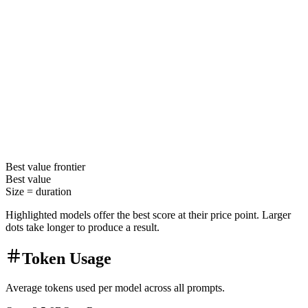
Best value
frontier
Best value
Size =
duration
Highlighted models offer the best score at their price point. Larger
dots take longer to produce a result.
Token Usage
Average tokens used per model across all prompts.