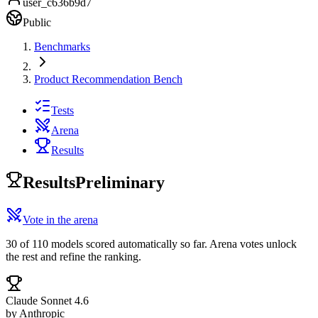
user_c636b9d7
Public
Benchmarks
Product Recommendation Bench
Tests
Arena
Results
Results
Preliminary
Vote in the arena
30 of 110 models scored automatically so far. Arena votes unlock
the rest and refine the ranking.
Claude Sonnet 4.6
by
Anthropic