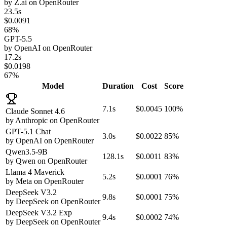
by
Z.ai
on
OpenRouter
23.5s
$0.0091
68%
GPT-5.5
by
OpenAI
on
OpenRouter
17.2s
$0.0198
67%
Model
Duration
Cost
Score
7.1s
$0.0045
100%
Claude Sonnet 4.6
by
Anthropic
on
OpenRouter
GPT-5.1 Chat
3.0s
$0.0022
85%
by
OpenAI
on
OpenRouter
Qwen3.5-9B
128.1s
$0.0011
83%
by
Qwen
on
OpenRouter
Llama 4 Maverick
5.2s
$0.0001
76%
by
Meta
on
OpenRouter
DeepSeek V3.2
9.8s
$0.0001
75%
by
DeepSeek
on
OpenRouter
DeepSeek V3.2 Exp
9.4s
$0.0002
74%
by
DeepSeek
on
OpenRouter