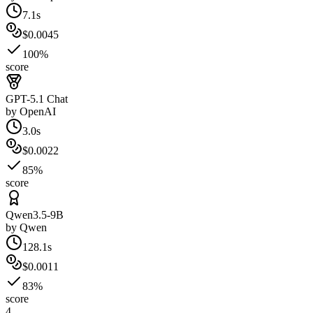
7.1s
$0.0045
100%
score
GPT-5.1 Chat
by
OpenAI
3.0s
$0.0022
85%
score
Qwen3.5-9B
by
Qwen
128.1s
$0.0011
83%
score
4