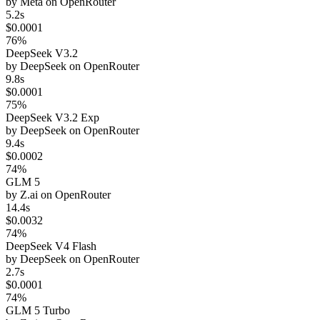
by
Meta
on
OpenRouter
5.2s
$0.0001
76%
DeepSeek V3.2
by
DeepSeek
on
OpenRouter
9.8s
$0.0001
75%
DeepSeek V3.2 Exp
by
DeepSeek
on
OpenRouter
9.4s
$0.0002
74%
GLM 5
by
Z.ai
on
OpenRouter
14.4s
$0.0032
74%
DeepSeek V4 Flash
by
DeepSeek
on
OpenRouter
2.7s
$0.0001
74%
GLM 5 Turbo