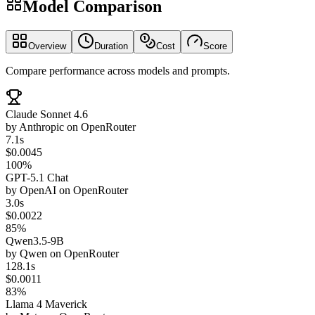
Model Comparison
Overview
Duration
Cost
Score
Compare performance across models and prompts.
Claude Sonnet 4.6
by
Anthropic
on
OpenRouter
7.1s
$0.0045
100%
GPT-5.1 Chat
by
OpenAI
on
OpenRouter
3.0s
$0.0022
85%
Qwen3.5-9B
by
Qwen
on
OpenRouter
128.1s
$0.0011
83%
Llama 4 Maverick