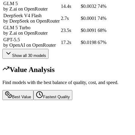
GLM 5
14.4s
$0.0032
74%
by
Z.ai
on
OpenRouter
DeepSeek V4 Flash
2.7s
$0.0001
74%
by
DeepSeek
on
OpenRouter
GLM 5 Turbo
23.5s
$0.0091
68%
by
Z.ai
on
OpenRouter
GPT-5.5
17.2s
$0.0198
67%
by
OpenAI
on
OpenRouter
Show all
30
models
Value Analysis
Find models with the best balance of quality, cost, and speed.
Best Value
Fastest Quality