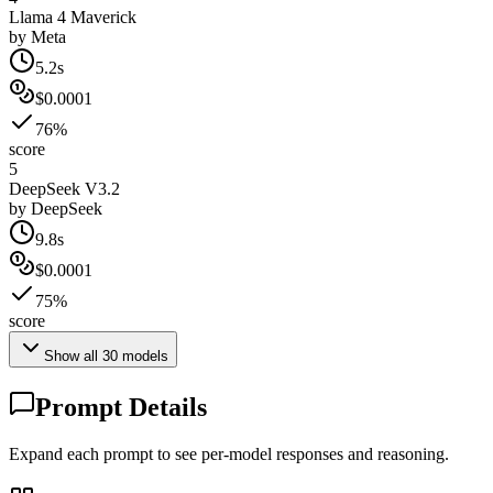
Llama 4 Maverick
by
Meta
5.2s
$0.0001
76%
score
5
DeepSeek V3.2
by
DeepSeek
9.8s
$0.0001
75%
score
Show all
30
models
Prompt Details
Expand each prompt to see per-model responses and reasoning.