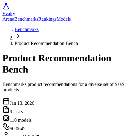
Evalry
Arena
Benchmarks
Rankings
Models
Benchmarks
Product Recommendation Bench
Product Recommendation
Bench
Benchmarks product recommendations for a diverse set of SaaS
products
Jan 13, 2026
9
tasks
110
models
$0.0645