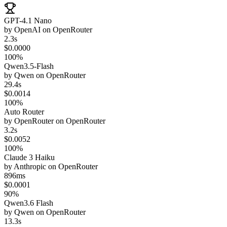
GPT-4.1 Nano
by
OpenAI
on
OpenRouter
2.3s
$0.0000
100%
Qwen3.5-Flash
by
Qwen
on
OpenRouter
29.4s
$0.0014
100%
Auto Router
by
OpenRouter
on
OpenRouter
3.2s
$0.0052
100%
Claude 3 Haiku
by
Anthropic
on
OpenRouter
896ms
$0.0001
90%
Qwen3.6 Flash
by
Qwen
on
OpenRouter
13.3s