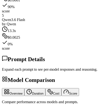
$0.0001
90%
score
5
Qwen3.6 Flash
by
Qwen
13.3s
$0.0025
0%
score
Prompt Details
Expand each prompt to see per-model responses and reasoning.
Model Comparison
Overview
Duration
Cost
Score
Compare performance across models and prompts.