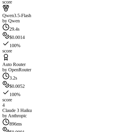
score
Qwen3.5-Flash
by
Qwen
29.4s
$0.0014
100%
score
Auto Router
by
OpenRouter
3.2s
$0.0052
100%
score
4
Claude 3 Haiku
by
Anthropic
896ms