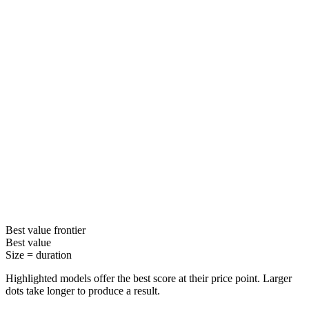
Best value
frontier
Best value
Size =
duration
Highlighted models offer the best score at their price point. Larger
dots take longer to produce a result.