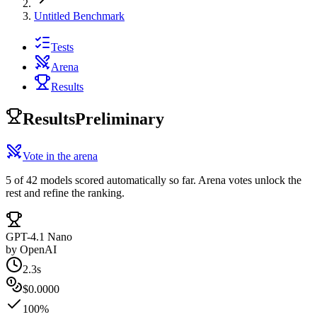
Untitled Benchmark
Tests
Arena
Results
Results
Preliminary
Vote in the arena
5 of 42 models scored automatically so far. Arena votes unlock the
rest and refine the ranking.
GPT-4.1 Nano
by
OpenAI
2.3s
$0.0000
100%