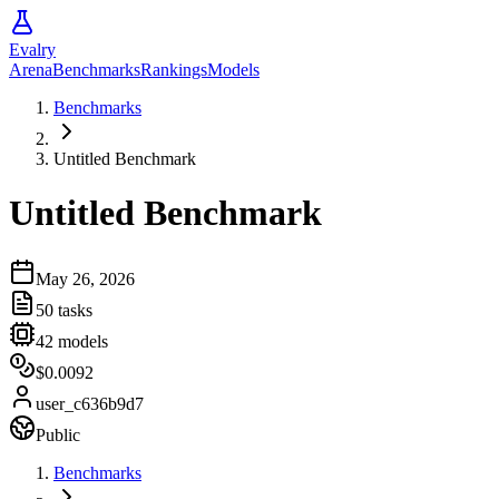
Evalry
Arena
Benchmarks
Rankings
Models
Benchmarks
Untitled Benchmark
Untitled Benchmark
May 26, 2026
50
tasks
42
models
$0.0092
user_c636b9d7
Public
Benchmarks