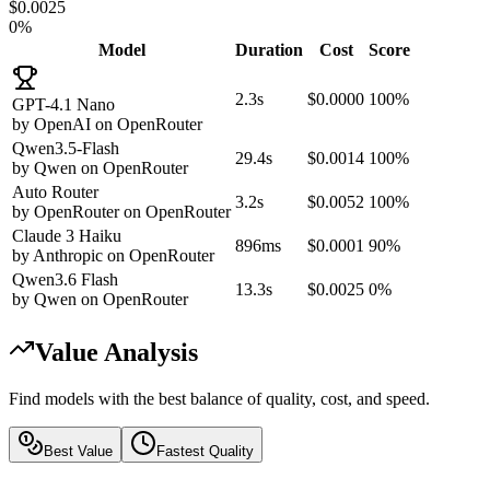
$0.0025
0%
Model
Duration
Cost
Score
2.3s
$0.0000
100%
GPT-4.1 Nano
by
OpenAI
on
OpenRouter
Qwen3.5-Flash
29.4s
$0.0014
100%
by
Qwen
on
OpenRouter
Auto Router
3.2s
$0.0052
100%
by
OpenRouter
on
OpenRouter
Claude 3 Haiku
896ms
$0.0001
90%
by
Anthropic
on
OpenRouter
Qwen3.6 Flash
13.3s
$0.0025
0%
by
Qwen
on
OpenRouter
Value Analysis
Find models with the best balance of quality, cost, and speed.
Best Value
Fastest Quality