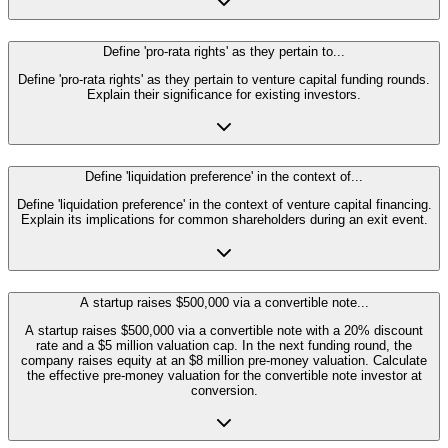
Define 'pro-rata rights' as they pertain to...
Define 'pro-rata rights' as they pertain to venture capital funding rounds.
Explain their significance for existing investors.
Define 'liquidation preference' in the context of...
Define 'liquidation preference' in the context of venture capital financing.
Explain its implications for common shareholders during an exit event.
A startup raises $500,000 via a convertible note...
A startup raises $500,000 via a convertible note with a 20% discount
rate and a $5 million valuation cap. In the next funding round, the
company raises equity at an $8 million pre-money valuation. Calculate
the effective pre-money valuation for the convertible note investor at
conversion.