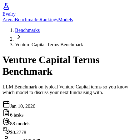
Evalry
Arena
Benchmarks
Rankings
Models
Benchmarks
Venture Capital Terms Benchmark
Venture Capital Terms
Benchmark
LLM Benchmark on typical Venture Capital terms so you know
which model to discuss your next fundraising with.
Jan 10, 2026
6
tasks
88
models
$0.2778