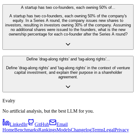
A startup has two co-founders, each owning 50% of...
A startup has two co-founders, each owning 50% of the company's
equity. In a Series A round, the company issues new shares to
investors, resulting in investors owning 30% of the company. Assuming
no additional shares were issued to the founders, what is the new
ownership percentage for each co-founder after the Series A round?
Define 'drag-along rights' and 'tag-along rights'...
Define 'drag-along rights' and 'tag-along rights' in the context of venture
capital investment, and explain their purpose in a shareholder
agreement.
Evalry
No artificial analysis, but the best LLM for you.
LinkedIn
GitHub
Email
Home
Benchmarks
Rankings
Models
Changelog
Terms
Legal
Privacy