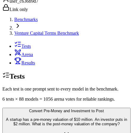
user_c636b9d7
Link only
Benchmarks
Venture Capital Terms Benchmark
Tests
Arena
Results
Tests
Each test is one prompt sent to every model in the benchmark.
6
tests
×
88
models =
1056
arena votes for reliable rankings.
Convert Pre-Money and Investment to Post
A startup has a pre-money valuation of $10 million. An investor puts in
$2 million. What is the post-money valuation of the company?