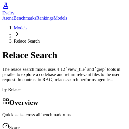
Evalry
Arena
Benchmarks
Rankings
Models
Models
Relace Search
Relace Search
The relace-search model uses 4-12 `view_file` and `grep` tools in
parallel to explore a codebase and return relevant files to the user
request. In contrast to RAG, relace-search performs agentic...
by
Relace
Overview
Quick stats across all benchmark runs.
Score