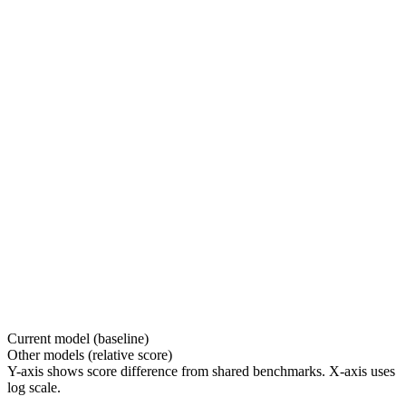
Current model (baseline)
Other models (relative score)
Y-axis shows score difference from shared benchmarks. X-axis uses
log scale.