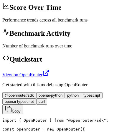
Score Over Time
Performance trends across all benchmark runs
Benchmark Activity
Number of benchmark runs over time
Quickstart
View on OpenRouter
Get started with this model using OpenRouter
@openrouter/sdk
openai-python
python
typescript
openai-typescript
curl
Copy
import { OpenRouter } from "@openrouter/sdk";

const openrouter = new OpenRouter({
