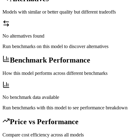
Models with similar or better quality but different tradeoffs
No alternatives found
Run benchmarks on this model to discover alternatives
Benchmark Performance
How this model performs across different benchmarks
No benchmark data available
Run benchmarks with this model to see performance breakdown
Price vs Performance
Compare cost efficiency across all models