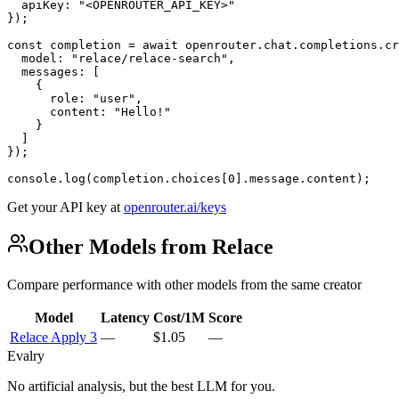
  apiKey: "<OPENROUTER_API_KEY>"

});

const completion = await openrouter.chat.completions.cr
  model: "relace/relace-search",

  messages: [

    {

      role: "user",

      content: "Hello!"

    }

  ]

});

console.log(completion.choices[0].message.content);
Get your API key at
openrouter.ai/keys
Other Models from Relace
Compare performance with other models from the same creator
Model
Latency
Cost/1M
Score
Relace Apply 3
—
$1.05
—
Evalry
No artificial analysis, but the best LLM for you.