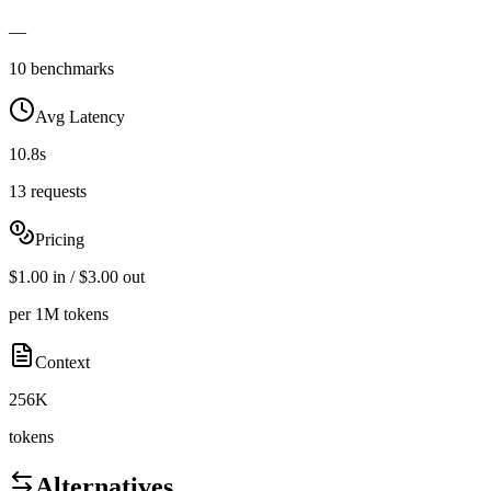
—
10 benchmarks
Avg Latency
10.8s
13 requests
Pricing
$1.00 in / $3.00 out
per 1M tokens
Context
256K
tokens
Alternatives