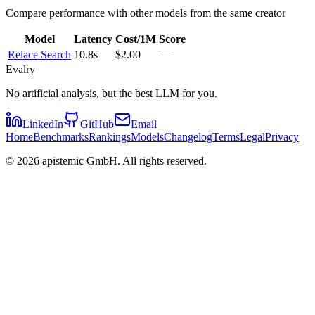
Compare performance with other models from the same creator
Model
Latency
Cost/1M
Score
Relace Search
10.8s
$2.00
—
Evalry
No artificial analysis, but the best LLM for you.
LinkedIn
GitHub
Email
Home
Benchmarks
Rankings
Models
Changelog
Terms
Legal
Privacy
©
2026
apistemic GmbH. All rights reserved.