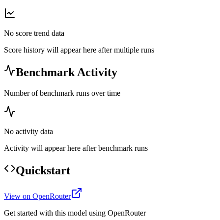
No score trend data
Score history will appear here after multiple runs
Benchmark Activity
Number of benchmark runs over time
No activity data
Activity will appear here after benchmark runs
Quickstart
View on OpenRouter
Get started with this model using OpenRouter