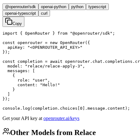
@openrouter/sdk
openai-python
python
typescript
openai-typescript
curl
Copy
import { OpenRouter } from "@openrouter/sdk";

const openrouter = new OpenRouter({

  apiKey: "<OPENROUTER_API_KEY>"

});

const completion = await openrouter.chat.completions.cr
  model: "relace/relace-apply-3",

  messages: [

    {

      role: "user",

      content: "Hello!"

    }

  ]

});

console.log(completion.choices[0].message.content);
Get your API key at
openrouter.ai/keys
Other Models from Relace