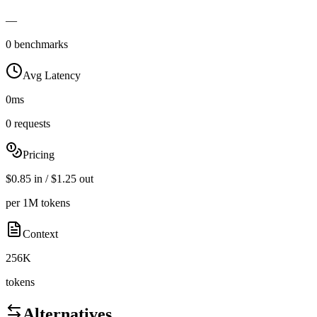
—
0 benchmarks
Avg Latency
0ms
0 requests
Pricing
$0.85 in / $1.25 out
per 1M tokens
Context
256K
tokens
Alternatives