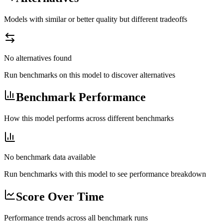
Models with similar or better quality but different tradeoffs
No alternatives found
Run benchmarks on this model to discover alternatives
Benchmark Performance
How this model performs across different benchmarks
No benchmark data available
Run benchmarks with this model to see performance breakdown
Score Over Time
Performance trends across all benchmark runs