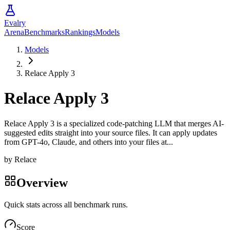
Evalry
Arena
Benchmarks
Rankings
Models
Models
Relace Apply 3
Relace Apply 3
Relace Apply 3 is a specialized code-patching LLM that merges AI-
suggested edits straight into your source files. It can apply updates
from GPT-4o, Claude, and others into your files at...
by
Relace
Overview
Quick stats across all benchmark runs.
Score