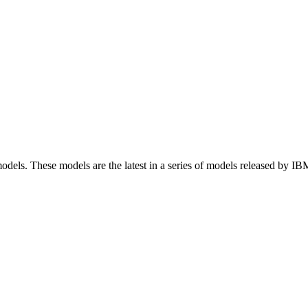
dels. These models are the latest in a series of models released by IBM