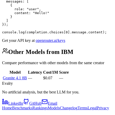
  messages: [

    {

      role: "user",

      content: "Hello!"

    }

  ]

});

console.log(completion.choices[0].message.content);
Get your API key at
openrouter.ai/keys
Other Models from IBM
Compare performance with other models from the same creator
Model
Latency
Cost/1M
Score
Granite 4.1 8B
—
$0.07
—
Evalry
No artificial analysis, but the best LLM for you.
LinkedIn
GitHub
Email
Home
Benchmarks
Rankings
Models
Changelog
Terms
Legal
Privacy