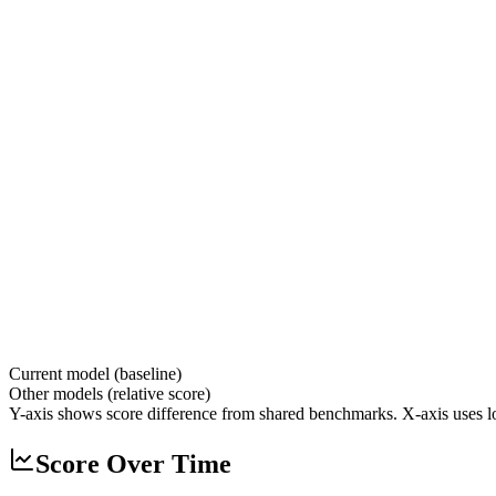
Current model (baseline)
Other models (relative score)
Y-axis shows score difference from shared benchmarks. X-axis uses lo
Score Over Time