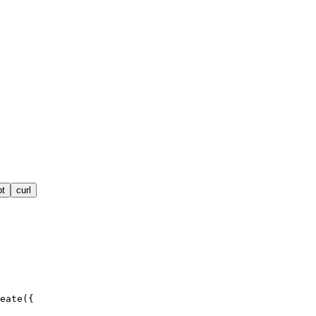
pt
curl
eate({
