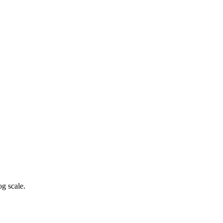
g scale.