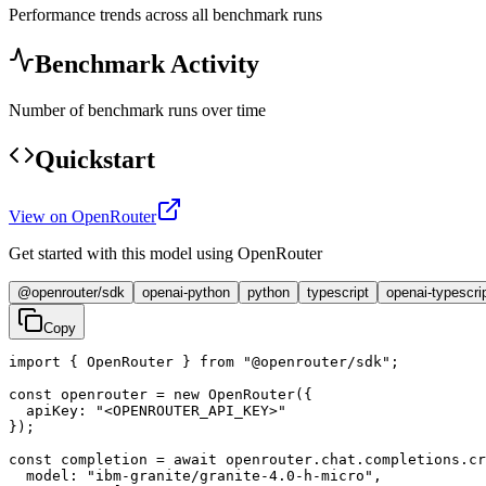
Performance trends across all benchmark runs
Benchmark Activity
Number of benchmark runs over time
Quickstart
View on OpenRouter
Get started with this model using OpenRouter
@openrouter/sdk
openai-python
python
typescript
openai-typescri
Copy
import { OpenRouter } from "@openrouter/sdk";

const openrouter = new OpenRouter({

  apiKey: "<OPENROUTER_API_KEY>"

});

const completion = await openrouter.chat.completions.cr
  model: "ibm-granite/granite-4.0-h-micro",
