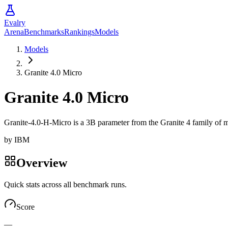
Evalry
Arena
Benchmarks
Rankings
Models
Models
Granite 4.0 Micro
Granite 4.0 Micro
Granite-4.0-H-Micro is a 3B parameter from the Granite 4 family of mo
by
IBM
Overview
Quick stats across all benchmark runs.
Score
—