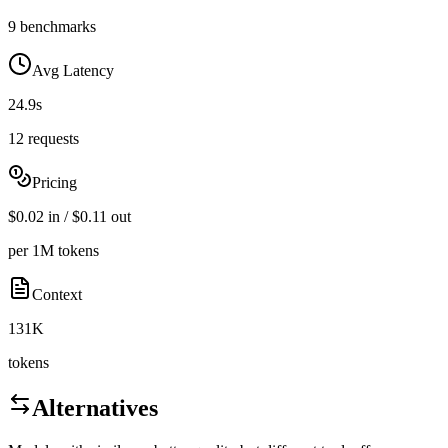
9 benchmarks
Avg Latency
24.9s
12 requests
Pricing
$0.02 in / $0.11 out
per 1M tokens
Context
131K
tokens
Alternatives