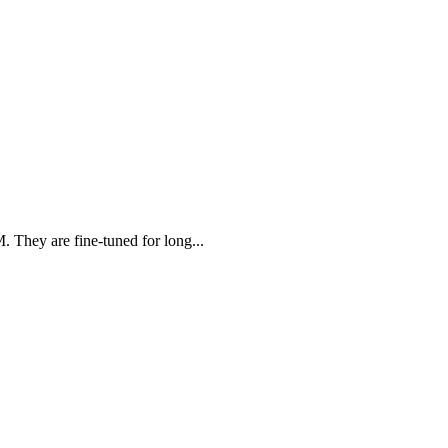
. They are fine-tuned for long...