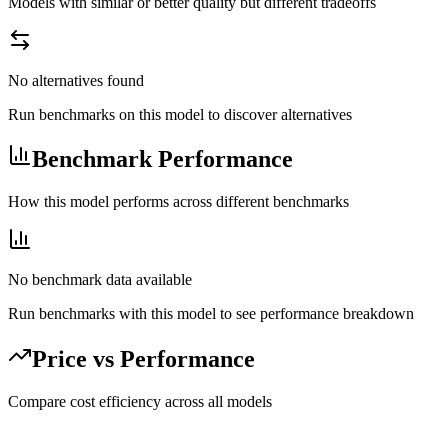
Models with similar or better quality but different tradeoffs
No alternatives found
Run benchmarks on this model to discover alternatives
Benchmark Performance
How this model performs across different benchmarks
No benchmark data available
Run benchmarks with this model to see performance breakdown
Price vs Performance
Compare cost efficiency across all models