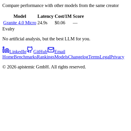
Compare performance with other models from the same creator
Model
Latency
Cost/1M
Score
Granite 4.0 Micro
24.9s
$0.06
—
Evalry
No artificial analysis, but the best LLM for you.
LinkedIn
GitHub
Email
Home
Benchmarks
Rankings
Models
Changelog
Terms
Legal
Privacy
©
2026
apistemic GmbH. All rights reserved.