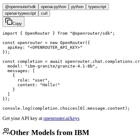
@openrouter/sdk
openai-python
python
typescript
openai-typescript
curl
Copy
import { OpenRouter } from "@openrouter/sdk";

const openrouter = new OpenRouter({

  apiKey: "<OPENROUTER_API_KEY>"

});

const completion = await openrouter.chat.completions.cr
  model: "ibm-granite/granite-4.1-8b",

  messages: [

    {

      role: "user",

      content: "Hello!"

    }

  ]

});

console.log(completion.choices[0].message.content);
Get your API key at
openrouter.ai/keys
Other Models from IBM