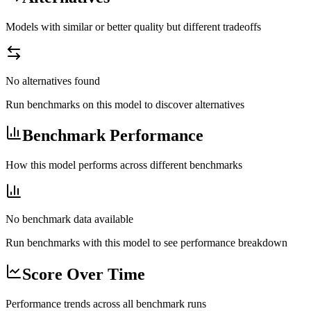
Models with similar or better quality but different tradeoffs
No alternatives found
Run benchmarks on this model to discover alternatives
Benchmark Performance
How this model performs across different benchmarks
No benchmark data available
Run benchmarks with this model to see performance breakdown
Score Over Time
Performance trends across all benchmark runs