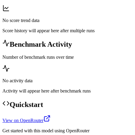
No score trend data
Score history will appear here after multiple runs
Benchmark Activity
Number of benchmark runs over time
No activity data
Activity will appear here after benchmark runs
Quickstart
View on OpenRouter
Get started with this model using OpenRouter