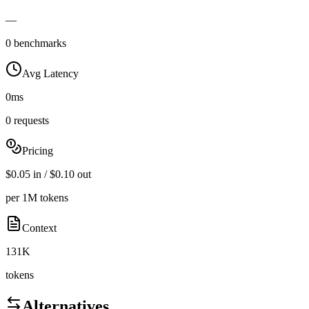
—
0 benchmarks
Avg Latency
0ms
0 requests
Pricing
$0.05 in / $0.10 out
per 1M tokens
Context
131K
tokens
Alternatives