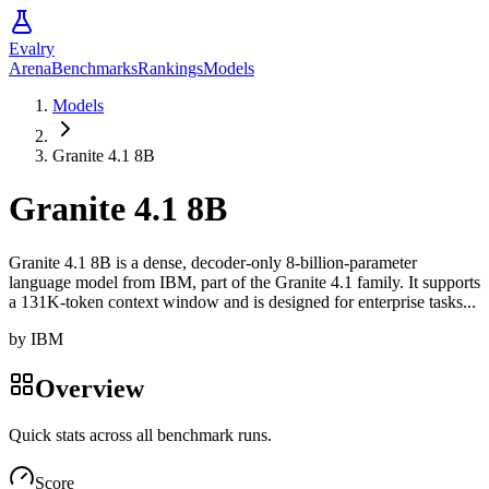
Evalry
Arena
Benchmarks
Rankings
Models
Models
Granite 4.1 8B
Granite 4.1 8B
Granite 4.1 8B is a dense, decoder-only 8-billion-parameter
language model from IBM, part of the Granite 4.1 family. It supports
a 131K-token context window and is designed for enterprise tasks...
by
IBM
Overview
Quick stats across all benchmark runs.
Score