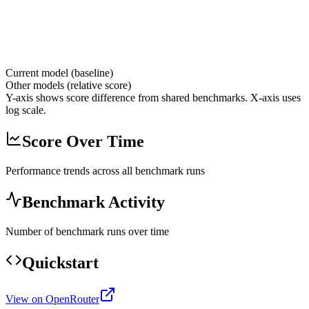
Current model (baseline)
Other models (relative score)
Y-axis shows score difference from shared benchmarks. X-axis uses
log scale.
Score Over Time
Performance trends across all benchmark runs
Benchmark Activity
Number of benchmark runs over time
Quickstart
View on OpenRouter