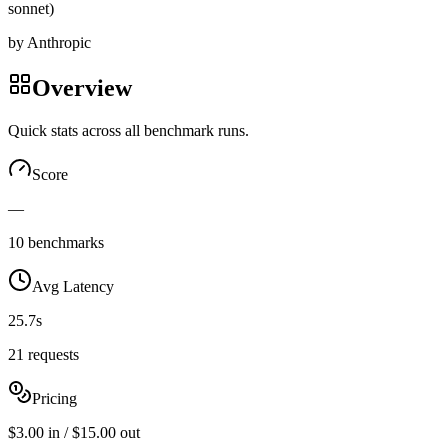
sonnet)
by
Anthropic
Overview
Quick stats across all benchmark runs.
Score
—
10 benchmarks
Avg Latency
25.7s
21 requests
Pricing
$3.00 in / $15.00 out