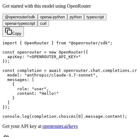
Get started with this model using OpenRouter
@openrouter/sdk
openai-python
python
typescript
openai-typescript
curl
Copy
import { OpenRouter } from "@openrouter/sdk";

const openrouter = new OpenRouter({

  apiKey: "<OPENROUTER_API_KEY>"

});

const completion = await openrouter.chat.completions.cr
  model: "anthropic/claude-3.7-sonnet",

  messages: [

    {

      role: "user",

      content: "Hello!"

    }

  ]

});

console.log(completion.choices[0].message.content);
Get your API key at
openrouter.ai/keys