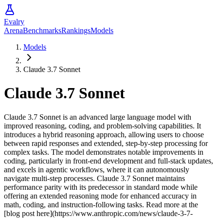
Evalry
Arena
Benchmarks
Rankings
Models
Models
Claude 3.7 Sonnet
Claude 3.7 Sonnet
Claude 3.7 Sonnet is an advanced large language model with
improved reasoning, coding, and problem-solving capabilities. It
introduces a hybrid reasoning approach, allowing users to choose
between rapid responses and extended, step-by-step processing for
complex tasks. The model demonstrates notable improvements in
coding, particularly in front-end development and full-stack updates,
and excels in agentic workflows, where it can autonomously
navigate multi-step processes. Claude 3.7 Sonnet maintains
performance parity with its predecessor in standard mode while
offering an extended reasoning mode for enhanced accuracy in
math, coding, and instruction-following tasks. Read more at the
[blog post here](https://www.anthropic.com/news/claude-3-7-