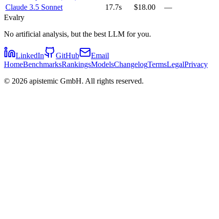
Claude 3.5 Sonnet
17.7s
$18.00
—
Evalry
No artificial analysis, but the best LLM for you.
LinkedIn
GitHub
Email
Home
Benchmarks
Rankings
Models
Changelog
Terms
Legal
Privacy
©
2026
apistemic GmbH. All rights reserved.