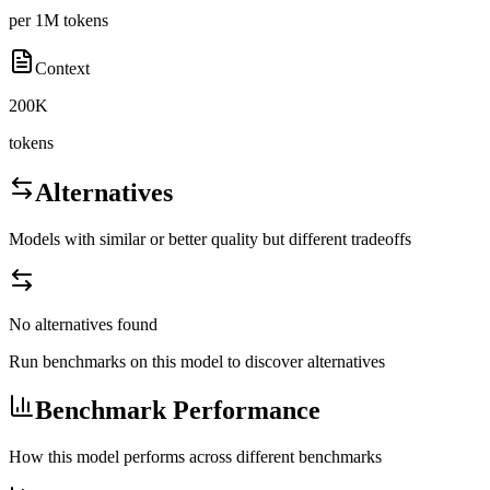
per 1M tokens
Context
200K
tokens
Alternatives
Models with similar or better quality but different tradeoffs
No alternatives found
Run benchmarks on this model to discover alternatives
Benchmark Performance
How this model performs across different benchmarks