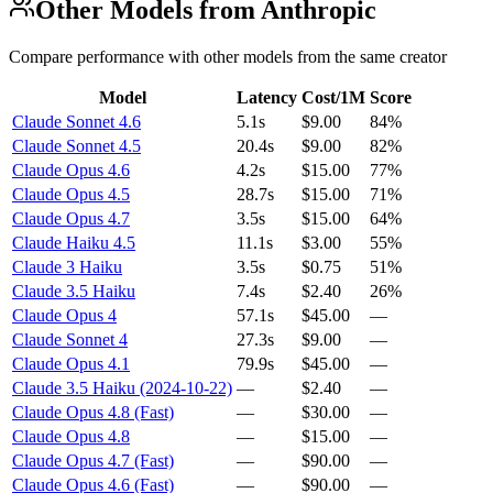
Other Models from Anthropic
Compare performance with other models from the same creator
Model
Latency
Cost/1M
Score
Claude Sonnet 4.6
5.1s
$9.00
84%
Claude Sonnet 4.5
20.4s
$9.00
82%
Claude Opus 4.6
4.2s
$15.00
77%
Claude Opus 4.5
28.7s
$15.00
71%
Claude Opus 4.7
3.5s
$15.00
64%
Claude Haiku 4.5
11.1s
$3.00
55%
Claude 3 Haiku
3.5s
$0.75
51%
Claude 3.5 Haiku
7.4s
$2.40
26%
Claude Opus 4
57.1s
$45.00
—
Claude Sonnet 4
27.3s
$9.00
—
Claude Opus 4.1
79.9s
$45.00
—
Claude 3.5 Haiku (2024-10-22)
—
$2.40
—
Claude Opus 4.8 (Fast)
—
$30.00
—
Claude Opus 4.8
—
$15.00
—
Claude Opus 4.7 (Fast)
—
$90.00
—
Claude Opus 4.6 (Fast)
—
$90.00
—