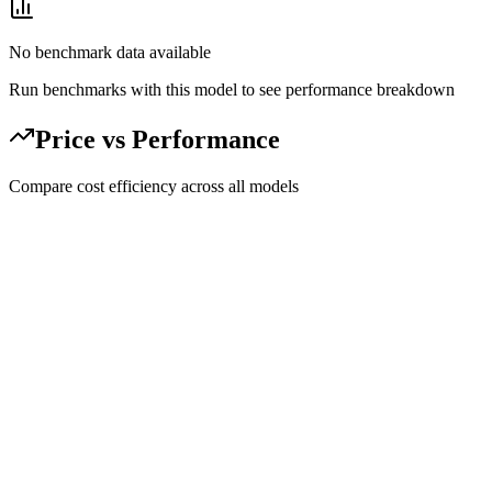
No benchmark data available
Run benchmarks with this model to see performance breakdown
Price vs Performance
Compare cost efficiency across all models