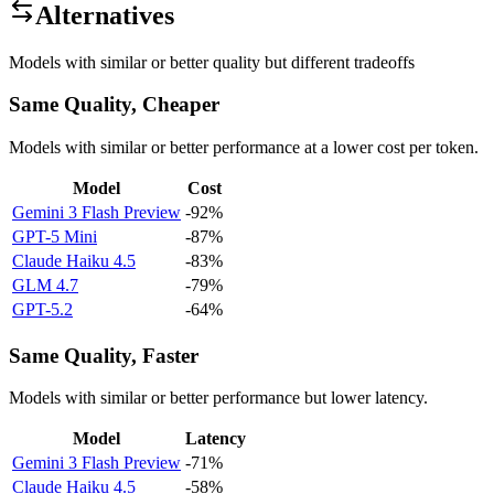
Alternatives
Models with similar or better quality but different tradeoffs
Same Quality, Cheaper
Models with similar or better performance at a lower cost per token.
Model
Cost
Gemini 3 Flash Preview
-92%
GPT-5 Mini
-87%
Claude Haiku 4.5
-83%
GLM 4.7
-79%
GPT-5.2
-64%
Same Quality, Faster
Models with similar or better performance but lower latency.
Model
Latency
Gemini 3 Flash Preview
-71%
Claude Haiku 4.5
-58%