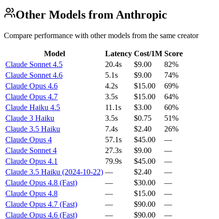
Other Models from Anthropic
Compare performance with other models from the same creator
Model
Latency
Cost/1M
Score
Claude Sonnet 4.5
20.4s
$9.00
82%
Claude Sonnet 4.6
5.1s
$9.00
74%
Claude Opus 4.6
4.2s
$15.00
69%
Claude Opus 4.7
3.5s
$15.00
64%
Claude Haiku 4.5
11.1s
$3.00
60%
Claude 3 Haiku
3.5s
$0.75
51%
Claude 3.5 Haiku
7.4s
$2.40
26%
Claude Opus 4
57.1s
$45.00
—
Claude Sonnet 4
27.3s
$9.00
—
Claude Opus 4.1
79.9s
$45.00
—
Claude 3.5 Haiku (2024-10-22)
—
$2.40
—
Claude Opus 4.8 (Fast)
—
$30.00
—
Claude Opus 4.8
—
$15.00
—
Claude Opus 4.7 (Fast)
—
$90.00
—
Claude Opus 4.6 (Fast)
—
$90.00
—