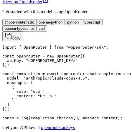
View on OpenRouter
Get started with this model using OpenRouter
@openrouter/sdk
openai-python
python
typescript
openai-typescript
curl
Copy
import { OpenRouter } from "@openrouter/sdk";

const openrouter = new OpenRouter({

  apiKey: "<OPENROUTER_API_KEY>"

});

const completion = await openrouter.chat.completions.cr
  model: "anthropic/claude-opus-4.5",

  messages: [

    {

      role: "user",

      content: "Hello!"

    }

  ]

});

console.log(completion.choices[0].message.content);
Get your API key at
openrouter.ai/keys