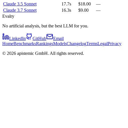
Claude 3.5 Sonnet
17.7s
$18.00
—
Claude 3.7 Sonnet
16.3s
$9.00
—
Evalry
No artificial analysis, but the best LLM for you.
LinkedIn
GitHub
Email
Home
Benchmarks
Rankings
Models
Changelog
Terms
Legal
Privacy
©
2026
apistemic GmbH. All rights reserved.