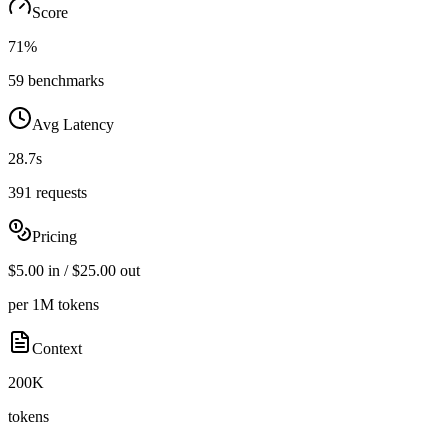
Score
71%
59 benchmarks
Avg Latency
28.7s
391 requests
Pricing
$5.00 in / $25.00 out
per 1M tokens
Context
200K
tokens