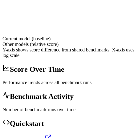
Current model (baseline)
Other models (relative score)
Y-axis shows score difference from shared benchmarks. X-axis uses
log scale.
Score Over Time
Performance trends across all benchmark runs
Benchmark Activity
Number of benchmark runs over time
Quickstart