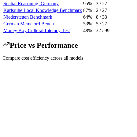
Spatial Reasoning: Germany
95%
3
/
27
Karlsruhe Local Knowledge Benchmark
87%
2
/
27
Niederstetten Benchmark
64%
8
/
33
German Memelord Bench
53%
5
/
27
Money Boy Cultural Literacy Test
48%
32
/
99
Price vs Performance
Compare cost efficiency across all models