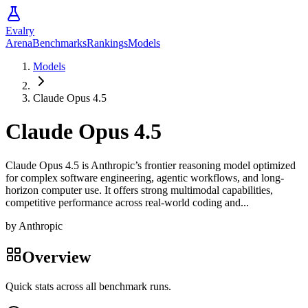
Evalry
Arena
Benchmarks
Rankings
Models
Models
Claude Opus 4.5
Claude Opus 4.5
Claude Opus 4.5 is Anthropic’s frontier reasoning model optimized
for complex software engineering, agentic workflows, and long-
horizon computer use. It offers strong multimodal capabilities,
competitive performance across real-world coding and...
by
Anthropic
Overview
Quick stats across all benchmark runs.