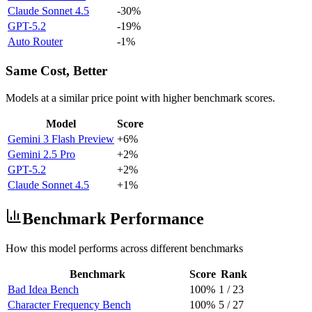
Claude Sonnet 4.5
-30%
GPT-5.2
-19%
Auto Router
-1%
Same Cost, Better
Models at a similar price point with higher benchmark scores.
Model
Score
Gemini 3 Flash Preview
+6%
Gemini 2.5 Pro
+2%
GPT-5.2
+2%
Claude Sonnet 4.5
+1%
Benchmark Performance
How this model performs across different benchmarks
Benchmark
Score
Rank
Bad Idea Bench
100%
1
/
23
Character Frequency Bench
100%
5
/
27