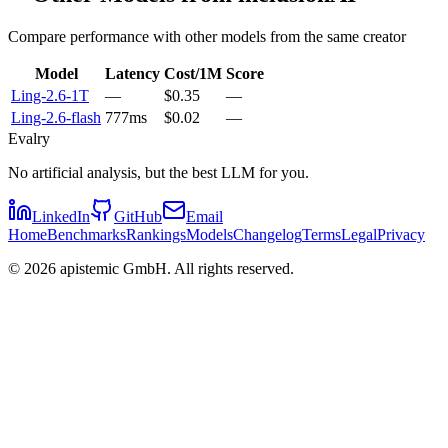
Compare performance with other models from the same creator
Model
Latency
Cost/1M
Score
Ling-2.6-1T
—
$0.35
—
Ling-2.6-flash
777ms
$0.02
—
Evalry
No artificial analysis, but the best LLM for you.
LinkedIn
GitHub
Email
Home
Benchmarks
Rankings
Models
Changelog
Terms
Legal
Privacy
©
2026
apistemic GmbH. All rights reserved.