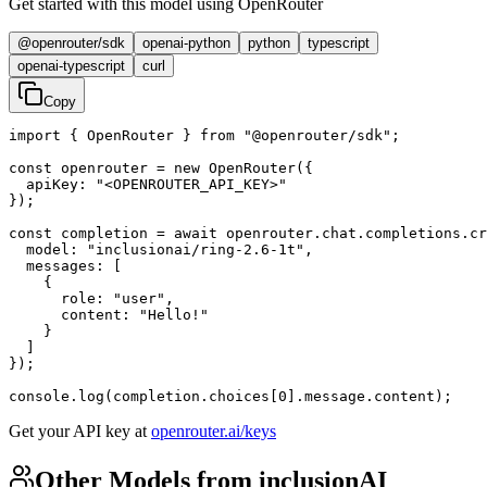
Get started with this model using OpenRouter
@openrouter/sdk
openai-python
python
typescript
openai-typescript
curl
Copy
import { OpenRouter } from "@openrouter/sdk";

const openrouter = new OpenRouter({

  apiKey: "<OPENROUTER_API_KEY>"

});

const completion = await openrouter.chat.completions.cr
  model: "inclusionai/ring-2.6-1t",

  messages: [

    {

      role: "user",

      content: "Hello!"

    }

  ]

});

console.log(completion.choices[0].message.content);
Get your API key at
openrouter.ai/keys
Other Models from inclusionAI