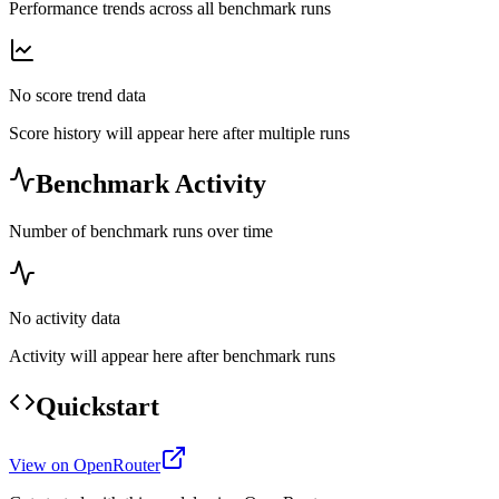
Performance trends across all benchmark runs
No score trend data
Score history will appear here after multiple runs
Benchmark Activity
Number of benchmark runs over time
No activity data
Activity will appear here after benchmark runs
Quickstart
View on OpenRouter