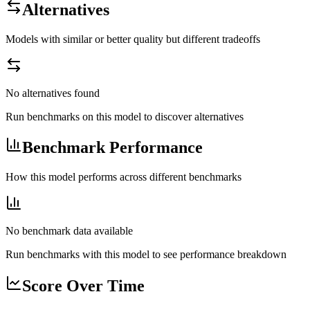
Alternatives
Models with similar or better quality but different tradeoffs
No alternatives found
Run benchmarks on this model to discover alternatives
Benchmark Performance
How this model performs across different benchmarks
No benchmark data available
Run benchmarks with this model to see performance breakdown
Score Over Time