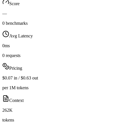
Score
—
0 benchmarks
Avg Latency
0ms
0 requests
Pricing
$0.07 in / $0.63 out
per 1M tokens
Context
262K
tokens