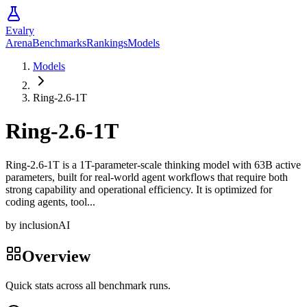
Evalry
Arena
Benchmarks
Rankings
Models
Models
Ring-2.6-1T
Ring-2.6-1T
Ring-2.6-1T is a 1T-parameter-scale thinking model with 63B active
parameters, built for real-world agent workflows that require both
strong capability and operational efficiency. It is optimized for
coding agents, tool...
by
inclusionAI
Overview
Quick stats across all benchmark runs.