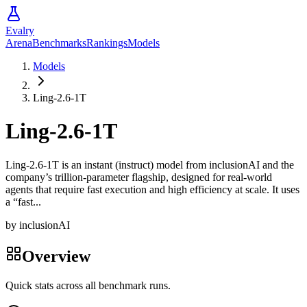
Evalry
Arena
Benchmarks
Rankings
Models
Models
Ling-2.6-1T
Ling-2.6-1T
Ling-2.6-1T is an instant (instruct) model from inclusionAI and the
company’s trillion-parameter flagship, designed for real-world
agents that require fast execution and high efficiency at scale. It uses
a “fast...
by
inclusionAI
Overview
Quick stats across all benchmark runs.