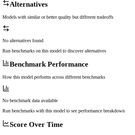
Alternatives
Models with similar or better quality but different tradeoffs
No alternatives found
Run benchmarks on this model to discover alternatives
Benchmark Performance
How this model performs across different benchmarks
No benchmark data available
Run benchmarks with this model to see performance breakdown
Score Over Time