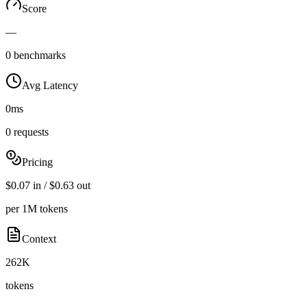
Score
—
0 benchmarks
Avg Latency
0ms
0 requests
Pricing
$0.07 in / $0.63 out
per 1M tokens
Context
262K
tokens