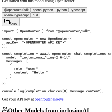
Get started with this model using OpenRouter
@openrouter/sdk
openai-python
python
typescript
openai-typescript
curl
Copy
import { OpenRouter } from "@openrouter/sdk";

const openrouter = new OpenRouter({

  apiKey: "<OPENROUTER_API_KEY>"

});

const completion = await openrouter.chat.completions.cr
  model: "inclusionai/ling-2.6-1t",

  messages: [

    {

      role: "user",

      content: "Hello!"

    }

  ]

});

console.log(completion.choices[0].message.content);
Get your API key at
openrouter.ai/keys
Other Models from inclusionAI