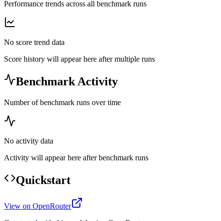
Performance trends across all benchmark runs
No score trend data
Score history will appear here after multiple runs
Benchmark Activity
Number of benchmark runs over time
No activity data
Activity will appear here after benchmark runs
Quickstart
View on OpenRouter