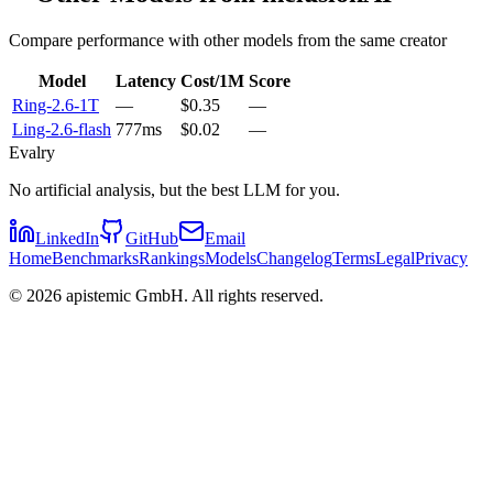
Compare performance with other models from the same creator
Model
Latency
Cost/1M
Score
Ring-2.6-1T
—
$0.35
—
Ling-2.6-flash
777ms
$0.02
—
Evalry
No artificial analysis, but the best LLM for you.
LinkedIn
GitHub
Email
Home
Benchmarks
Rankings
Models
Changelog
Terms
Legal
Privacy
©
2026
apistemic GmbH. All rights reserved.