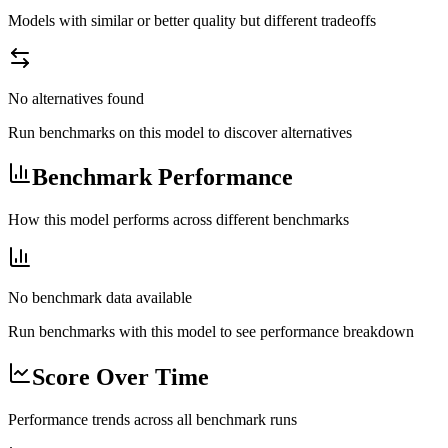
Models with similar or better quality but different tradeoffs
No alternatives found
Run benchmarks on this model to discover alternatives
Benchmark Performance
How this model performs across different benchmarks
No benchmark data available
Run benchmarks with this model to see performance breakdown
Score Over Time
Performance trends across all benchmark runs