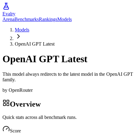
Evalry
Arena
Benchmarks
Rankings
Models
Models
OpenAI GPT Latest
OpenAI GPT Latest
This model always redirects to the latest model in the OpenAI GPT
family.
by
OpenRouter
Overview
Quick stats across all benchmark runs.
Score