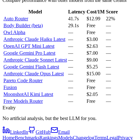
Compare performance with other models from the same creator
Model
Latency
Cost/1M
Score
Auto Router
41.7s
$12.99
22%
Body Builder (beta)
29.1s
Free
—
Owl Alpha
—
Free
—
Anthropic Claude Haiku Latest
—
$3.00
—
OpenAI GPT Mini Latest
—
$2.63
—
Google Gemini Pro Latest
—
$7.00
—
Anthropic Claude Sonnet Latest
—
$9.00
—
Google Gemini Flash Latest
—
$5.25
—
Anthropic Claude Opus Latest
—
$15.00
—
Pareto Code Router
—
Free
—
Fusion
—
Free
—
MoonshotAI Kimi Latest
—
$2.05
—
Free Models Router
—
Free
—
Evalry
No artificial analysis, but the best LLM for you.
LinkedIn
GitHub
Email
Home
Benchmarks
Rankings
Models
Changelog
Terms
Legal
Privacy