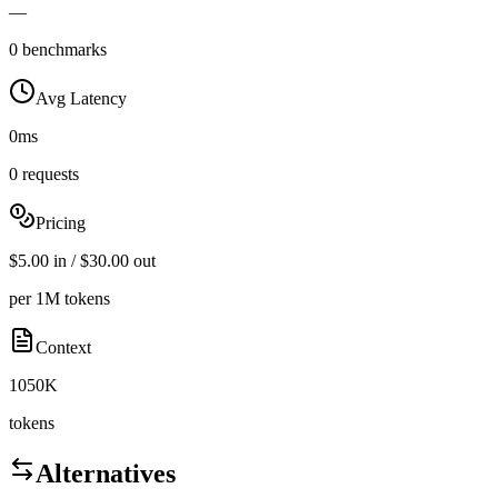
—
0 benchmarks
Avg Latency
0ms
0 requests
Pricing
$5.00 in / $30.00 out
per 1M tokens
Context
1050K
tokens
Alternatives