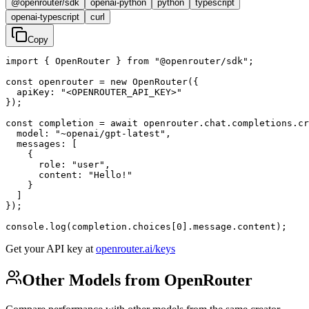
@openrouter/sdk
openai-python
python
typescript
openai-typescript
curl
Copy
import { OpenRouter } from "@openrouter/sdk";

const openrouter = new OpenRouter({

  apiKey: "<OPENROUTER_API_KEY>"

});

const completion = await openrouter.chat.completions.cr
  model: "~openai/gpt-latest",

  messages: [

    {

      role: "user",

      content: "Hello!"

    }

  ]

});

console.log(completion.choices[0].message.content);
Get your API key at
openrouter.ai/keys
Other Models from OpenRouter