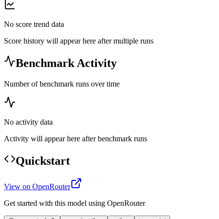
No score trend data
Score history will appear here after multiple runs
Benchmark Activity
Number of benchmark runs over time
No activity data
Activity will appear here after benchmark runs
Quickstart
View on OpenRouter
Get started with this model using OpenRouter