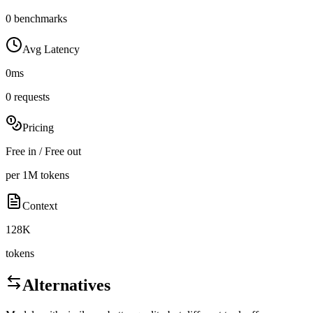
0 benchmarks
Avg Latency
0ms
0 requests
Pricing
Free in / Free out
per 1M tokens
Context
128K
tokens
Alternatives