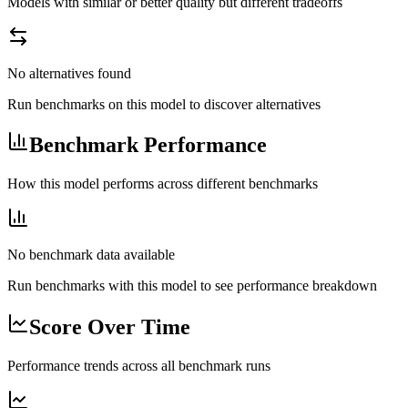
Models with similar or better quality but different tradeoffs
No alternatives found
Run benchmarks on this model to discover alternatives
Benchmark Performance
How this model performs across different benchmarks
No benchmark data available
Run benchmarks with this model to see performance breakdown
Score Over Time
Performance trends across all benchmark runs