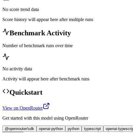
No score trend data
Score history will appear here after multiple runs
Benchmark Activity
Number of benchmark runs over time
No activity data
Activity will appear here after benchmark runs
Quickstart
View on OpenRouter
Get started with this model using OpenRouter
@openrouter/sdk
openai-python
python
typescript
openai-typescri