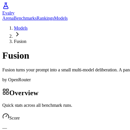
Evalry
Arena
Benchmarks
Rankings
Models
Models
Fusion
Fusion
Fusion turns your prompt into a small multi-model deliberation. A pan
by
OpenRouter
Overview
Quick stats across all benchmark runs.
Score
—