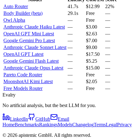
Auto Router
41.7s
$12.99
22%
Body Builder (beta)
29.1s
Free
—
Owl Alpha
—
Free
—
Anthropic Claude Haiku Latest
—
$3.00
—
OpenAI GPT Mini Latest
—
$2.63
—
Google Gemini Pro Latest
—
$7.00
—
Anthropic Claude Sonnet Latest
—
$9.00
—
OpenAI GPT Latest
—
$17.50
—
Google Gemini Flash Latest
—
$5.25
—
Anthropic Claude Opus Latest
—
$15.00
—
Pareto Code Router
—
Free
—
MoonshotAI Kimi Latest
—
$2.05
—
Free Models Router
—
Free
—
Evalry
No artificial analysis, but the best LLM for you.
LinkedIn
GitHub
Email
Home
Benchmarks
Rankings
Models
Changelog
Terms
Legal
Privacy
©
2026
apistemic GmbH. All rights reserved.