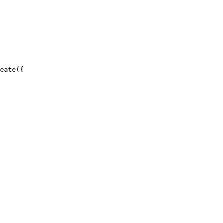
eate({
