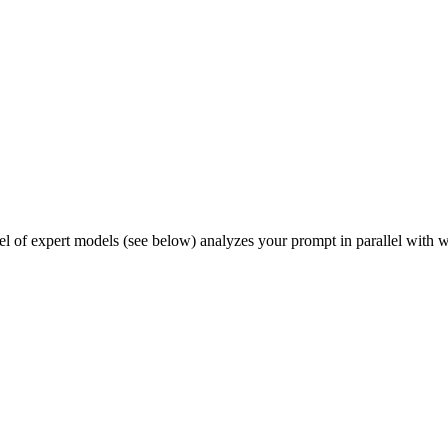
el of expert models (see below) analyzes your prompt in parallel with w