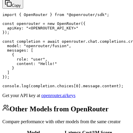
Copy
import { OpenRouter } from "@openrouter/sdk";

const openrouter = new OpenRouter({

  apiKey: "<OPENROUTER_API_KEY>"

});

const completion = await openrouter.chat.completions.cr
  model: "openrouter/fusion",

  messages: [

    {

      role: "user",

      content: "Hello!"

    }

  ]

});

console.log(completion.choices[0].message.content);
Get your API key at
openrouter.ai/keys
Other Models from OpenRouter
Compare performance with other models from the same creator
Model
Latency
Cost/1M
Score