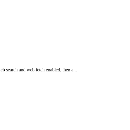
eb search and web fetch enabled, then a...