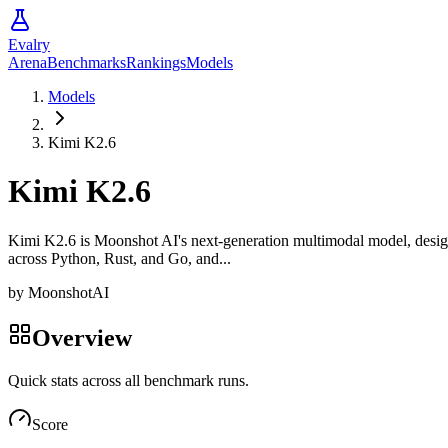
Evalry
Arena
Benchmarks
Rankings
Models
Models
Kimi K2.6
Kimi K2.6
Kimi K2.6 is Moonshot AI's next-generation multimodal model, design
across Python, Rust, and Go, and...
by
MoonshotAI
Overview
Quick stats across all benchmark runs.
Score