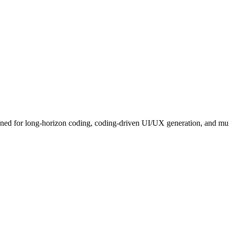
ed for long-horizon coding, coding-driven UI/UX generation, and multi