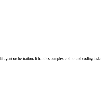
-agent orchestration. It handles complex end-to-end coding tasks