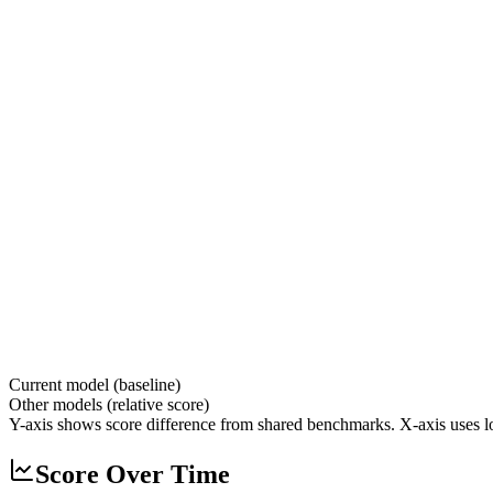
Current model (baseline)
Other models (relative score)
Y-axis shows score difference from shared benchmarks. X-axis uses lo
Score Over Time