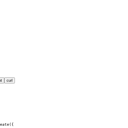
pt
curl
eate({
