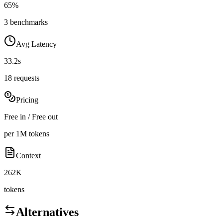
65%
3 benchmarks
Avg Latency
33.2s
18 requests
Pricing
Free in / Free out
per 1M tokens
Context
262K
tokens
Alternatives