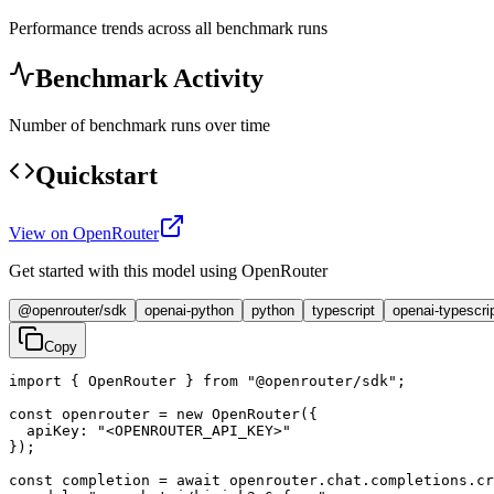
Performance trends across all benchmark runs
Benchmark Activity
Number of benchmark runs over time
Quickstart
View on OpenRouter
Get started with this model using OpenRouter
@openrouter/sdk
openai-python
python
typescript
openai-typescri
Copy
import { OpenRouter } from "@openrouter/sdk";

const openrouter = new OpenRouter({

  apiKey: "<OPENROUTER_API_KEY>"

});

const completion = await openrouter.chat.completions.cr