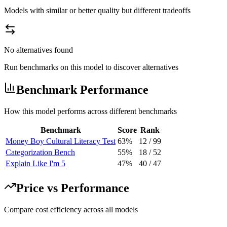
Models with similar or better quality but different tradeoffs
No alternatives found
Run benchmarks on this model to discover alternatives
Benchmark Performance
How this model performs across different benchmarks
Benchmark
Score
Rank
Money Boy Cultural Literacy Test
63%
12
/
99
Categorization Bench
55%
18
/
52
Explain Like I'm 5
47%
40
/
47
Price vs Performance
Compare cost efficiency across all models