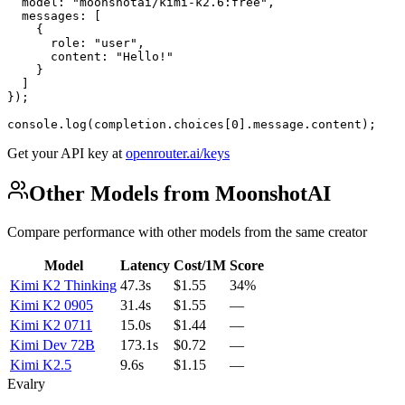
  model: "moonshotai/kimi-k2.6:free",

  messages: [

    {

      role: "user",

      content: "Hello!"

    }

  ]

});

console.log(completion.choices[0].message.content);
Get your API key at
openrouter.ai/keys
Other Models from MoonshotAI
Compare performance with other models from the same creator
Model
Latency
Cost/1M
Score
Kimi K2 Thinking
47.3s
$1.55
34%
Kimi K2 0905
31.4s
$1.55
—
Kimi K2 0711
15.0s
$1.44
—
Kimi Dev 72B
173.1s
$0.72
—
Kimi K2.5
9.6s
$1.15
—
Evalry