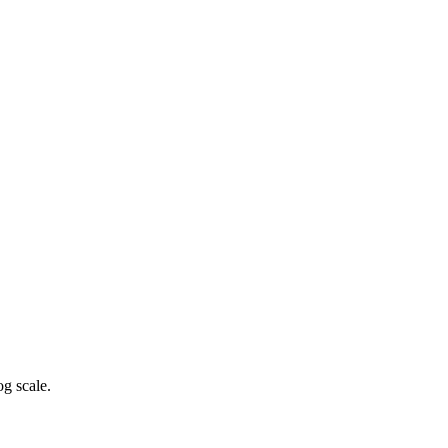
g scale.