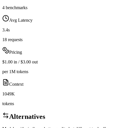
4 benchmarks
Avg Latency
3.4s
18 requests
Pricing
$1.00 in / $3.00 out
per 1M tokens
Context
1049K
tokens
Alternatives