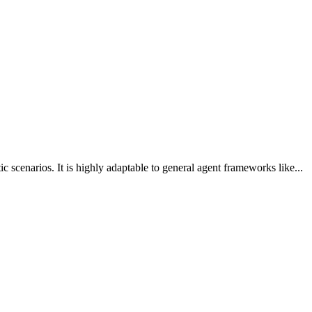
scenarios. It is highly adaptable to general agent frameworks like...