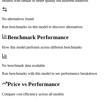
Models with similar or better quality but different tradeoffs
No alternatives found
Run benchmarks on this model to discover alternatives
Benchmark Performance
How this model performs across different benchmarks
No benchmark data available
Run benchmarks with this model to see performance breakdown
Price vs Performance
Compare cost efficiency across all models