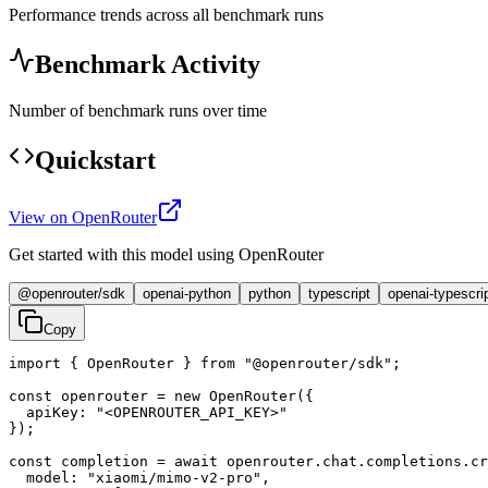
Performance trends across all benchmark runs
Benchmark Activity
Number of benchmark runs over time
Quickstart
View on OpenRouter
Get started with this model using OpenRouter
@openrouter/sdk
openai-python
python
typescript
openai-typescri
Copy
import { OpenRouter } from "@openrouter/sdk";

const openrouter = new OpenRouter({

  apiKey: "<OPENROUTER_API_KEY>"

});

const completion = await openrouter.chat.completions.cr
  model: "xiaomi/mimo-v2-pro",
