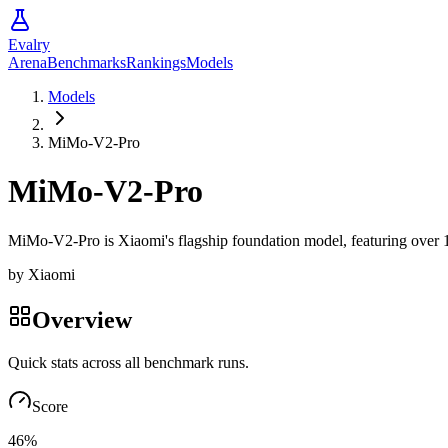
Evalry
Arena
Benchmarks
Rankings
Models
Models
MiMo-V2-Pro
MiMo-V2-Pro
MiMo-V2-Pro is Xiaomi's flagship foundation model, featuring over 1T 
by
Xiaomi
Overview
Quick stats across all benchmark runs.
Score
46%