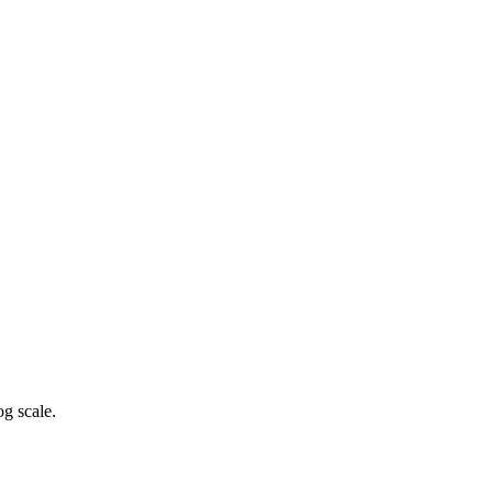
g scale.