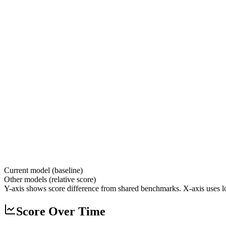
Current model (baseline)
Other models (relative score)
Y-axis shows score difference from shared benchmarks. X-axis uses lo
Score Over Time