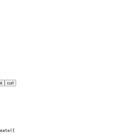
pt
curl
eate({
