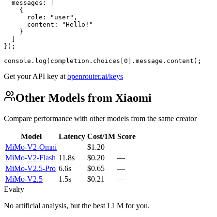
  messages: [

    {

      role: "user",

      content: "Hello!"

    }

  ]

});

console.log(completion.choices[0].message.content);
Get your API key at
openrouter.ai/keys
Other Models from Xiaomi
Compare performance with other models from the same creator
Model
Latency
Cost/1M
Score
MiMo-V2-Omni
—
$1.20
—
MiMo-V2-Flash
11.8s
$0.20
—
MiMo-V2.5-Pro
6.6s
$0.65
—
MiMo-V2.5
1.5s
$0.21
—
Evalry
No artificial analysis, but the best LLM for you.