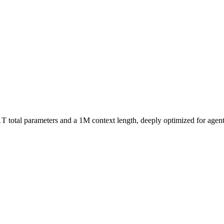
total parameters and a 1M context length, deeply optimized for agentic 