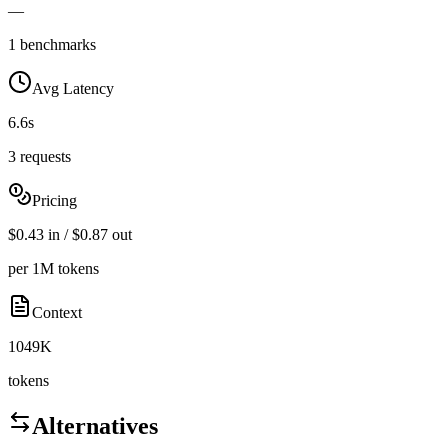
—
1 benchmarks
Avg Latency
6.6s
3 requests
Pricing
$0.43 in / $0.87 out
per 1M tokens
Context
1049K
tokens
Alternatives