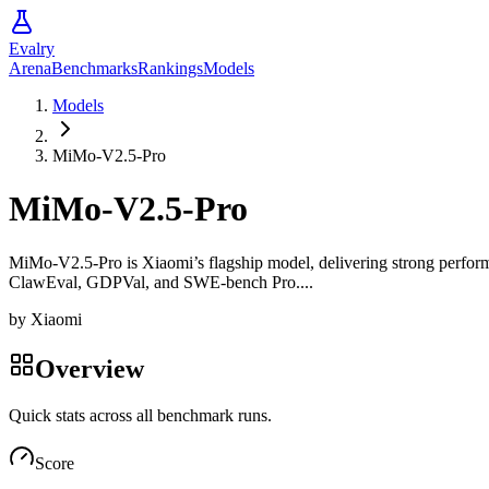
Evalry
Arena
Benchmarks
Rankings
Models
Models
MiMo-V2.5-Pro
MiMo-V2.5-Pro
MiMo-V2.5-Pro is Xiaomi’s flagship model, delivering strong performa
ClawEval, GDPVal, and SWE-bench Pro....
by
Xiaomi
Overview
Quick stats across all benchmark runs.
Score