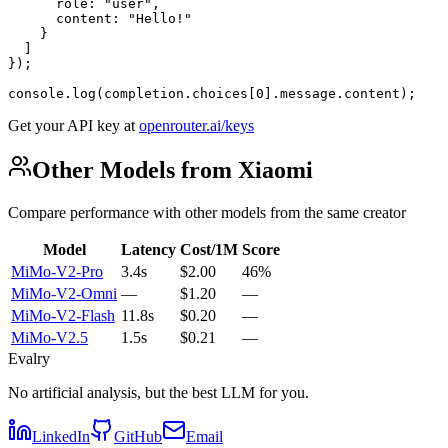
      role: "user",

      content: "Hello!"

    }

  ]

});

console.log(completion.choices[0].message.content);
Get your API key at
openrouter.ai/keys
Other Models from Xiaomi
Compare performance with other models from the same creator
Model
Latency
Cost/1M
Score
MiMo-V2-Pro
3.4s
$2.00
46%
MiMo-V2-Omni
—
$1.20
—
MiMo-V2-Flash
11.8s
$0.20
—
MiMo-V2.5
1.5s
$0.21
—
Evalry
No artificial analysis, but the best LLM for you.
LinkedIn
GitHub
Email