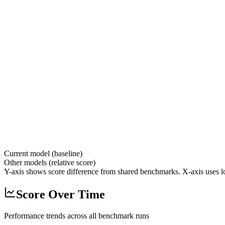
Current model (baseline)
Other models (relative score)
Y-axis shows score difference from shared benchmarks. X-axis uses lo
Score Over Time
Performance trends across all benchmark runs