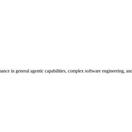
nce in general agentic capabilities, complex software engineering, an