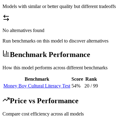
Models with similar or better quality but different tradeoffs
No alternatives found
Run benchmarks on this model to discover alternatives
Benchmark Performance
How this model performs across different benchmarks
Benchmark
Score
Rank
Money Boy Cultural Literacy Test
54%
20
/
99
Price vs Performance
Compare cost efficiency across all models