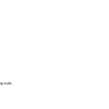
g scale.