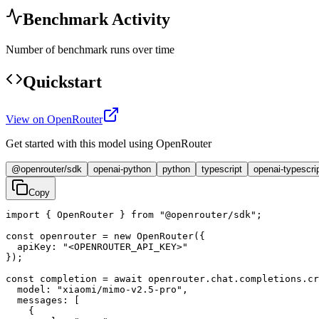
Benchmark Activity
Number of benchmark runs over time
Quickstart
View on OpenRouter
Get started with this model using OpenRouter
@openrouter/sdk
openai-python
python
typescript
openai-typescri
Copy
import { OpenRouter } from "@openrouter/sdk";

const openrouter = new OpenRouter({

  apiKey: "<OPENROUTER_API_KEY>"

});

const completion = await openrouter.chat.completions.cr
  model: "xiaomi/mimo-v2.5-pro",

  messages: [

    {
