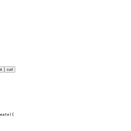
pt
curl
eate({
