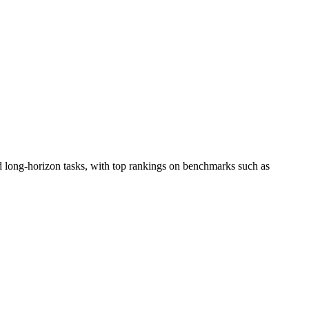
d long-horizon tasks, with top rankings on benchmarks such as