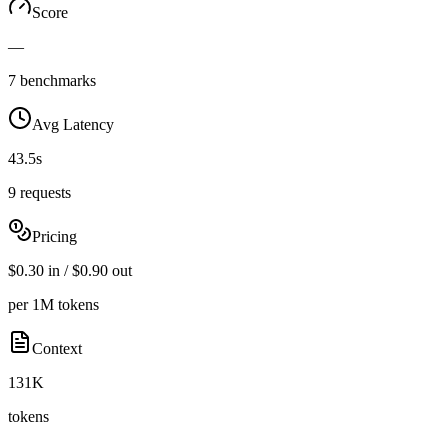
Score
—
7 benchmarks
Avg Latency
43.5s
9 requests
Pricing
$0.30 in / $0.90 out
per 1M tokens
Context
131K
tokens