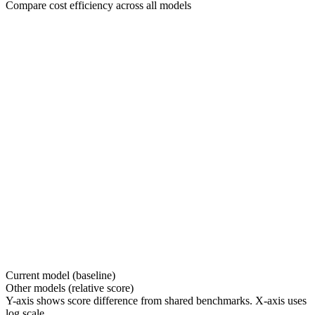
Compare cost efficiency across all models
Current model (baseline)
Other models (relative score)
Y-axis shows score difference from shared benchmarks. X-axis uses
log scale.