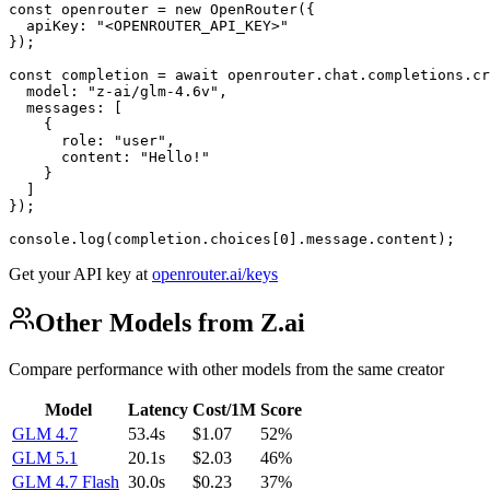
const openrouter = new OpenRouter({

  apiKey: "<OPENROUTER_API_KEY>"

});

const completion = await openrouter.chat.completions.cr
  model: "z-ai/glm-4.6v",

  messages: [

    {

      role: "user",

      content: "Hello!"

    }

  ]

});

console.log(completion.choices[0].message.content);
Get your API key at
openrouter.ai/keys
Other Models from Z.ai
Compare performance with other models from the same creator
Model
Latency
Cost/1M
Score
GLM 4.7
53.4s
$1.07
52%
GLM 5.1
20.1s
$2.03
46%
GLM 4.7 Flash
30.0s
$0.23
37%