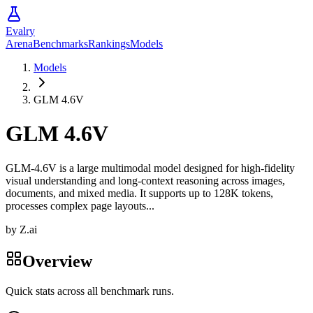
Evalry
Arena
Benchmarks
Rankings
Models
Models
GLM 4.6V
GLM 4.6V
GLM-4.6V is a large multimodal model designed for high-fidelity
visual understanding and long-context reasoning across images,
documents, and mixed media. It supports up to 128K tokens,
processes complex page layouts...
by
Z.ai
Overview
Quick stats across all benchmark runs.