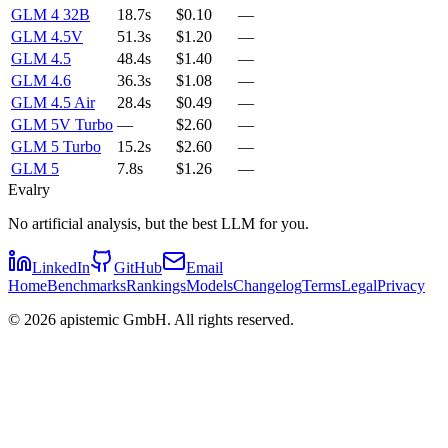
GLM 4 32B
18.7s
$0.10
—
GLM 4.5V
51.3s
$1.20
—
GLM 4.5
48.4s
$1.40
—
GLM 4.6
36.3s
$1.08
—
GLM 4.5 Air
28.4s
$0.49
—
GLM 5V Turbo
—
$2.60
—
GLM 5 Turbo
15.2s
$2.60
—
GLM 5
7.8s
$1.26
—
Evalry
No artificial analysis, but the best LLM for you.
LinkedIn
GitHub
Email
Home
Benchmarks
Rankings
Models
Changelog
Terms
Legal
Privacy
©
2026
apistemic GmbH. All rights reserved.