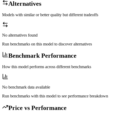
Alternatives
Models with similar or better quality but different tradeoffs
No alternatives found
Run benchmarks on this model to discover alternatives
Benchmark Performance
How this model performs across different benchmarks
No benchmark data available
Run benchmarks with this model to see performance breakdown
Price vs Performance