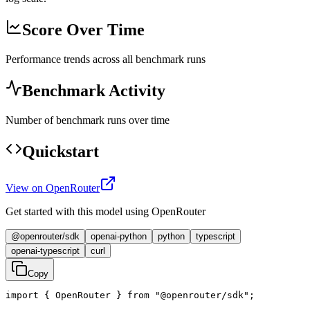
Score Over Time
Performance trends across all benchmark runs
Benchmark Activity
Number of benchmark runs over time
Quickstart
View on OpenRouter
Get started with this model using OpenRouter
@openrouter/sdk
openai-python
python
typescript
openai-typescript
curl
Copy
import { OpenRouter } from "@openrouter/sdk";
