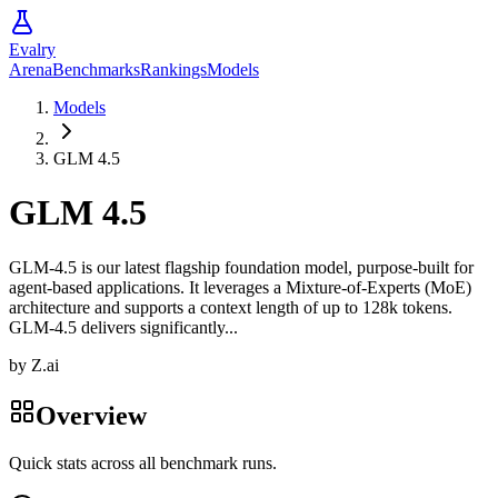
Evalry
Arena
Benchmarks
Rankings
Models
Models
GLM 4.5
GLM 4.5
GLM-4.5 is our latest flagship foundation model, purpose-built for
agent-based applications. It leverages a Mixture-of-Experts (MoE)
architecture and supports a context length of up to 128k tokens.
GLM-4.5 delivers significantly...
by
Z.ai
Overview
Quick stats across all benchmark runs.