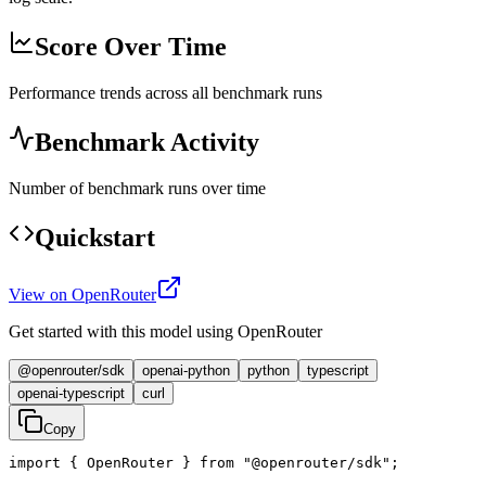
Score Over Time
Performance trends across all benchmark runs
Benchmark Activity
Number of benchmark runs over time
Quickstart
View on OpenRouter
Get started with this model using OpenRouter
@openrouter/sdk
openai-python
python
typescript
openai-typescript
curl
Copy
import { OpenRouter } from "@openrouter/sdk";
