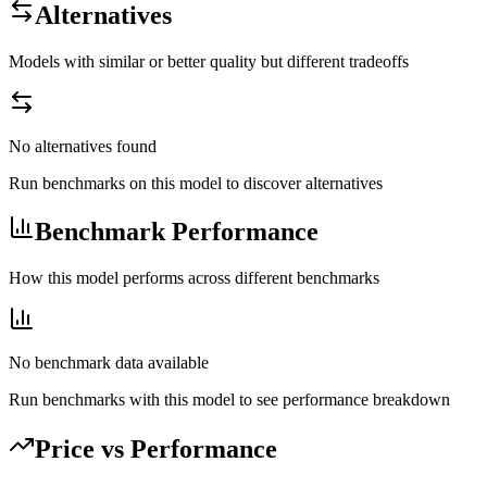
Alternatives
Models with similar or better quality but different tradeoffs
No alternatives found
Run benchmarks on this model to discover alternatives
Benchmark Performance
How this model performs across different benchmarks
No benchmark data available
Run benchmarks with this model to see performance breakdown
Price vs Performance