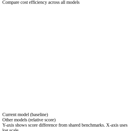
Compare cost efficiency across all models
Current model (baseline)
Other models (relative score)
Y-axis shows score difference from shared benchmarks. X-axis uses
log scale.