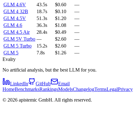
GLM 4.6V
43.5s
$0.60
—
GLM 4 32B
18.7s
$0.10
—
GLM 4.5V
51.3s
$1.20
—
GLM 4.6
36.3s
$1.08
—
GLM 4.5 Air
28.4s
$0.49
—
GLM 5V Turbo
—
$2.60
—
GLM 5 Turbo
15.2s
$2.60
—
GLM 5
7.8s
$1.26
—
Evalry
No artificial analysis, but the best LLM for you.
LinkedIn
GitHub
Email
Home
Benchmarks
Rankings
Models
Changelog
Terms
Legal
Privacy
©
2026
apistemic GmbH. All rights reserved.