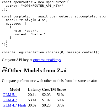
const openrouter = new OpenRouter({

  apiKey: "<OPENROUTER_API_KEY>"

});

const completion = await openrouter.chat.completions.cr
  model: "z-ai/glm-4.5",

  messages: [

    {

      role: "user",

      content: "Hello!"

    }

  ]

});

console.log(completion.choices[0].message.content);
Get your API key at
openrouter.ai/keys
Other Models from Z.ai
Compare performance with other models from the same creator
Model
Latency
Cost/1M
Score
GLM 5.1
20.1s
$2.03
51%
GLM 4.7
53.4s
$1.07
50%
GLM 4.7 Flash
30.0s
$0.23
37%