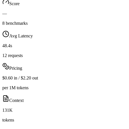
Score
—
8 benchmarks
Avg Latency
48.4s
12 requests
Pricing
$0.60 in / $2.20 out
per 1M tokens
Context
131K
tokens