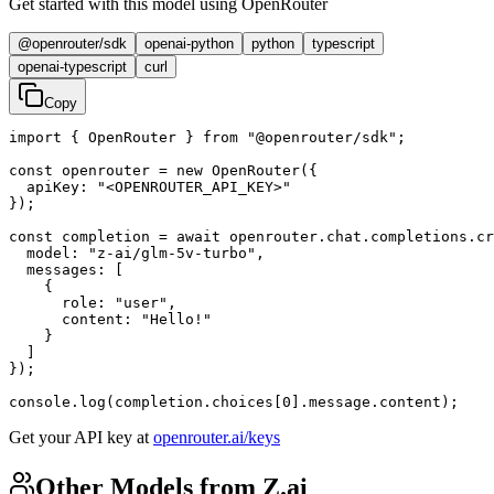
Get started with this model using OpenRouter
@openrouter/sdk
openai-python
python
typescript
openai-typescript
curl
Copy
import { OpenRouter } from "@openrouter/sdk";

const openrouter = new OpenRouter({

  apiKey: "<OPENROUTER_API_KEY>"

});

const completion = await openrouter.chat.completions.cr
  model: "z-ai/glm-5v-turbo",

  messages: [

    {

      role: "user",

      content: "Hello!"

    }

  ]

});

console.log(completion.choices[0].message.content);
Get your API key at
openrouter.ai/keys
Other Models from Z.ai