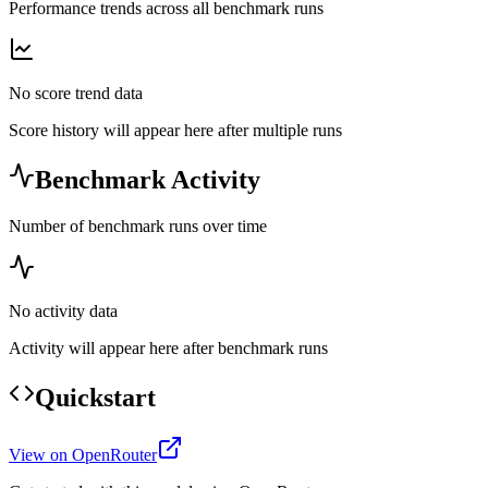
Performance trends across all benchmark runs
No score trend data
Score history will appear here after multiple runs
Benchmark Activity
Number of benchmark runs over time
No activity data
Activity will appear here after benchmark runs
Quickstart
View on OpenRouter