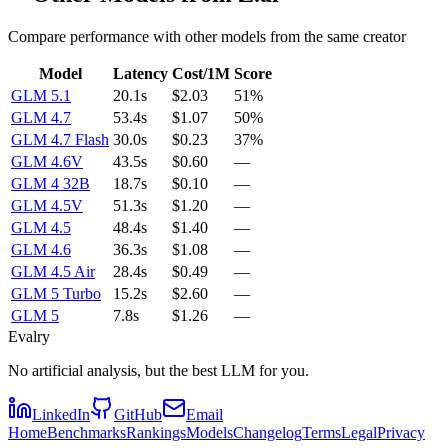
Compare performance with other models from the same creator
Model
Latency
Cost/1M
Score
GLM 5.1
20.1s
$2.03
51%
GLM 4.7
53.4s
$1.07
50%
GLM 4.7 Flash
30.0s
$0.23
37%
GLM 4.6V
43.5s
$0.60
—
GLM 4 32B
18.7s
$0.10
—
GLM 4.5V
51.3s
$1.20
—
GLM 4.5
48.4s
$1.40
—
GLM 4.6
36.3s
$1.08
—
GLM 4.5 Air
28.4s
$0.49
—
GLM 5 Turbo
15.2s
$2.60
—
GLM 5
7.8s
$1.26
—
Evalry
No artificial analysis, but the best LLM for you.
LinkedIn
GitHub
Email
Home
Benchmarks
Rankings
Models
Changelog
Terms
Legal
Privacy