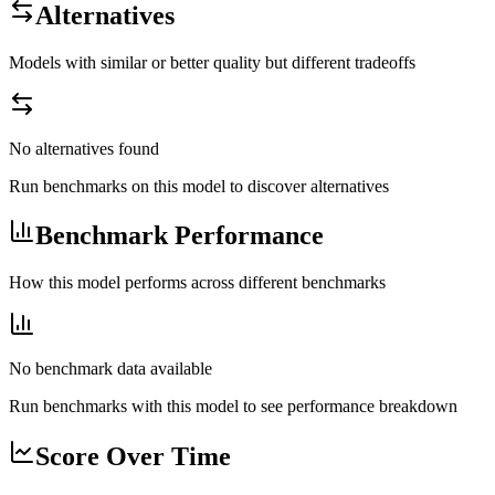
Alternatives
Models with similar or better quality but different tradeoffs
No alternatives found
Run benchmarks on this model to discover alternatives
Benchmark Performance
How this model performs across different benchmarks
No benchmark data available
Run benchmarks with this model to see performance breakdown
Score Over Time