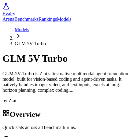
Evalry
Arena
Benchmarks
Rankings
Models
Models
GLM 5V Turbo
GLM 5V Turbo
GLM-5V-Turbo is Z.ai’s first native multimodal agent foundation
model, built for vision-based coding and agent-driven tasks. It
natively handles image, video, and text inputs, excels at long-
horizon planning, complex coding,...
by
Z.ai
Overview
Quick stats across all benchmark runs.