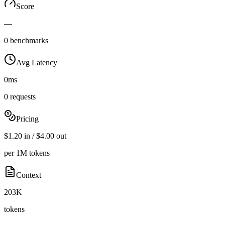
Score
—
0 benchmarks
Avg Latency
0ms
0 requests
Pricing
$1.20 in / $4.00 out
per 1M tokens
Context
203K
tokens