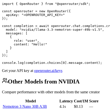
import { OpenRouter } from "@openrouter/sdk";

const openrouter = new OpenRouter({

  apiKey: "<OPENROUTER_API_KEY>"

});

const completion = await openrouter.chat.completions.cr
  model: "nvidia/llama-3.3-nemotron-super-49b-v1.5",

  messages: [

    {

      role: "user",

      content: "Hello!"

    }

  ]

});

console.log(completion.choices[0].message.content);
Get your API key at
openrouter.ai/keys
Other Models from NVIDIA
Compare performance with other models from the same creator
Model
Latency
Cost/1M
Score
Nemotron 3 Nano 30B A3B
4.1s
$0.13
—