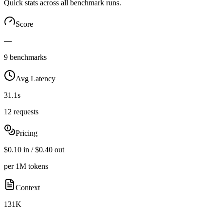
Quick stats across all benchmark runs.
Score
—
9 benchmarks
Avg Latency
31.1s
12 requests
Pricing
$0.10 in / $0.40 out
per 1M tokens
Context
131K