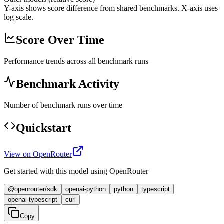
Y-axis shows score difference from shared benchmarks. X-axis uses
log scale.
Score Over Time
Performance trends across all benchmark runs
Benchmark Activity
Number of benchmark runs over time
Quickstart
View on OpenRouter
Get started with this model using OpenRouter
@openrouter/sdk
openai-python
python
typescript
openai-typescript
curl
Copy