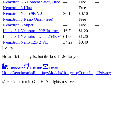
Nemotron 3.5 Content Safety (free)
—
Free
—
Nemotron 3 Ultra
—
Free
—
Nemotron Nano 9B V2
30.1s
$0.10
—
Nemotron 3 Nano Omni (free)
—
Free
—
Nemotron 3 Super
—
Free
—
Llama 3.1 Nemotron 70B Instruct
16.7s
$1.20
—
Llama 3.1 Nemotron Ultra 253B v1
61.9s
$1.20
—
Nemotron Nano 12B 2 VL
34.2s
$0.40
—
Evalry
No artificial analysis, but the best LLM for you.
LinkedIn
GitHub
Email
Home
Benchmarks
Rankings
Models
Changelog
Terms
Legal
Privacy
©
2026
apistemic GmbH. All rights reserved.