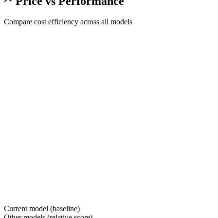
Price vs Performance
Compare cost efficiency across all models
Current model (baseline)
Other models (relative score)