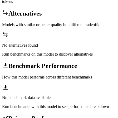
tokens
Alternatives
Models with similar or better quality but different tradeoffs
No alternatives found
Run benchmarks on this model to discover alternatives
Benchmark Performance
How this model performs across different benchmarks
No benchmark data available
Run benchmarks with this model to see performance breakdown