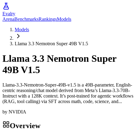
Evalry
Arena
Benchmarks
Rankings
Models
Models
Llama 3.3 Nemotron Super 49B V1.5
Llama 3.3 Nemotron Super
49B V1.5
Llama-3.3-Nemotron-Super-49B-v1.5 is a 49B-parameter, English-
centric reasoning/chat model derived from Meta’s Llama-3.3-70B-
Instruct with a 128K context. It’s post-trained for agentic workflows
(RAG, tool calling) via SFT across math, code, science, and...
by
NVIDIA
Overview