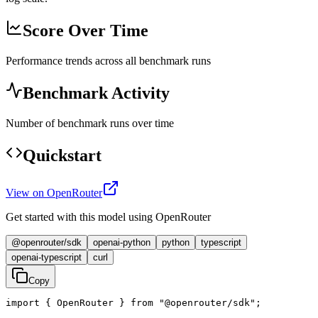
Score Over Time
Performance trends across all benchmark runs
Benchmark Activity
Number of benchmark runs over time
Quickstart
View on OpenRouter
Get started with this model using OpenRouter
@openrouter/sdk
openai-python
python
typescript
openai-typescript
curl
Copy
import { OpenRouter } from "@openrouter/sdk";
