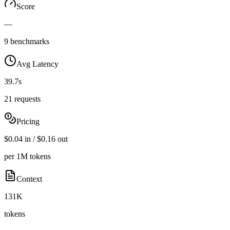
Score
—
9 benchmarks
Avg Latency
39.7s
21 requests
Pricing
$0.04 in / $0.16 out
per 1M tokens
Context
131K
tokens