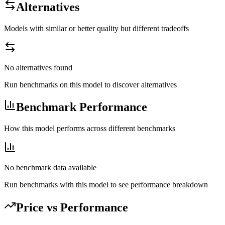
Alternatives
Models with similar or better quality but different tradeoffs
No alternatives found
Run benchmarks on this model to discover alternatives
Benchmark Performance
How this model performs across different benchmarks
No benchmark data available
Run benchmarks with this model to see performance breakdown
Price vs Performance