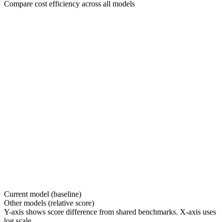
Compare cost efficiency across all models
Current model (baseline)
Other models (relative score)
Y-axis shows score difference from shared benchmarks. X-axis uses
log scale.