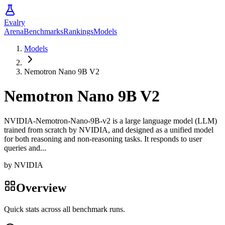
Evalry
Arena
Benchmarks
Rankings
Models
Models
Nemotron Nano 9B V2
Nemotron Nano 9B V2
NVIDIA-Nemotron-Nano-9B-v2 is a large language model (LLM)
trained from scratch by NVIDIA, and designed as a unified model
for both reasoning and non-reasoning tasks. It responds to user
queries and...
by
NVIDIA
Overview
Quick stats across all benchmark runs.