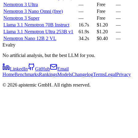
Nemotron 3 Ultra
—
Free
—
Nemotron 3 Nano Omni (free)
—
Free
—
Nemotron 3 Super
—
Free
—
Llama 3.1 Nemotron 70B Instruct
16.7s
$1.20
—
Llama 3.1 Nemotron Ultra 253B v1
61.9s
$1.20
—
Nemotron Nano 12B 2 VL
34.2s
$0.40
—
Evalry
No artificial analysis, but the best LLM for you.
LinkedIn
GitHub
Email
Home
Benchmarks
Rankings
Models
Changelog
Terms
Legal
Privacy
©
2026
apistemic GmbH. All rights reserved.