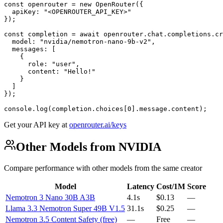
const openrouter = new OpenRouter({

  apiKey: "<OPENROUTER_API_KEY>"

});

const completion = await openrouter.chat.completions.cr
  model: "nvidia/nemotron-nano-9b-v2",

  messages: [

    {

      role: "user",

      content: "Hello!"

    }

  ]

});

console.log(completion.choices[0].message.content);
Get your API key at
openrouter.ai/keys
Other Models from NVIDIA
Compare performance with other models from the same creator
Model
Latency
Cost/1M
Score
Nemotron 3 Nano 30B A3B
4.1s
$0.13
—
Llama 3.3 Nemotron Super 49B V1.5
31.1s
$0.25
—
Nemotron 3.5 Content Safety (free)
—
Free
—