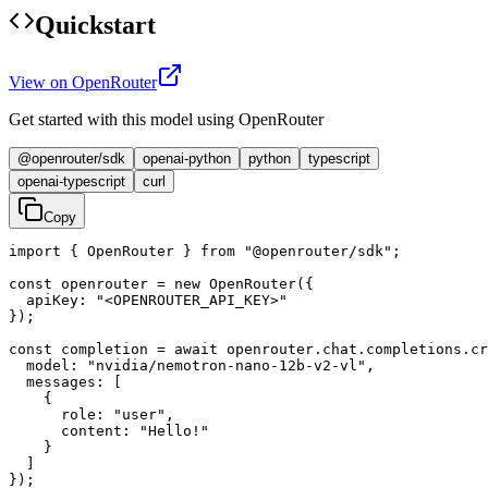
Quickstart
View on OpenRouter
Get started with this model using OpenRouter
@openrouter/sdk
openai-python
python
typescript
openai-typescript
curl
Copy
import { OpenRouter } from "@openrouter/sdk";

const openrouter = new OpenRouter({

  apiKey: "<OPENROUTER_API_KEY>"

});

const completion = await openrouter.chat.completions.cr
  model: "nvidia/nemotron-nano-12b-v2-vl",

  messages: [

    {

      role: "user",

      content: "Hello!"

    }

  ]

});
