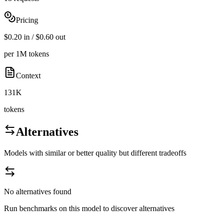
Pricing
$0.20 in / $0.60 out
per 1M tokens
Context
131K
tokens
Alternatives
Models with similar or better quality but different tradeoffs
No alternatives found
Run benchmarks on this model to discover alternatives