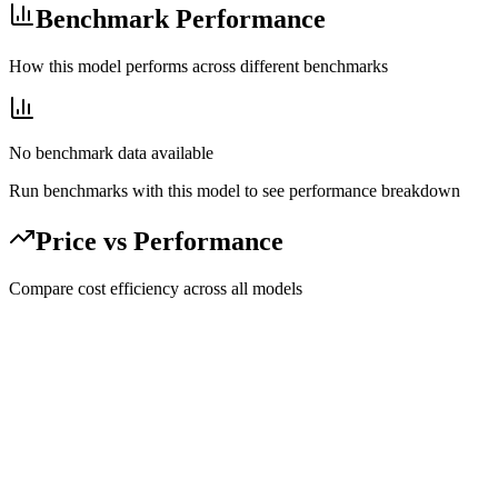
Benchmark Performance
How this model performs across different benchmarks
No benchmark data available
Run benchmarks with this model to see performance breakdown
Price vs Performance
Compare cost efficiency across all models