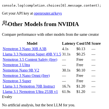
console.log(completion.choices[0].message.content);
Get your API key at
openrouter.ai/keys
Other Models from NVIDIA
Compare performance with other models from the same creator
Model
Latency
Cost/1M
Score
Nemotron 3 Nano 30B A3B
4.1s
$0.13
—
Llama 3.3 Nemotron Super 49B V1.5
31.1s
$0.25
—
Nemotron 3.5 Content Safety (free)
—
Free
—
Nemotron 3 Ultra
—
Free
—
Nemotron Nano 9B V2
30.1s
$0.10
—
Nemotron 3 Nano Omni (free)
—
Free
—
Nemotron 3 Super
—
Free
—
Llama 3.1 Nemotron 70B Instruct
16.7s
$1.20
—
Llama 3.1 Nemotron Ultra 253B v1
61.9s
$1.20
—
Evalry
No artificial analysis, but the best LLM for you.