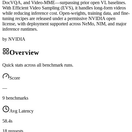
DocVQA, and Video-MME—surpassing prior open VL baselines.
With Efficient Video Sampling (EVS), it handles long-form videos
while reducing inference cost. Open-weights, training data, and fine-
tuning recipes are released under a permissive NVIDIA open
license, with deployment supported across NeMo, NIM, and major
inference runtimes.
by
NVIDIA
Overview
Quick stats across all benchmark runs.
Score
—
9 benchmarks
Avg Latency
58.4s
18 requests