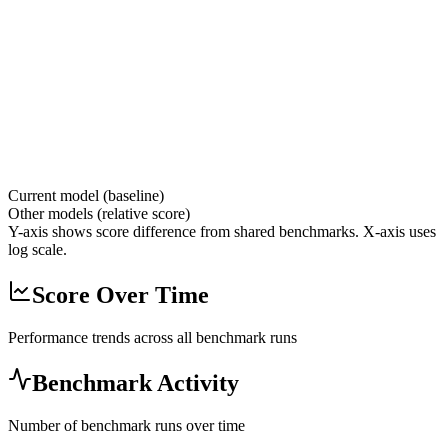
Current model (baseline)
Other models (relative score)
Y-axis shows score difference from shared benchmarks. X-axis uses
log scale.
Score Over Time
Performance trends across all benchmark runs
Benchmark Activity
Number of benchmark runs over time