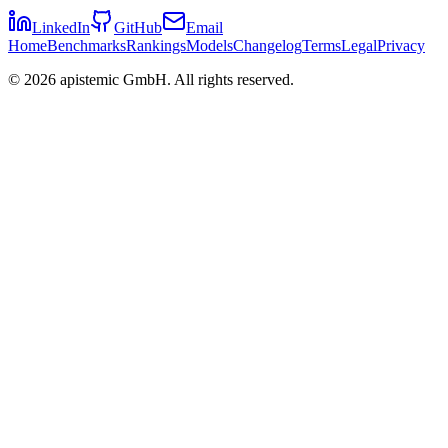
LinkedIn
GitHub
Email
Home
Benchmarks
Rankings
Models
Changelog
Terms
Legal
Privacy
©
2026
apistemic GmbH. All rights reserved.