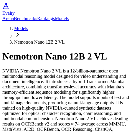
Evalry
Arena
Benchmarks
Rankings
Models
Models
Nemotron Nano 12B 2 VL
Nemotron Nano 12B 2 VL
NVIDIA Nemotron Nano 2 VL is a 12-billion-parameter open
multimodal reasoning model designed for video understanding and
document intelligence. It introduces a hybrid Transformer-Mamba
architecture, combining transformer-level accuracy with Mamba’s
memory-efficient sequence modeling for significantly higher
throughput and lower latency. The model supports inputs of text and
multi-image documents, producing natural-language outputs. It is
trained on high-quality NVIDIA-curated synthetic datasets
optimized for optical-character recognition, chart reasoning, and
multimodal comprehension. Nemotron Nano 2 VL achieves leading
results on OCRBench v2 and scores ≈ 74 average across MMMU,
MathVista, AI2D, OCRBench, OCR-Reasoning, ChartQA,