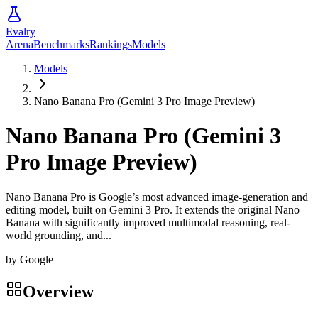
Evalry
Arena
Benchmarks
Rankings
Models
Models
Nano Banana Pro (Gemini 3 Pro Image Preview)
Nano Banana Pro (Gemini 3
Pro Image Preview)
Nano Banana Pro is Google’s most advanced image-generation and
editing model, built on Gemini 3 Pro. It extends the original Nano
Banana with significantly improved multimodal reasoning, real-
world grounding, and...
by
Google
Overview