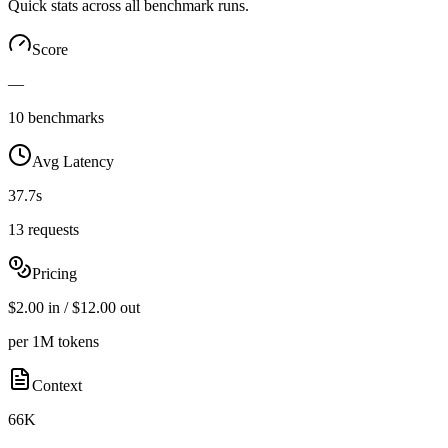
Quick stats across all benchmark runs.
Score
—
10 benchmarks
Avg Latency
37.7s
13 requests
Pricing
$2.00 in / $12.00 out
per 1M tokens
Context
66K