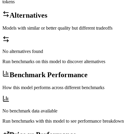
tokens
Alternatives
Models with similar or better quality but different tradeoffs
No alternatives found
Run benchmarks on this model to discover alternatives
Benchmark Performance
How this model performs across different benchmarks
No benchmark data available
Run benchmarks with this model to see performance breakdown