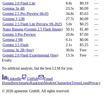
Gemini 2.0 Flash Lite
8.8s
$0.19
—
Gemma 3n 4B
23.5s
$0.09
—
Gemini 2.5 Pro Preview 06-05
34.8s
$5.63
—
Gemma 3 12B
27.7s
$0.09
—
Gemini 2.5 Flash Lite Preview 09-2025
5.0s
$0.25
—
Nano Banana (Gemini 2.5 Flash Image)
50.1s
$1.40
—
Gemini 3 Pro Preview
20.8s
$7.00
—
Gemma 2 9B
6.1s
$0.06
—
Gemini 3.5 Flash
2.1s
$5.25
—
Gemma 3n 2B (free)
30.6s
Free
—
Gemini 2.0 Flash Experimental (free)
13.3s
Free
—
Evalry
No artificial analysis, but the best LLM for you.
LinkedIn
GitHub
Email
Home
Benchmarks
Rankings
Models
Changelog
Terms
Legal
Privacy
©
2026
apistemic GmbH. All rights reserved.