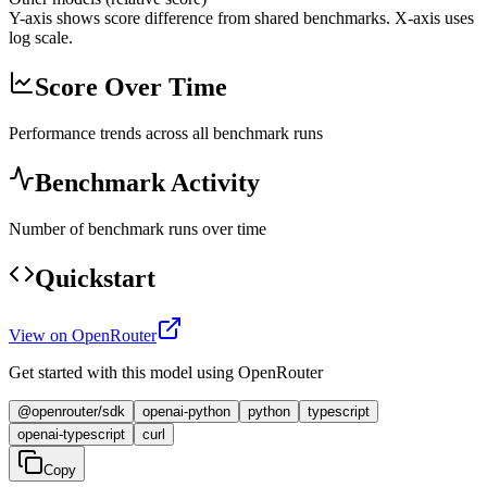
Y-axis shows score difference from shared benchmarks. X-axis uses
log scale.
Score Over Time
Performance trends across all benchmark runs
Benchmark Activity
Number of benchmark runs over time
Quickstart
View on OpenRouter
Get started with this model using OpenRouter
@openrouter/sdk
openai-python
python
typescript
openai-typescript
curl
Copy