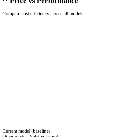
Price vs Performance
Compare cost efficiency across all models
Current model (baseline)
Other models (relative score)