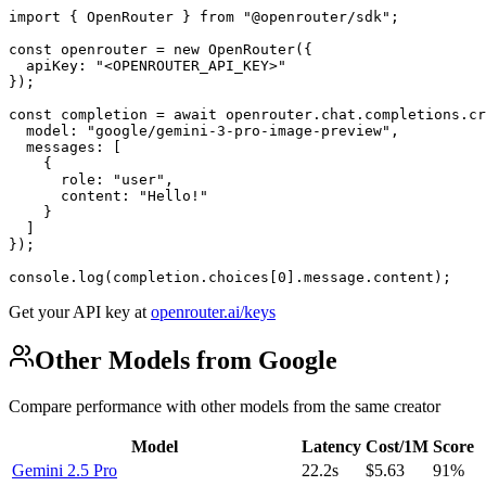
import { OpenRouter } from "@openrouter/sdk";

const openrouter = new OpenRouter({

  apiKey: "<OPENROUTER_API_KEY>"

});

const completion = await openrouter.chat.completions.cr
  model: "google/gemini-3-pro-image-preview",

  messages: [

    {

      role: "user",

      content: "Hello!"

    }

  ]

});

console.log(completion.choices[0].message.content);
Get your API key at
openrouter.ai/keys
Other Models from Google
Compare performance with other models from the same creator
Model
Latency
Cost/1M
Score
Gemini 2.5 Pro
22.2s
$5.63
91%