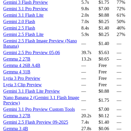
Gemini 3 Flash Preview
5.7s
$1.75
77%
Gemini 3.1 Pro Preview
9.8s
$7.00
72%
Gemini 3.1 Flash Lite
2.0s
$0.88
61%
Gemini 2.0 Flash
7.0s
$0.25
50%
Gemini 2.5 Flash
8.4s
$1.40
46%
Gemini 2.5 Flash Lite
5.9s
$0.25
27%
Gemini 2.5 Flash Image Preview (Nano
—
$1.40
—
Banana)
Gemini 2.5 Pro Preview 05-06
39.7s
$5.63
—
Gemma 2 27B
13.2s
$0.65
—
Gemma 4 26B A4B
—
Free
—
Gemma 4 31B
—
Free
—
Lyria 3 Pro Preview
—
Free
—
Lyria 3 Clip Preview
—
Free
—
Gemini 3.1 Flash Lite Preview
—
$0.88
—
Nano Banana 2 (Gemini 3.1 Flash Image
—
$1.75
—
Preview)
Gemini 3.1 Pro Preview Custom Tools
—
$7.00
—
Gemma 3 27B
20.2s
$0.12
—
Gemini 2.5 Flash Preview 09-2025
7.4s
$1.40
—
Gemma 3 4B
27.8s
$0.06
—