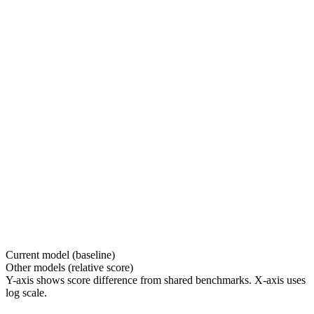
Current model (baseline)
Other models (relative score)
Y-axis shows score difference from shared benchmarks. X-axis uses
log scale.