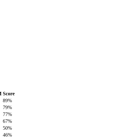
M
Score
89%
79%
77%
67%
50%
46%