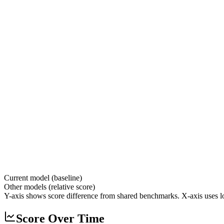
Current model (baseline)
Other models (relative score)
Y-axis shows score difference from shared benchmarks. X-axis uses lo
Score Over Time