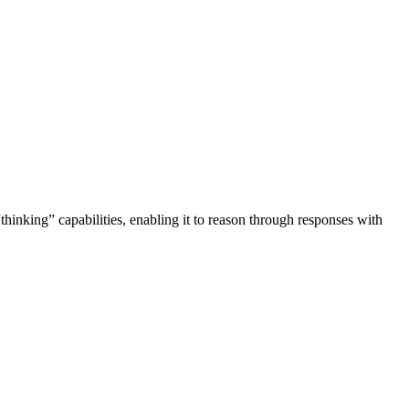
thinking” capabilities, enabling it to reason through responses with