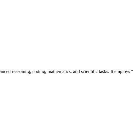
nced reasoning, coding, mathematics, and scientific tasks. It employs “