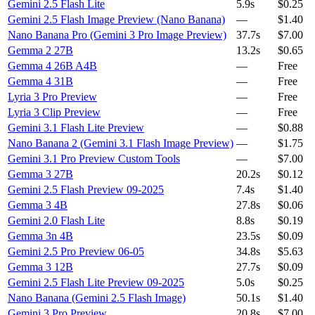
Gemini 2.5 Flash Lite
5.9s
$0.25
Gemini 2.5 Flash Image Preview (Nano Banana)
—
$1.40
Nano Banana Pro (Gemini 3 Pro Image Preview)
37.7s
$7.00
Gemma 2 27B
13.2s
$0.65
Gemma 4 26B A4B
—
Free
Gemma 4 31B
—
Free
Lyria 3 Pro Preview
—
Free
Lyria 3 Clip Preview
—
Free
Gemini 3.1 Flash Lite Preview
—
$0.88
Nano Banana 2 (Gemini 3.1 Flash Image Preview)
—
$1.75
Gemini 3.1 Pro Preview Custom Tools
—
$7.00
Gemma 3 27B
20.2s
$0.12
Gemini 2.5 Flash Preview 09-2025
7.4s
$1.40
Gemma 3 4B
27.8s
$0.06
Gemini 2.0 Flash Lite
8.8s
$0.19
Gemma 3n 4B
23.5s
$0.09
Gemini 2.5 Pro Preview 06-05
34.8s
$5.63
Gemma 3 12B
27.7s
$0.09
Gemini 2.5 Flash Lite Preview 09-2025
5.0s
$0.25
Nano Banana (Gemini 2.5 Flash Image)
50.1s
$1.40
Gemini 3 Pro Preview
20.8s
$7.00