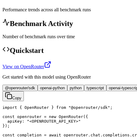
Performance trends across all benchmark runs
Benchmark Activity
Number of benchmark runs over time
Quickstart
View on OpenRouter
Get started with this model using OpenRouter
@openrouter/sdk
openai-python
python
typescript
openai-typescri
Copy
import { OpenRouter } from "@openrouter/sdk";

const openrouter = new OpenRouter({

  apiKey: "<OPENROUTER_API_KEY>"

});

const completion = await openrouter.chat.completions.cr