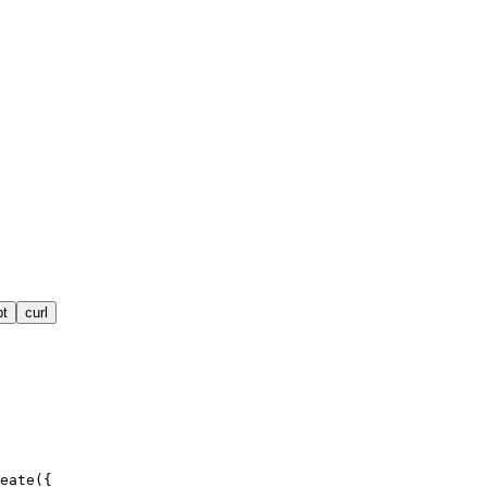
pt
curl
eate({
