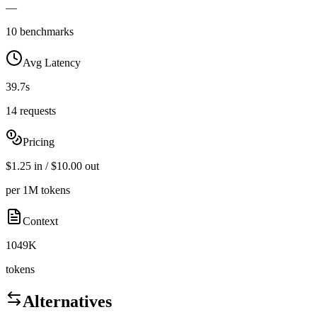
—
10 benchmarks
Avg Latency
39.7s
14 requests
Pricing
$1.25 in / $10.00 out
per 1M tokens
Context
1049K
tokens
Alternatives