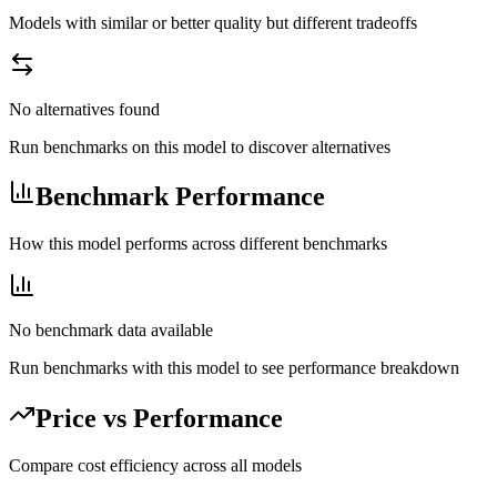
Models with similar or better quality but different tradeoffs
No alternatives found
Run benchmarks on this model to discover alternatives
Benchmark Performance
How this model performs across different benchmarks
No benchmark data available
Run benchmarks with this model to see performance breakdown
Price vs Performance
Compare cost efficiency across all models