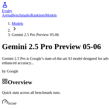
Evalry
Arena
Benchmarks
Rankings
Models
Models
Gemini 2.5 Pro Preview 05-06
Gemini 2.5 Pro Preview 05-06
Gemini 2.5 Pro is Google’s state-of-the-art AI model designed for adva
enhanced accuracy...
by
Google
Overview
Quick stats across all benchmark runs.
Score