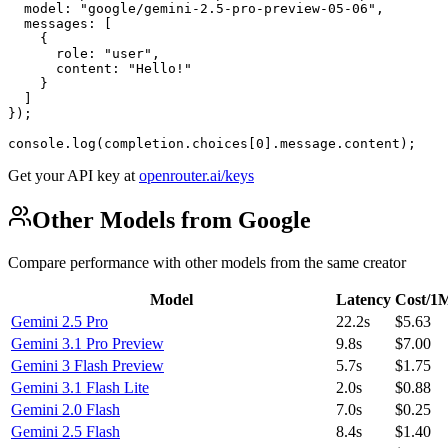
  model: "google/gemini-2.5-pro-preview-05-06",

  messages: [

    {

      role: "user",

      content: "Hello!"

    }

  ]

});

console.log(completion.choices[0].message.content);
Get your API key at
openrouter.ai/keys
Other Models from Google
Compare performance with other models from the same creator
Model
Latency
Cost/1
Gemini 2.5 Pro
22.2s
$5.63
Gemini 3.1 Pro Preview
9.8s
$7.00
Gemini 3 Flash Preview
5.7s
$1.75
Gemini 3.1 Flash Lite
2.0s
$0.88
Gemini 2.0 Flash
7.0s
$0.25
Gemini 2.5 Flash
8.4s
$1.40