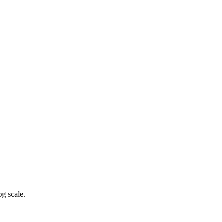
g scale.