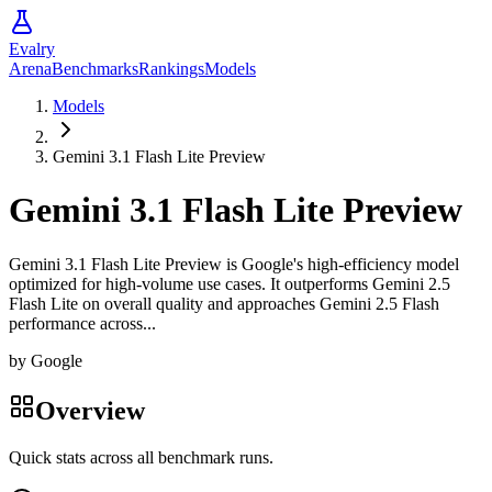
Evalry
Arena
Benchmarks
Rankings
Models
Models
Gemini 3.1 Flash Lite Preview
Gemini 3.1 Flash Lite Preview
Gemini 3.1 Flash Lite Preview is Google's high-efficiency model
optimized for high-volume use cases. It outperforms Gemini 2.5
Flash Lite on overall quality and approaches Gemini 2.5 Flash
performance across...
by
Google
Overview
Quick stats across all benchmark runs.