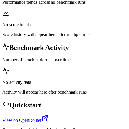
Performance trends across all benchmark runs
No score trend data
Score history will appear here after multiple runs
Benchmark Activity
Number of benchmark runs over time
No activity data
Activity will appear here after benchmark runs
Quickstart
View on OpenRouter