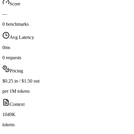
Score
—
0 benchmarks
Avg Latency
0ms
0 requests
Pricing
$0.25 in / $1.50 out
per 1M tokens
Context
1049K
tokens