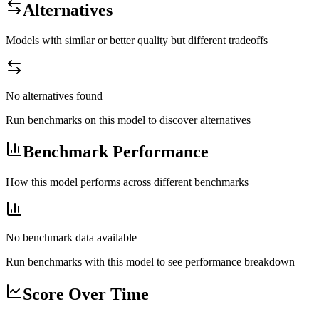
Alternatives
Models with similar or better quality but different tradeoffs
No alternatives found
Run benchmarks on this model to discover alternatives
Benchmark Performance
How this model performs across different benchmarks
No benchmark data available
Run benchmarks with this model to see performance breakdown
Score Over Time