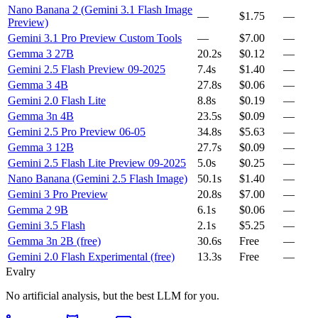
Nano Banana 2 (Gemini 3.1 Flash Image
—
$1.75
—
Preview)
Gemini 3.1 Pro Preview Custom Tools
—
$7.00
—
Gemma 3 27B
20.2s
$0.12
—
Gemini 2.5 Flash Preview 09-2025
7.4s
$1.40
—
Gemma 3 4B
27.8s
$0.06
—
Gemini 2.0 Flash Lite
8.8s
$0.19
—
Gemma 3n 4B
23.5s
$0.09
—
Gemini 2.5 Pro Preview 06-05
34.8s
$5.63
—
Gemma 3 12B
27.7s
$0.09
—
Gemini 2.5 Flash Lite Preview 09-2025
5.0s
$0.25
—
Nano Banana (Gemini 2.5 Flash Image)
50.1s
$1.40
—
Gemini 3 Pro Preview
20.8s
$7.00
—
Gemma 2 9B
6.1s
$0.06
—
Gemini 3.5 Flash
2.1s
$5.25
—
Gemma 3n 2B (free)
30.6s
Free
—
Gemini 2.0 Flash Experimental (free)
13.3s
Free
—
Evalry
No artificial analysis, but the best LLM for you.