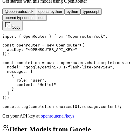
Get started with this model using OpenRouter
@openrouter/sdk
openai-python
python
typescript
openai-typescript
curl
Copy
import { OpenRouter } from "@openrouter/sdk";

const openrouter = new OpenRouter({

  apiKey: "<OPENROUTER_API_KEY>"

});

const completion = await openrouter.chat.completions.cr
  model: "google/gemini-3.1-flash-lite-preview",

  messages: [

    {

      role: "user",

      content: "Hello!"

    }

  ]

});

console.log(completion.choices[0].message.content);
Get your API key at
openrouter.ai/keys
Other Models from Google