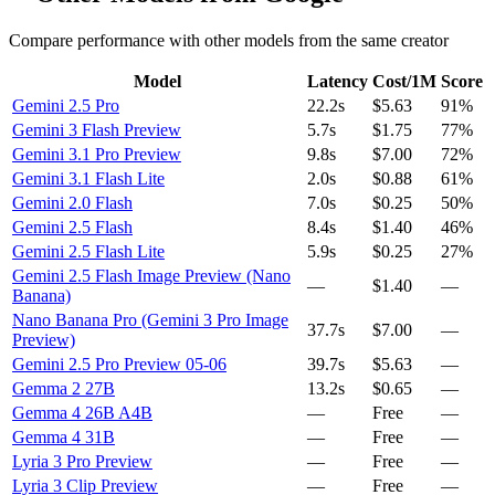
Compare performance with other models from the same creator
Model
Latency
Cost/1M
Score
Gemini 2.5 Pro
22.2s
$5.63
91%
Gemini 3 Flash Preview
5.7s
$1.75
77%
Gemini 3.1 Pro Preview
9.8s
$7.00
72%
Gemini 3.1 Flash Lite
2.0s
$0.88
61%
Gemini 2.0 Flash
7.0s
$0.25
50%
Gemini 2.5 Flash
8.4s
$1.40
46%
Gemini 2.5 Flash Lite
5.9s
$0.25
27%
Gemini 2.5 Flash Image Preview (Nano
—
$1.40
—
Banana)
Nano Banana Pro (Gemini 3 Pro Image
37.7s
$7.00
—
Preview)
Gemini 2.5 Pro Preview 05-06
39.7s
$5.63
—
Gemma 2 27B
13.2s
$0.65
—
Gemma 4 26B A4B
—
Free
—
Gemma 4 31B
—
Free
—
Lyria 3 Pro Preview
—
Free
—
Lyria 3 Clip Preview
—
Free
—