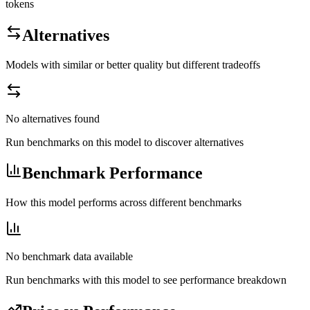
tokens
Alternatives
Models with similar or better quality but different tradeoffs
No alternatives found
Run benchmarks on this model to discover alternatives
Benchmark Performance
How this model performs across different benchmarks
No benchmark data available
Run benchmarks with this model to see performance breakdown