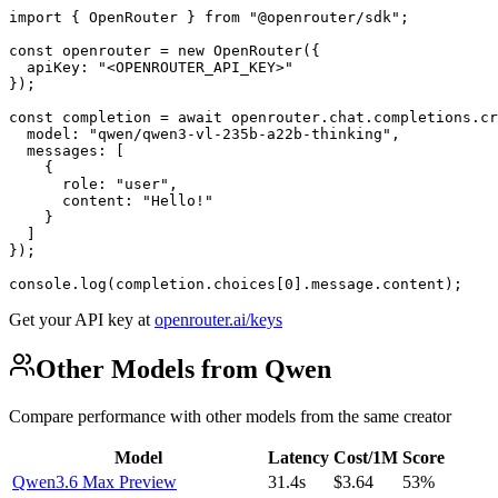
import { OpenRouter } from "@openrouter/sdk";

const openrouter = new OpenRouter({

  apiKey: "<OPENROUTER_API_KEY>"

});

const completion = await openrouter.chat.completions.cr
  model: "qwen/qwen3-vl-235b-a22b-thinking",

  messages: [

    {

      role: "user",

      content: "Hello!"

    }

  ]

});

console.log(completion.choices[0].message.content);
Get your API key at
openrouter.ai/keys
Other Models from Qwen
Compare performance with other models from the same creator
Model
Latency
Cost/1M
Score
Qwen3.6 Max Preview
31.4s
$3.64
53%