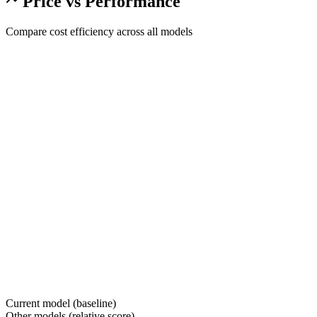
Price vs Performance
Compare cost efficiency across all models
Current model (baseline)
Other models (relative score)