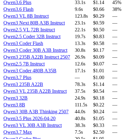
Qwen3.6 Plus
33.1s
$1.14
45%
Qwen3.6 Flash
9.6s
$0.66
38%
Qwen3 VL 8B Instruct
123.8s
$0.29
—
Qwen3 Next 80B A3B Instruct
23.1s
$0.59
—
Qwen2.5 VL 72B Instruct
22.1s
$0.50
—
Qwen2.5 Coder 32B Instruct
19.7s
$0.83
—
Qwen3 Coder Flash
13.3s
$0.58
—
Qwen3 Coder 30B A3B Instruct
30.8s
$0.17
—
Qwen3 235B A22B Instruct 2507
26.9s
$0.09
—
Qwen2.5 7B Instruct
12.6s
$0.07
—
Qwen3 Coder 480B A35B
17.1s
$1.01
—
Qwen3.7 Plus
—
$1.00
—
Qwen3 235B A22B
78.3s
$1.14
—
Qwen3 VL 235B A22B Instruct
37.5s
$0.54
—
Qwen3 32B
24.9s
$0.18
—
Qwen3 8B
111.5s
$0.22
—
Qwen3 30B A3B Thinking 2507
44.0s
$0.24
—
Qwen3.5 Plus 2026-04-20
40.8s
$1.05
—
Qwen3 VL 30B A3B Instruct
38.3s
$0.33
—
Qwen3.7 Max
7.5s
$2.50
—
Qwen3 Coder Plus
20.5s
$1.95
—