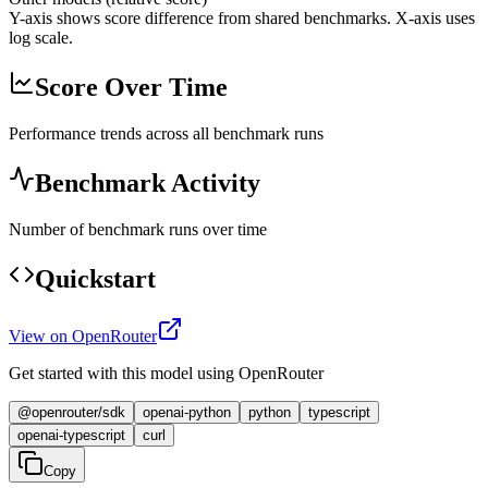
Y-axis shows score difference from shared benchmarks. X-axis uses
log scale.
Score Over Time
Performance trends across all benchmark runs
Benchmark Activity
Number of benchmark runs over time
Quickstart
View on OpenRouter
Get started with this model using OpenRouter
@openrouter/sdk
openai-python
python
typescript
openai-typescript
curl
Copy