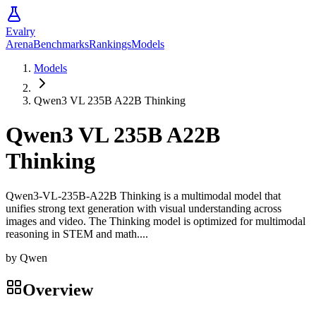
Evalry
Arena
Benchmarks
Rankings
Models
Models
Qwen3 VL 235B A22B Thinking
Qwen3 VL 235B A22B
Thinking
Qwen3-VL-235B-A22B Thinking is a multimodal model that
unifies strong text generation with visual understanding across
images and video. The Thinking model is optimized for multimodal
reasoning in STEM and math....
by
Qwen
Overview