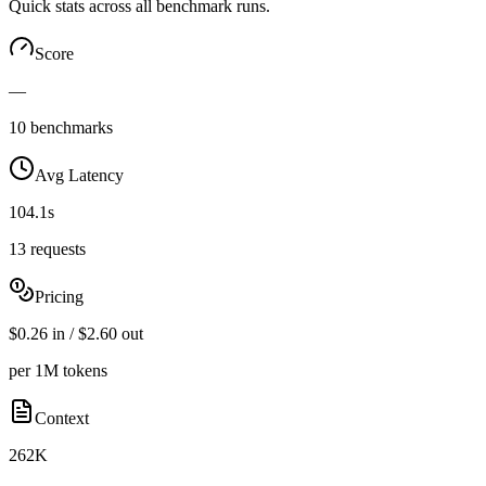
Quick stats across all benchmark runs.
Score
—
10 benchmarks
Avg Latency
104.1s
13 requests
Pricing
$0.26 in / $2.60 out
per 1M tokens
Context
262K