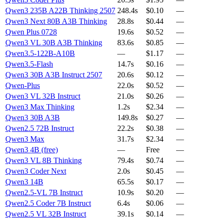
Qwen3 235B A22B Thinking 2507
248.4s
$0.10
—
Qwen3 Next 80B A3B Thinking
28.8s
$0.44
—
Qwen Plus 0728
19.6s
$0.52
—
Qwen3 VL 30B A3B Thinking
83.6s
$0.85
—
Qwen3.5-122B-A10B
—
$1.17
—
Qwen3.5-Flash
14.7s
$0.16
—
Qwen3 30B A3B Instruct 2507
20.6s
$0.12
—
Qwen-Plus
22.0s
$0.52
—
Qwen3 VL 32B Instruct
21.0s
$0.26
—
Qwen3 Max Thinking
1.2s
$2.34
—
Qwen3 30B A3B
149.8s
$0.27
—
Qwen2.5 72B Instruct
22.2s
$0.38
—
Qwen3 Max
31.7s
$2.34
—
Qwen3 4B (free)
—
Free
—
Qwen3 VL 8B Thinking
79.4s
$0.74
—
Qwen3 Coder Next
2.0s
$0.45
—
Qwen3 14B
65.5s
$0.17
—
Qwen2.5-VL 7B Instruct
10.9s
$0.20
—
Qwen2.5 Coder 7B Instruct
6.4s
$0.06
—
Qwen2.5 VL 32B Instruct
39.1s
$0.14
—