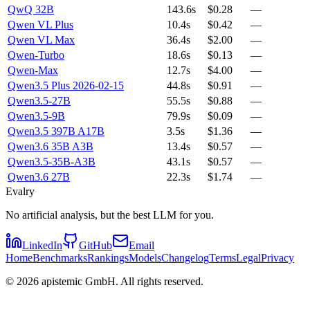
QwQ 32B
143.6s
$0.28
—
Qwen VL Plus
10.4s
$0.42
—
Qwen VL Max
36.4s
$2.00
—
Qwen-Turbo
18.6s
$0.13
—
Qwen-Max
12.7s
$4.00
—
Qwen3.5 Plus 2026-02-15
44.8s
$0.91
—
Qwen3.5-27B
55.5s
$0.88
—
Qwen3.5-9B
79.9s
$0.09
—
Qwen3.5 397B A17B
3.5s
$1.36
—
Qwen3.6 35B A3B
13.4s
$0.57
—
Qwen3.5-35B-A3B
43.1s
$0.57
—
Qwen3.6 27B
22.3s
$1.74
—
Evalry
No artificial analysis, but the best LLM for you.
LinkedIn
GitHub
Email
Home
Benchmarks
Rankings
Models
Changelog
Terms
Legal
Privacy
©
2026
apistemic GmbH. All rights reserved.