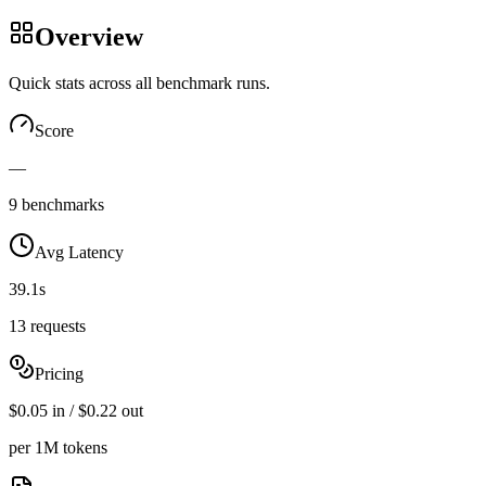
Overview
Quick stats across all benchmark runs.
Score
—
9 benchmarks
Avg Latency
39.1s
13 requests
Pricing
$0.05 in / $0.22 out
per 1M tokens