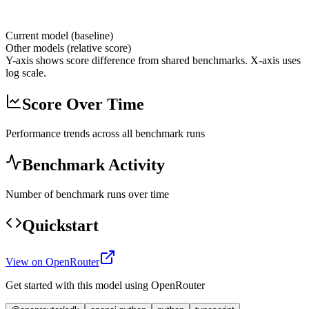
Current model (baseline)
Other models (relative score)
Y-axis shows score difference from shared benchmarks. X-axis uses
log scale.
Score Over Time
Performance trends across all benchmark runs
Benchmark Activity
Number of benchmark runs over time
Quickstart
View on OpenRouter
Get started with this model using OpenRouter