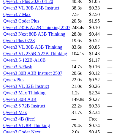
Qwen3.5 Plus 2026-04-20
40.8s
$1.05
—
Qwen3 VL 30B A3B Instruct
38.3s
$0.33
—
Qwen3.7 Max
7.5s
$2.50
—
Qwen3 Coder Plus
20.5s
$1.95
—
Qwen3 235B A22B Thinking 2507
248.4s
$0.10
—
Qwen3 Next 80B A3B Thinking
28.8s
$0.44
—
Qwen Plus 0728
19.6s
$0.52
—
Qwen3 VL 30B A3B Thinking
83.6s
$0.85
—
Qwen3 VL 235B A22B Thinking
104.1s
$1.43
—
Qwen3.5-122B-A10B
—
$1.17
—
Qwen3.5-Flash
14.7s
$0.16
—
Qwen3 30B A3B Instruct 2507
20.6s
$0.12
—
Qwen-Plus
22.0s
$0.52
—
Qwen3 VL 32B Instruct
21.0s
$0.26
—
Qwen3 Max Thinking
1.2s
$2.34
—
Qwen3 30B A3B
149.8s
$0.27
—
Qwen2.5 72B Instruct
22.2s
$0.38
—
Qwen3 Max
31.7s
$2.34
—
Qwen3 4B (free)
—
Free
—
Qwen3 VL 8B Thinking
79.4s
$0.74
—
Qwen3 Coder Next
2.0s
$0.45
—