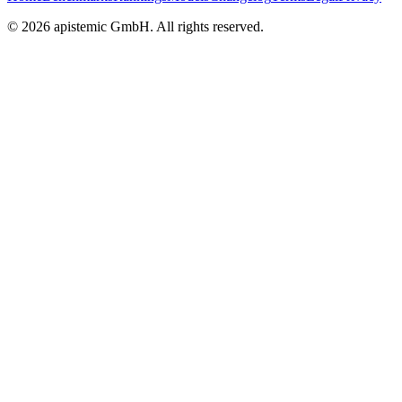
©
2026
apistemic GmbH. All rights reserved.