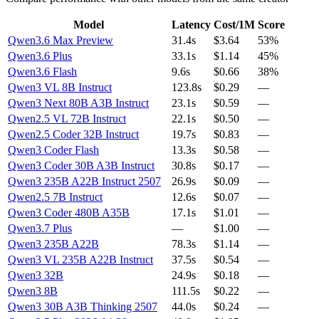
Model
Latency
Cost/1M
Score
Qwen3.6 Max Preview
31.4s
$3.64
53%
Qwen3.6 Plus
33.1s
$1.14
45%
Qwen3.6 Flash
9.6s
$0.66
38%
Qwen3 VL 8B Instruct
123.8s
$0.29
—
Qwen3 Next 80B A3B Instruct
23.1s
$0.59
—
Qwen2.5 VL 72B Instruct
22.1s
$0.50
—
Qwen2.5 Coder 32B Instruct
19.7s
$0.83
—
Qwen3 Coder Flash
13.3s
$0.58
—
Qwen3 Coder 30B A3B Instruct
30.8s
$0.17
—
Qwen3 235B A22B Instruct 2507
26.9s
$0.09
—
Qwen2.5 7B Instruct
12.6s
$0.07
—
Qwen3 Coder 480B A35B
17.1s
$1.01
—
Qwen3.7 Plus
—
$1.00
—
Qwen3 235B A22B
78.3s
$1.14
—
Qwen3 VL 235B A22B Instruct
37.5s
$0.54
—
Qwen3 32B
24.9s
$0.18
—
Qwen3 8B
111.5s
$0.22
—
Qwen3 30B A3B Thinking 2507
44.0s
$0.24
—