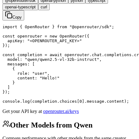
@openrouter/sdk
openai-python
python
typescript
openai-typescript
curl
Copy
import { OpenRouter } from "@openrouter/sdk";

const openrouter = new OpenRouter({

  apiKey: "<OPENROUTER_API_KEY>"

});

const completion = await openrouter.chat.completions.cr
  model: "qwen/qwen2.5-vl-32b-instruct",

  messages: [

    {

      role: "user",

      content: "Hello!"

    }

  ]

});

console.log(completion.choices[0].message.content);
Get your API key at
openrouter.ai/keys
Other Models from Qwen
Compare performance with other models from the same creator