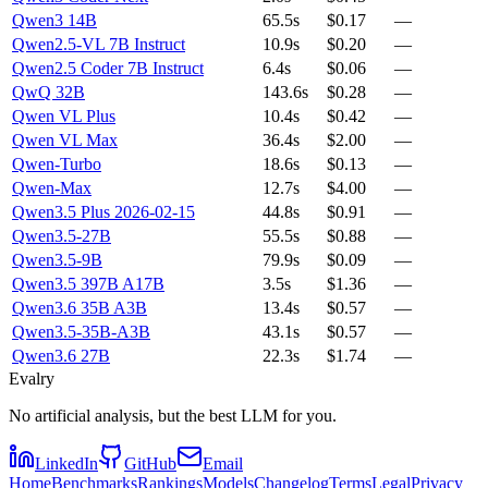
Qwen3 14B
65.5s
$0.17
—
Qwen2.5-VL 7B Instruct
10.9s
$0.20
—
Qwen2.5 Coder 7B Instruct
6.4s
$0.06
—
QwQ 32B
143.6s
$0.28
—
Qwen VL Plus
10.4s
$0.42
—
Qwen VL Max
36.4s
$2.00
—
Qwen-Turbo
18.6s
$0.13
—
Qwen-Max
12.7s
$4.00
—
Qwen3.5 Plus 2026-02-15
44.8s
$0.91
—
Qwen3.5-27B
55.5s
$0.88
—
Qwen3.5-9B
79.9s
$0.09
—
Qwen3.5 397B A17B
3.5s
$1.36
—
Qwen3.6 35B A3B
13.4s
$0.57
—
Qwen3.5-35B-A3B
43.1s
$0.57
—
Qwen3.6 27B
22.3s
$1.74
—
Evalry
No artificial analysis, but the best LLM for you.
LinkedIn
GitHub
Email
Home
Benchmarks
Rankings
Models
Changelog
Terms
Legal
Privacy