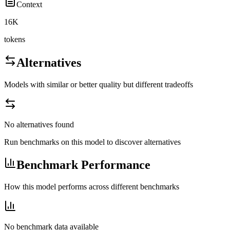
Context
16K
tokens
Alternatives
Models with similar or better quality but different tradeoffs
No alternatives found
Run benchmarks on this model to discover alternatives
Benchmark Performance
How this model performs across different benchmarks
No benchmark data available