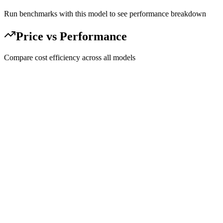
Run benchmarks with this model to see performance breakdown
Price vs Performance
Compare cost efficiency across all models