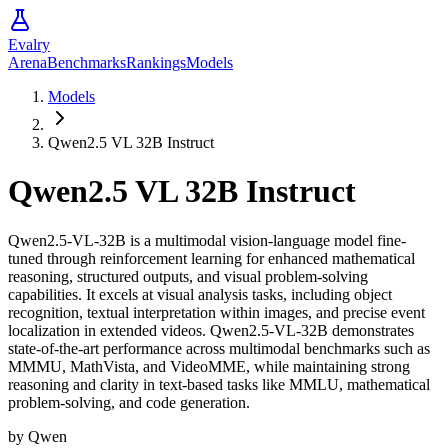
Evalry
Arena
Benchmarks
Rankings
Models
Models
Qwen2.5 VL 32B Instruct
Qwen2.5 VL 32B Instruct
Qwen2.5-VL-32B is a multimodal vision-language model fine-
tuned through reinforcement learning for enhanced mathematical
reasoning, structured outputs, and visual problem-solving
capabilities. It excels at visual analysis tasks, including object
recognition, textual interpretation within images, and precise event
localization in extended videos. Qwen2.5-VL-32B demonstrates
state-of-the-art performance across multimodal benchmarks such as
MMMU, MathVista, and VideoMME, while maintaining strong
reasoning and clarity in text-based tasks like MMLU, mathematical
problem-solving, and code generation.
by
Qwen