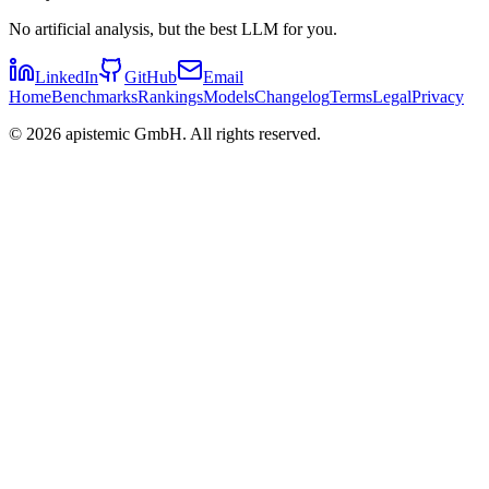
No artificial analysis, but the best LLM for you.
LinkedIn
GitHub
Email
Home
Benchmarks
Rankings
Models
Changelog
Terms
Legal
Privacy
©
2026
apistemic GmbH. All rights reserved.