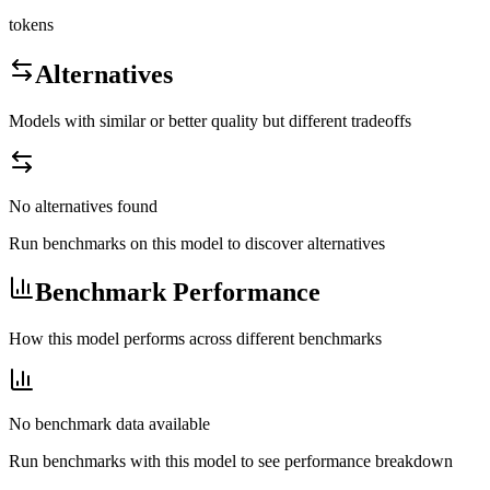
tokens
Alternatives
Models with similar or better quality but different tradeoffs
No alternatives found
Run benchmarks on this model to discover alternatives
Benchmark Performance
How this model performs across different benchmarks
No benchmark data available
Run benchmarks with this model to see performance breakdown