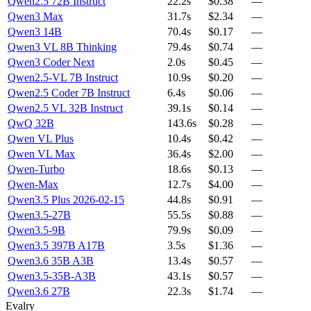
Qwen2.5 72B Instruct
22.2s
$0.38
—
Qwen3 Max
31.7s
$2.34
—
Qwen3 14B
70.4s
$0.17
—
Qwen3 VL 8B Thinking
79.4s
$0.74
—
Qwen3 Coder Next
2.0s
$0.45
—
Qwen2.5-VL 7B Instruct
10.9s
$0.20
—
Qwen2.5 Coder 7B Instruct
6.4s
$0.06
—
Qwen2.5 VL 32B Instruct
39.1s
$0.14
—
QwQ 32B
143.6s
$0.28
—
Qwen VL Plus
10.4s
$0.42
—
Qwen VL Max
36.4s
$2.00
—
Qwen-Turbo
18.6s
$0.13
—
Qwen-Max
12.7s
$4.00
—
Qwen3.5 Plus 2026-02-15
44.8s
$0.91
—
Qwen3.5-27B
55.5s
$0.88
—
Qwen3.5-9B
79.9s
$0.09
—
Qwen3.5 397B A17B
3.5s
$1.36
—
Qwen3.6 35B A3B
13.4s
$0.57
—
Qwen3.5-35B-A3B
43.1s
$0.57
—
Qwen3.6 27B
22.3s
$1.74
—
Evalry