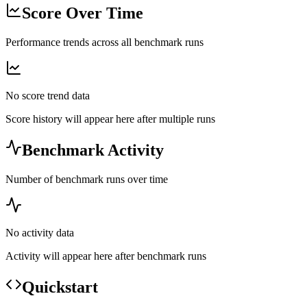
Score Over Time
Performance trends across all benchmark runs
No score trend data
Score history will appear here after multiple runs
Benchmark Activity
Number of benchmark runs over time
No activity data
Activity will appear here after benchmark runs
Quickstart