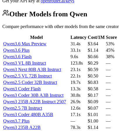
Get your API key at
openrouter.ai/keys
Other Models from Qwen
Compare performance with other models from the same creator
Model
Latency
Cost/1M
Score
Qwen3.6 Max Preview
31.4s
$3.64
53%
Qwen3.6 Plus
33.1s
$1.14
45%
Qwen3.6 Flash
9.6s
$0.66
38%
Qwen3 VL 8B Instruct
123.8s
$0.29
—
Qwen3 Next 80B A3B Instruct
23.1s
$0.59
—
Qwen2.5 VL 72B Instruct
22.1s
$0.50
—
Qwen2.5 Coder 32B Instruct
19.7s
$0.83
—
Qwen3 Coder Flash
13.3s
$0.58
—
Qwen3 Coder 30B A3B Instruct
30.8s
$0.17
—
Qwen3 235B A22B Instruct 2507
26.9s
$0.09
—
Qwen2.5 7B Instruct
12.6s
$0.07
—
Qwen3 Coder 480B A35B
17.1s
$1.01
—
Qwen3.7 Plus
—
$1.00
—
Qwen3 235B A22B
78.3s
$1.14
—