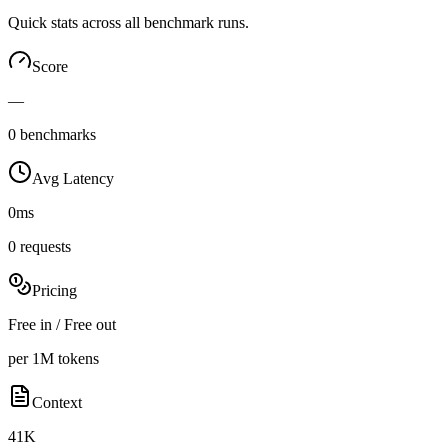
Quick stats across all benchmark runs.
Score
—
0 benchmarks
Avg Latency
0ms
0 requests
Pricing
Free in / Free out
per 1M tokens
Context
41K