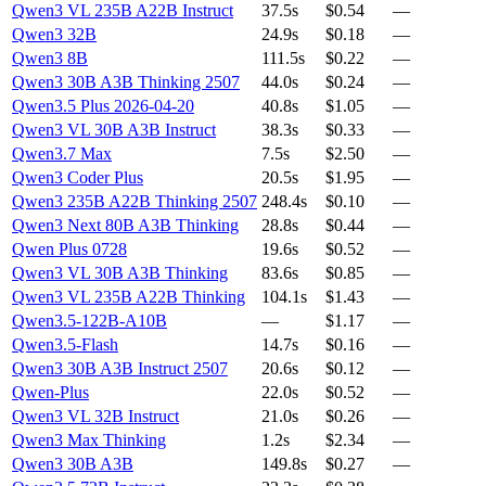
Qwen3 VL 235B A22B Instruct
37.5s
$0.54
—
Qwen3 32B
24.9s
$0.18
—
Qwen3 8B
111.5s
$0.22
—
Qwen3 30B A3B Thinking 2507
44.0s
$0.24
—
Qwen3.5 Plus 2026-04-20
40.8s
$1.05
—
Qwen3 VL 30B A3B Instruct
38.3s
$0.33
—
Qwen3.7 Max
7.5s
$2.50
—
Qwen3 Coder Plus
20.5s
$1.95
—
Qwen3 235B A22B Thinking 2507
248.4s
$0.10
—
Qwen3 Next 80B A3B Thinking
28.8s
$0.44
—
Qwen Plus 0728
19.6s
$0.52
—
Qwen3 VL 30B A3B Thinking
83.6s
$0.85
—
Qwen3 VL 235B A22B Thinking
104.1s
$1.43
—
Qwen3.5-122B-A10B
—
$1.17
—
Qwen3.5-Flash
14.7s
$0.16
—
Qwen3 30B A3B Instruct 2507
20.6s
$0.12
—
Qwen-Plus
22.0s
$0.52
—
Qwen3 VL 32B Instruct
21.0s
$0.26
—
Qwen3 Max Thinking
1.2s
$2.34
—
Qwen3 30B A3B
149.8s
$0.27
—