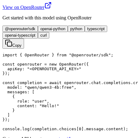
View on OpenRouter
Get started with this model using OpenRouter
@openrouter/sdk
openai-python
python
typescript
openai-typescript
curl
Copy
import { OpenRouter } from "@openrouter/sdk";

const openrouter = new OpenRouter({

  apiKey: "<OPENROUTER_API_KEY>"

});

const completion = await openrouter.chat.completions.cr
  model: "qwen/qwen3-4b:free",

  messages: [

    {

      role: "user",

      content: "Hello!"

    }

  ]

});

console.log(completion.choices[0].message.content);