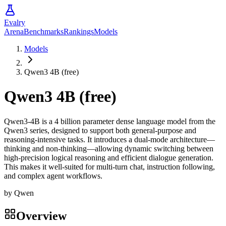
Evalry
Arena
Benchmarks
Rankings
Models
Models
Qwen3 4B (free)
Qwen3 4B (free)
Qwen3-4B is a 4 billion parameter dense language model from the
Qwen3 series, designed to support both general-purpose and
reasoning-intensive tasks. It introduces a dual-mode architecture—
thinking and non-thinking—allowing dynamic switching between
high-precision logical reasoning and efficient dialogue generation.
This makes it well-suited for multi-turn chat, instruction following,
and complex agent workflows.
by
Qwen
Overview